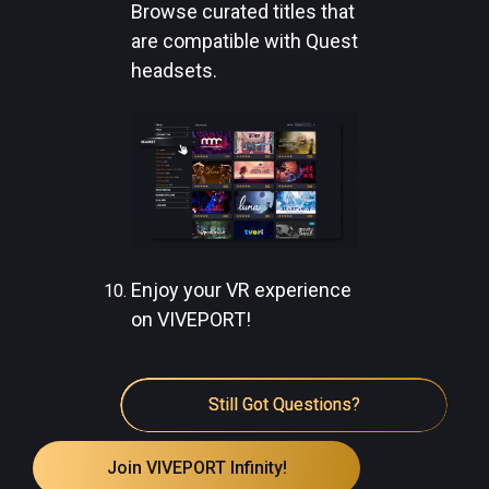
Browse curated titles that
are compatible with Quest
headsets.
Enjoy your VR experience
on VIVEPORT!
Still Got Questions?
Join VIVEPORT Infinity!