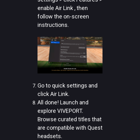
enable Air Link , then
follow the on-screen
instructions.
Go to quick settings and
click Air Link.
All done! Launch and
explore VIVEPORT.
Browse curated titles that
are compatible with Quest
headsets.