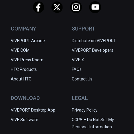
COMPANY
SUPPORT
VIVEPORT Arcade
Distribute on VIVEPORT
VIVE.COM
VIVEPORT Developers
VIVE Press Room
VIVE X
HTC Products
FAQs
About HTC
Contact Us
DOWNLOAD
LEGAL
VIVEPORT Desktop App
Privacy Policy
VIVE Software
CCPA – Do Not Sell My
Personal Information