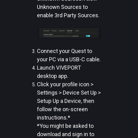
Unknown Sources to
enable 3rd Party Sources.
Connect your Quest to
your PC via a USB-C cable.
Launch VIVEPORT
desktop app.
Click your profile icon >
Settings > Device Set Up >
Setup Up a Device, then
follow the on-screen
instructions.*
*You might be asked to
download and sign in to