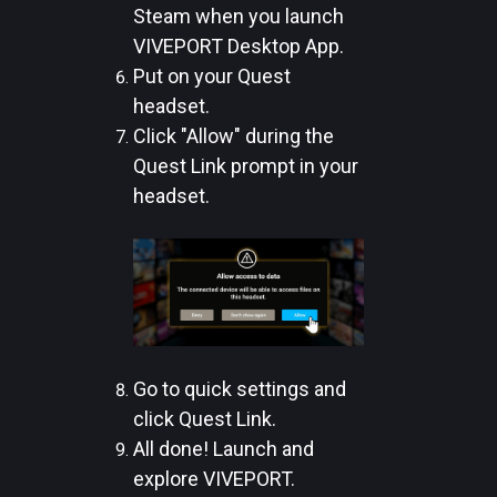
Steam when you launch
VIVEPORT Desktop App.
Put on your Quest
headset.
Click "Allow" during the
Quest Link prompt in your
headset.
Go to quick settings and
click Quest Link.
All done! Launch and
explore VIVEPORT.