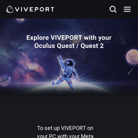
To set up VIVEPORT on
your PC with your Meta