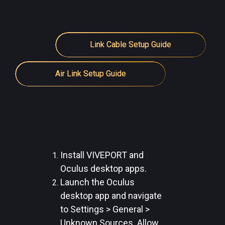
Link Cable Setup Guide
Air Link Setup Guide
Install VIVEPORT and
Oculus desktop apps.
Launch the Oculus
desktop app and navigate
to Settings > General >
Unknown Sources. Allow