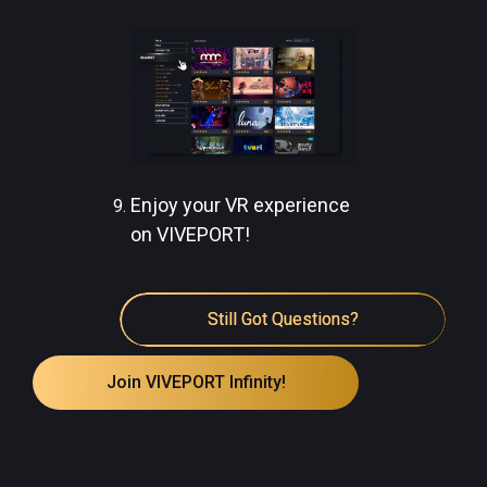
Enjoy your VR experience
on VIVEPORT!
Still Got Questions?
Join VIVEPORT Infinity!