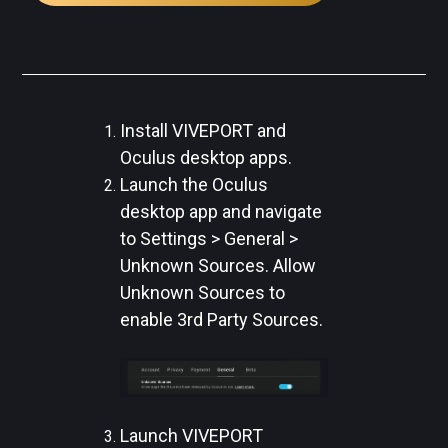
Install VIVEPORT and
Oculus desktop apps.
Launch the Oculus
desktop app and navigate
to Settings > General >
Unknown Sources. Allow
Unknown Sources to
enable 3rd Party Sources.
Launch VIVEPORT