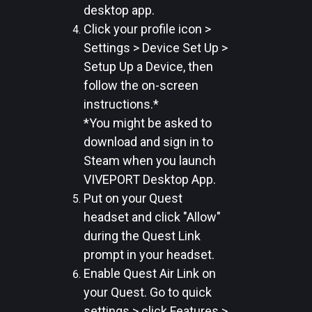
desktop app.
Click your profile icon >
Settings > Device Set Up >
Setup Up a Device, then
follow the on-screen
instructions.*
*You might be asked to
download and sign in to
Steam when you launch
VIVEPORT Desktop App.
Put on your Quest
headset and click "Allow"
during the Quest Link
prompt in your headset.
Enable Quest Air Link on
your Quest. Go to quick
settings > click Features >