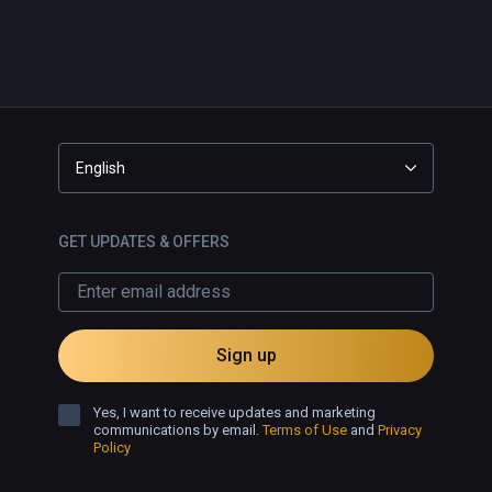
English
GET UPDATES & OFFERS
Sign up
Yes, I want to receive updates and marketing
communications by email.
Terms of Use
and
Privacy
Policy