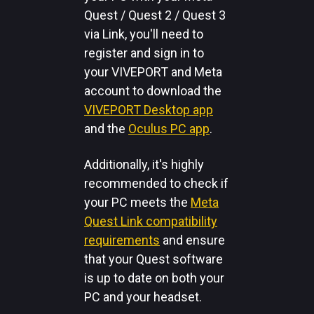
Quest / Quest 2 / Quest 3
via Link, you'll need to
register and sign in to
your VIVEPORT and Meta
account to download the
VIVEPORT Desktop app
and the
Oculus PC app
.
Additionally, it's highly
recommended to check if
your PC meets the
Meta
Quest Link compatibility
requirements
and ensure
that your Quest software
is up to date on both your
PC and your headset.