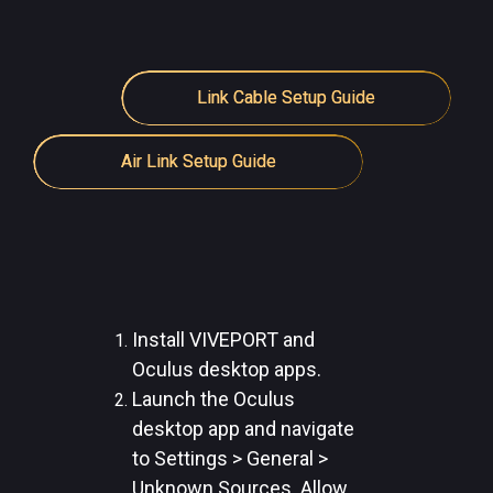
Link Cable Setup Guide
Air Link Setup Guide
Install VIVEPORT and
Oculus desktop apps.
Launch the Oculus
desktop app and navigate
to Settings > General >
Unknown Sources. Allow