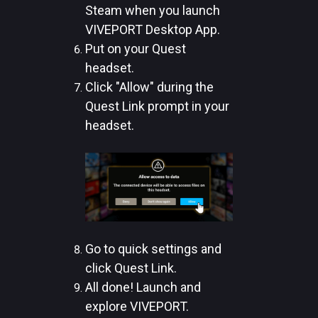
Steam when you launch
VIVEPORT Desktop App.
Put on your Quest
headset.
Click "Allow" during the
Quest Link prompt in your
headset.
Go to quick settings and
click Quest Link.
All done! Launch and
explore VIVEPORT.