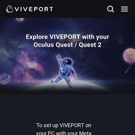
To set up VIVEPORT on
your PC with your Meta