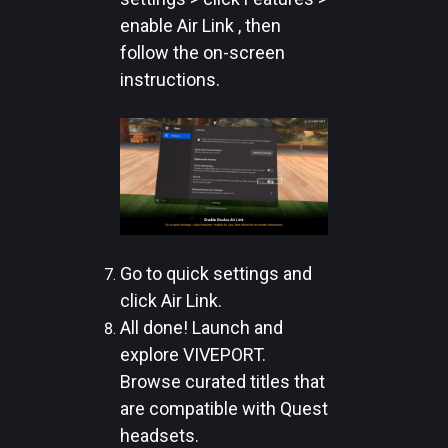
enable Air Link , then
follow the on-screen
instructions.
Go to quick settings and
click Air Link.
All done! Launch and
explore VIVEPORT.
Browse curated titles that
are compatible with Quest
headsets.