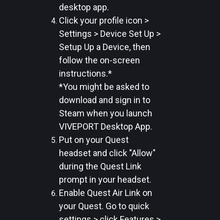
desktop app.
Click your profile icon >
Settings > Device Set Up >
Setup Up a Device, then
follow the on-screen
instructions.*
*You might be asked to
download and sign in to
Steam when you launch
VIVEPORT Desktop App.
Put on your Quest
headset and click "Allow"
during the Quest Link
prompt in your headset.
Enable Quest Air Link on
your Quest. Go to quick
settings > click Features >