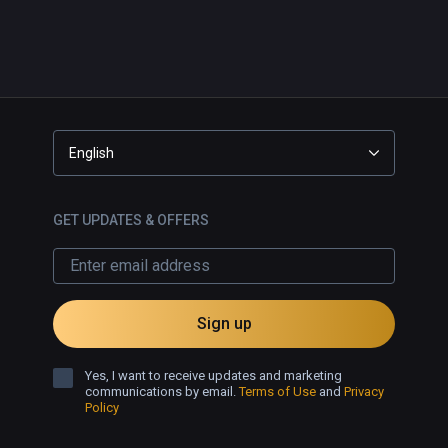
English
GET UPDATES & OFFERS
Sign up
Yes, I want to receive updates and marketing
communications by email.
Terms of Use
and
Privacy
Policy