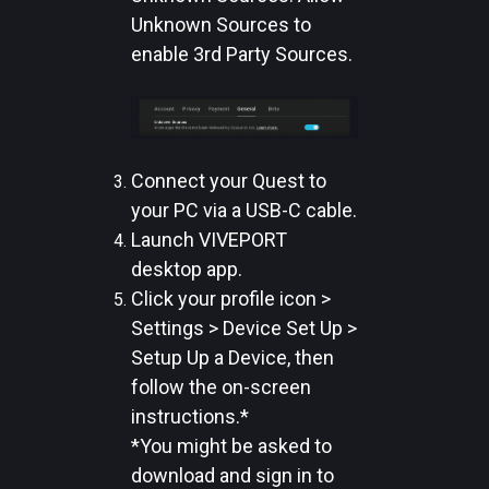
Unknown Sources to
enable 3rd Party Sources.
Connect your Quest to
your PC via a USB-C cable.
Launch VIVEPORT
desktop app.
Click your profile icon >
Settings > Device Set Up >
Setup Up a Device, then
follow the on-screen
instructions.*
*You might be asked to
download and sign in to