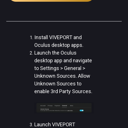
Install VIVEPORT and
Oculus desktop apps.
Launch the Oculus
desktop app and navigate
to Settings > General >
Unknown Sources. Allow
Unknown Sources to
enable 3rd Party Sources.
Launch VIVEPORT