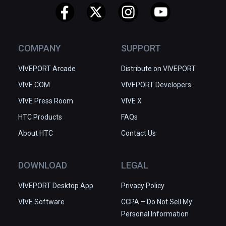
COMPANY
SUPPORT
VIVEPORT Arcade
Distribute on VIVEPORT
VIVE.COM
VIVEPORT Developers
VIVE Press Room
VIVE X
HTC Products
FAQs
About HTC
Contact Us
DOWNLOAD
LEGAL
VIVEPORT Desktop App
Privacy Policy
VIVE Software
CCPA – Do Not Sell My
Personal Information