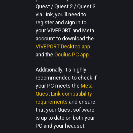
Quest / Quest 2 / Quest 3
via Link, you'll need to
register and sign in to
your VIVEPORT and Meta
account to download the
VIVEPORT Desktop app
and the
Oculus PC app
.
Additionally, it's highly
recommended to check if
your PC meets the
Meta
Quest Link compatibility
requirements
and ensure
that your Quest software
is up to date on both your
PC and your headset.