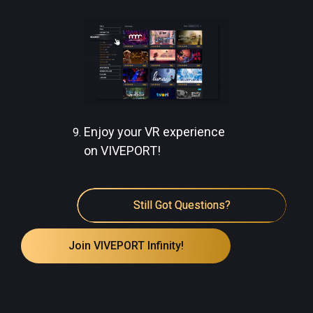
Enjoy your VR experience
on VIVEPORT!
Still Got Questions?
Join VIVEPORT Infinity!