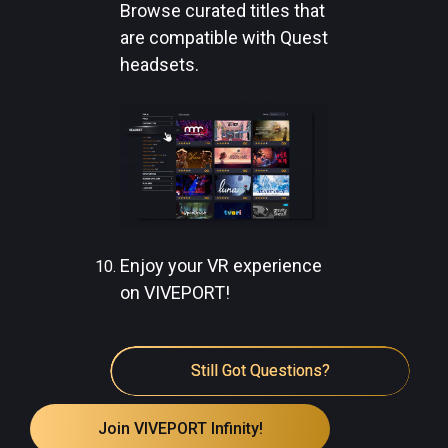
Browse curated titles that
are compatible with Quest
headsets.
Enjoy your VR experience
on VIVEPORT!
Still Got Questions?
Join VIVEPORT Infinity!