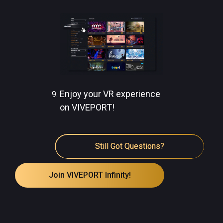
Enjoy your VR experience
on VIVEPORT!
Still Got Questions?
Join VIVEPORT Infinity!