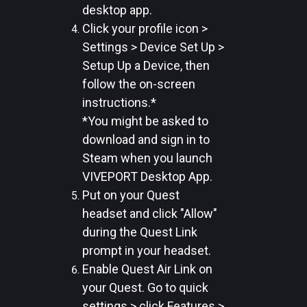
desktop app.
Click your profile icon >
Settings > Device Set Up >
Setup Up a Device, then
follow the on-screen
instructions.*
*You might be asked to
download and sign in to
Steam when you launch
VIVEPORT Desktop App.
Put on your Quest
headset and click "Allow"
during the Quest Link
prompt in your headset.
Enable Quest Air Link on
your Quest. Go to quick
settings > click Features >