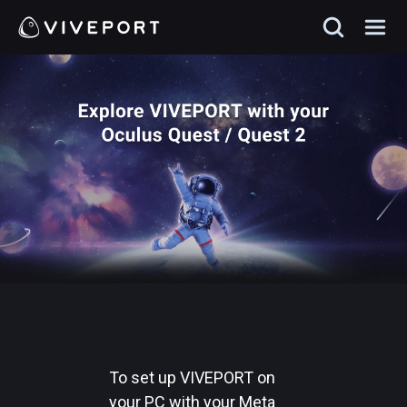
To set up VIVEPORT on
your PC with your Meta