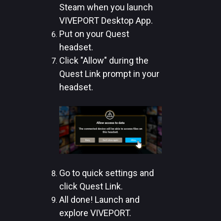
Steam when you launch
VIVEPORT Desktop App.
Put on your Quest
headset.
Click "Allow" during the
Quest Link prompt in your
headset.
Go to quick settings and
click Quest Link.
All done! Launch and
explore VIVEPORT.