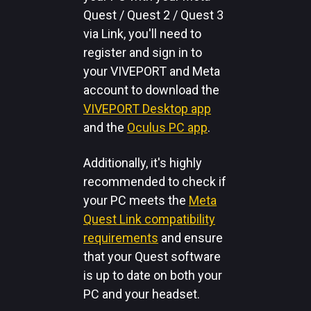
Quest / Quest 2 / Quest 3
via Link, you'll need to
register and sign in to
your VIVEPORT and Meta
account to download the
VIVEPORT Desktop app
and the
Oculus PC app
.
Additionally, it's highly
recommended to check if
your PC meets the
Meta
Quest Link compatibility
requirements
and ensure
that your Quest software
is up to date on both your
PC and your headset.