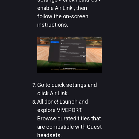
enable Air Link , then
follow the on-screen
instructions.
Go to quick settings and
click Air Link.
All done! Launch and
explore VIVEPORT.
Browse curated titles that
are compatible with Quest
headsets.