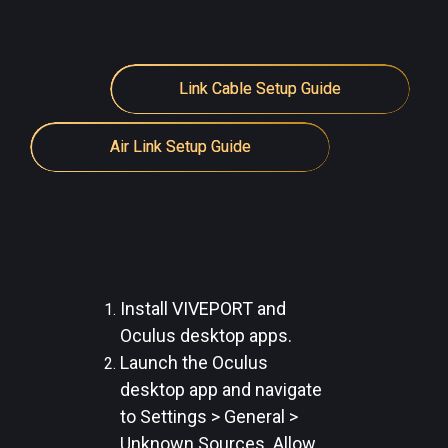
Link Cable Setup Guide
Air Link Setup Guide
Install VIVEPORT and
Oculus desktop apps.
Launch the Oculus
desktop app and navigate
to Settings > General >
Unknown Sources. Allow