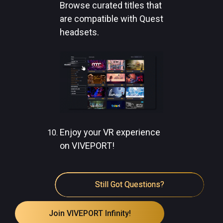
Browse curated titles that
are compatible with Quest
headsets.
Enjoy your VR experience
on VIVEPORT!
Still Got Questions?
Join VIVEPORT Infinity!