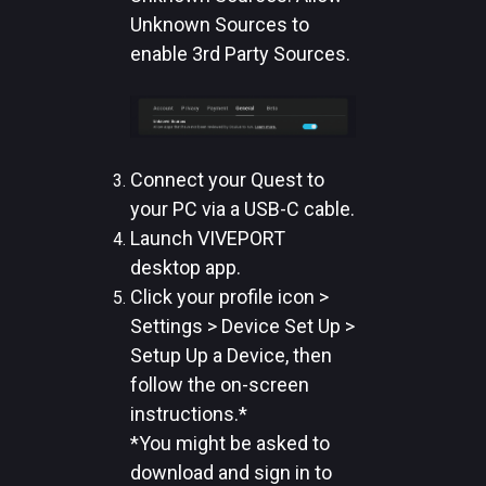
Unknown Sources to
enable 3rd Party Sources.
Connect your Quest to
your PC via a USB-C cable.
Launch VIVEPORT
desktop app.
Click your profile icon >
Settings > Device Set Up >
Setup Up a Device, then
follow the on-screen
instructions.*
*You might be asked to
download and sign in to