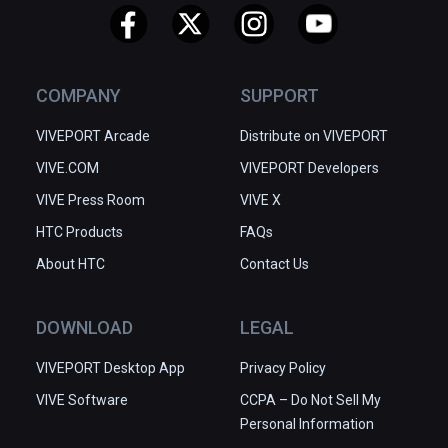
COMPANY
SUPPORT
VIVEPORT Arcade
Distribute on VIVEPORT
VIVE.COM
VIVEPORT Developers
VIVE Press Room
VIVE X
HTC Products
FAQs
About HTC
Contact Us
DOWNLOAD
LEGAL
VIVEPORT Desktop App
Privacy Policy
VIVE Software
CCPA – Do Not Sell My
Personal Information