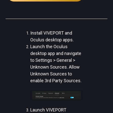
Install VIVEPORT and
Oculus desktop apps.
Launch the Oculus
desktop app and navigate
to Settings > General >
Unknown Sources. Allow
Unknown Sources to
enable 3rd Party Sources.
Launch VIVEPORT