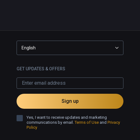
English
GET UPDATES & OFFERS
Sign up
Yes, I want to receive updates and marketing
communications by email.
Terms of Use
and
Privacy
Policy