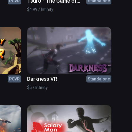
Tsuro - The Game of
PCVR
Standalone
The Path
$4.99 / Infinity
Darkness VR
PCVR
Standalone
$5 / Infinity