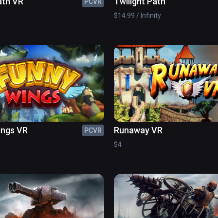
ath VR
Twilight Path
PCVR
$14.99 / Infinity
ings VR
Runaway VR
PCVR
$4