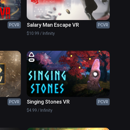
Salary Man Escape VR
PCVR
PCVR
$10.99 / Infinity
Singing Stones VR
PCVR
PCVR
$4.99 / Infinity