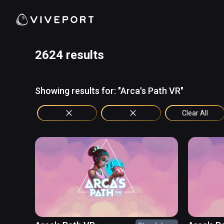
2624 results
Showing results for: "Arca's Path VR"
Clear All