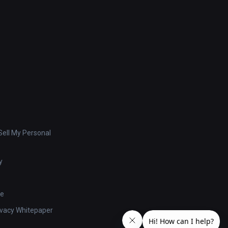
ell My Personal
y
se
ivacy Whitepaper