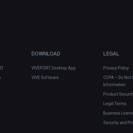
DOWNLOAD
LEGAL
RT
VIVEPORT Desktop App
Privacy Policy
s
VIVE Software
CCPA – Do Not S
Information
Product Securit
Legal Terms
Business Licen
Security and Pr