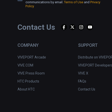
communications by email.
Terms of Use
and
Privacy
Policy
Contact Us
COMPANY
SUPPORT
VIVEPORT Arcade
Distribute on VIVEPO
VIVE.COM
VIVEPORT Developer
VIVE Press Room
VIVE X
HTC Products
FAQs
About HTC
Contact Us