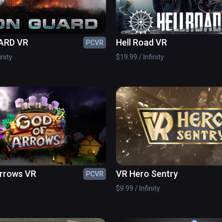
ARD VR
Hell Road VR
PCVR
inity
$19.99 / Infinity
Arrows VR
VR Hero Sentry
PCVR
$9.99 / Infinity