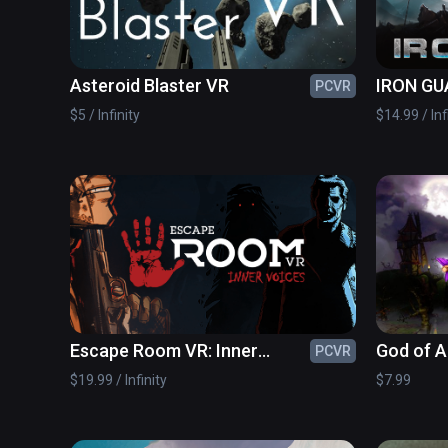
Asteroid Blaster VR
IRON GU
PCVR
$5 / Infinity
$14.99 / Inf
Escape Room VR: Inner
God of 
PCVR
Voices
$19.99 / Infinity
$7.99