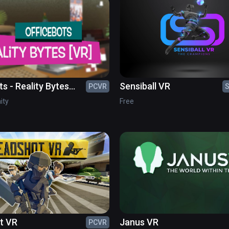
s - Reality Bytes
Sensiball VR
PCVR
S
nity
Free
t VR
Janus VR
PCVR