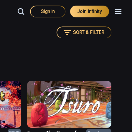
Sign in
Join Infinity
SORT & FILTER