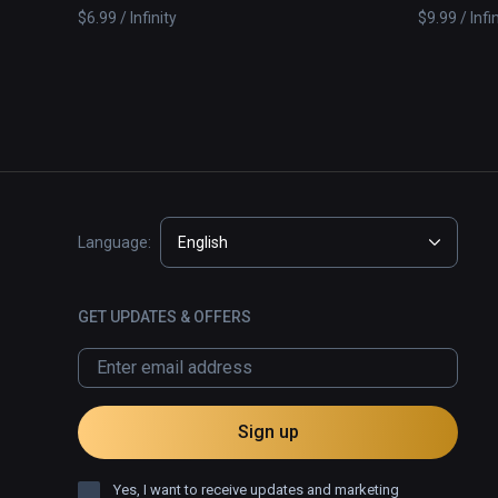
Solar System
$6.99 / Infinity
$9.99 / Infi
Language:
English
GET UPDATES & OFFERS
Sign up
Yes, I want to receive updates and marketing