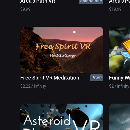
Arca's Path VR
Arca's P
Standalone
$9.99
$19.99
Free Spirit VR Meditation
Funny W
PCVR
$2.22 / Infinity
$2 / Infinity