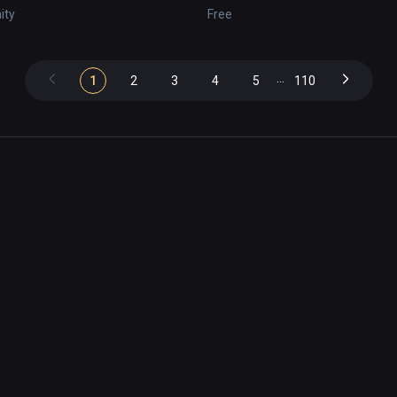
nity
Free
...
1
2
3
4
5
110