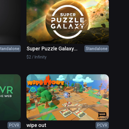
Super Puzzle Galaxy
tandalone
Standalone
Wave Edition
$2 / Infinity
wipe out
PCVR
PCVR