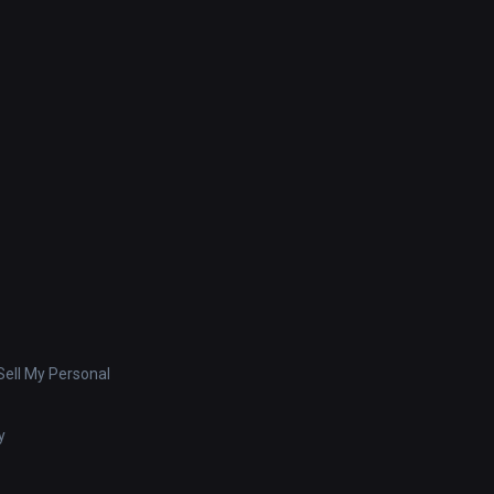
ell My Personal
y