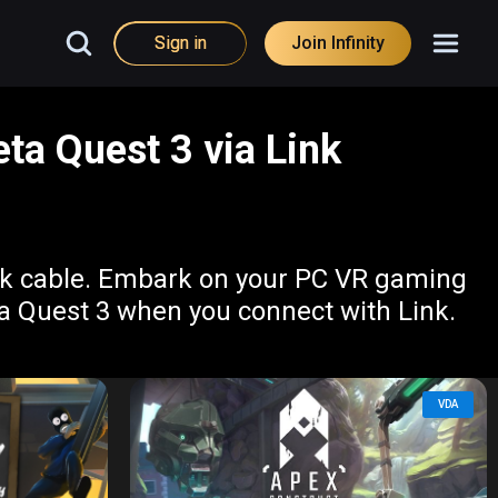
Sign in
Join Infinity
ta Quest 3 via Link
ink cable. Embark on your PC VR gaming
ta Quest 3 when you connect with Link.
VDA