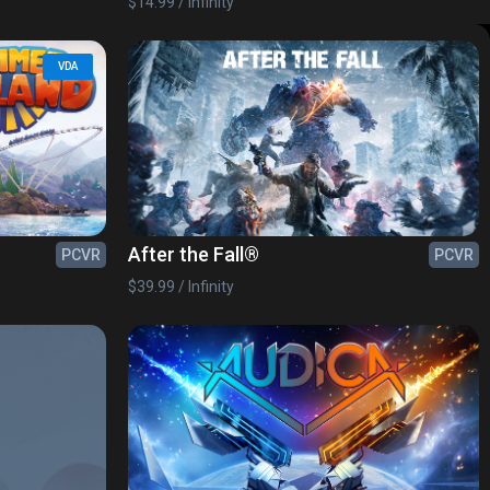
$14.99 / Infinity
VDA
After the Fall®
PCVR
PCVR
$39.99 / Infinity