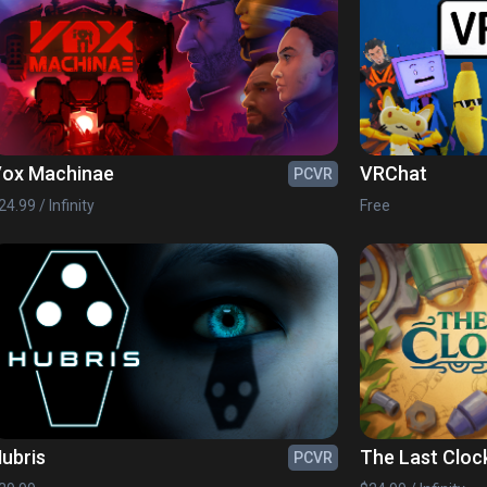
ox Machinae
VRChat
PCVR
24.99 / Infinity
Free
ubris
The Last Cloc
PCVR