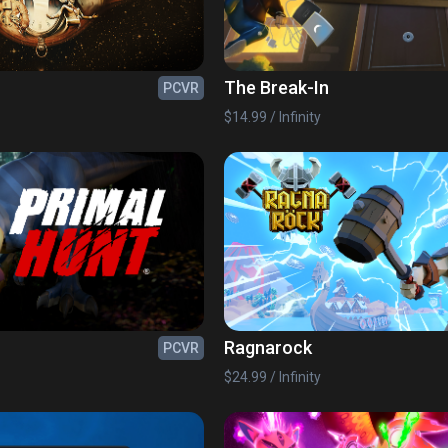
The Break-In
PCVR
$14.99 / Infinity
Ragnarock
PCVR
$24.99 / Infinity