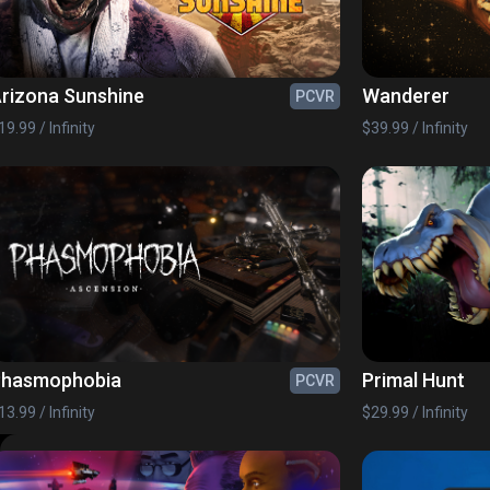
rizona Sunshine
Wanderer
PCVR
19.99 / Infinity
$39.99 / Infinity
Phasmophobia
Primal Hunt
PCVR
13.99 / Infinity
$29.99 / Infinity