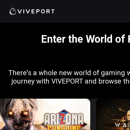
Enter the World of
There's a whole new world of gaming w
journey with VIVEPORT and browse thes