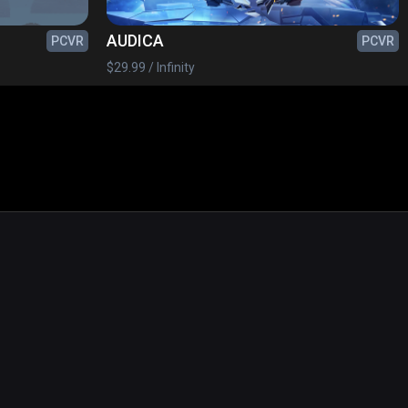
AUDICA
PCVR
PCVR
$29.99 / Infinity