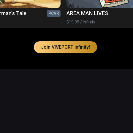
rman's Tale
AREA MAN LIVES
PCVR
$19.99 / Infinity
Join VIVEPORT Infinity!