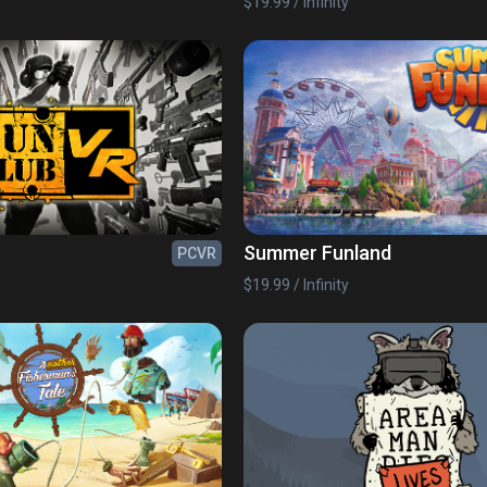
$19.99 / Infinity
Summer Funland
PCVR
$19.99 / Infinity