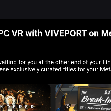
 PC VR with VIVEPORT on Me
aiting for you at the other end of your L
e exclusively curated titles for your Me