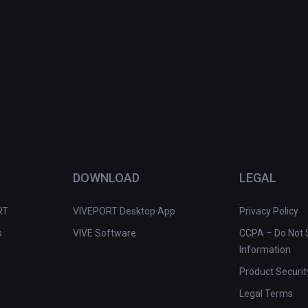
DOWNLOAD
LEGAL
RT
VIVEPORT Desktop App
Privacy Policy
s
VIVE Software
CCPA – Do Not S
Information
Product Securit
Legal Terms