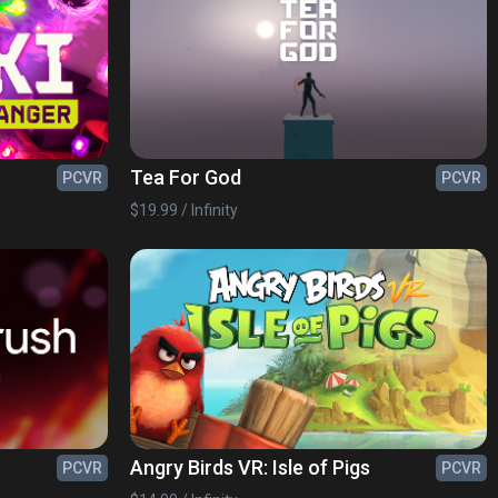
Tea For God
PCVR
PCVR
$19.99 / Infinity
Angry Birds VR: Isle of Pigs
PCVR
PCVR