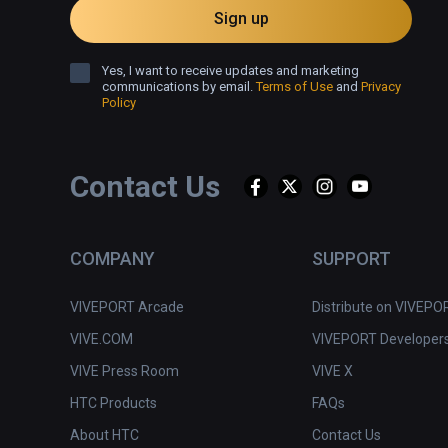
Sign up
Yes, I want to receive updates and marketing
communications by email.
Terms of Use
and
Privacy
Policy
Contact Us
COMPANY
SUPPORT
VIVEPORT Arcade
Distribute on VIVEPO
VIVE.COM
VIVEPORT Developer
VIVE Press Room
VIVE X
HTC Products
FAQs
About HTC
Contact Us