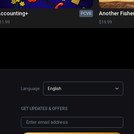
ccounting+
Another Fishe
PCVR
11.99
$19.99
Language:
English
GET UPDATES & OFFERS