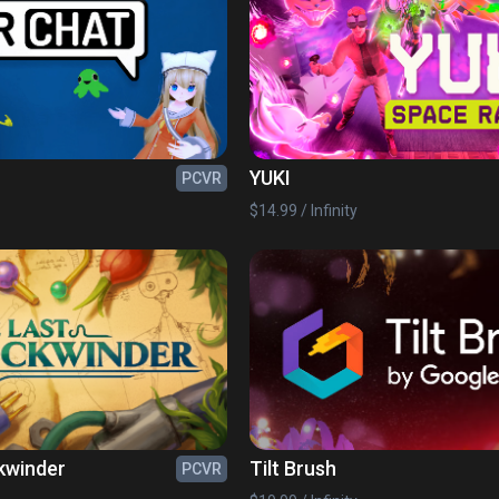
YUKI
PCVR
$14.99 / Infinity
kwinder
Tilt Brush
PCVR