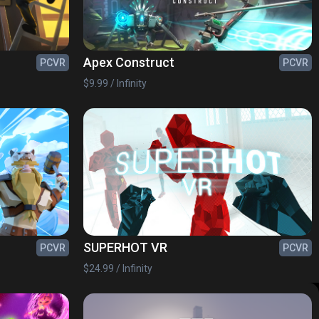
Apex Construct
PCVR
PCVR
$9.99 / Infinity
SUPERHOT VR
PCVR
PCVR
$24.99 / Infinity