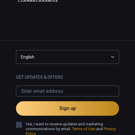
English
GET UPDATES & OFFERS
Sign up
Yes, I want to receive updates and marketing
communications by email.
Terms of Use
and
Privacy
Policy