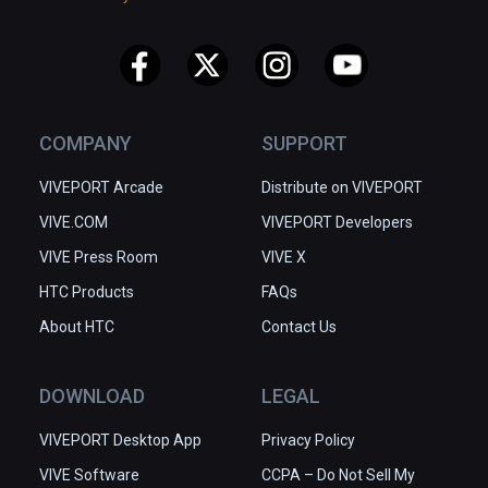
COMPANY
SUPPORT
VIVEPORT Arcade
Distribute on VIVEPORT
VIVE.COM
VIVEPORT Developers
VIVE Press Room
VIVE X
HTC Products
FAQs
About HTC
Contact Us
DOWNLOAD
LEGAL
VIVEPORT Desktop App
Privacy Policy
VIVE Software
CCPA – Do Not Sell My