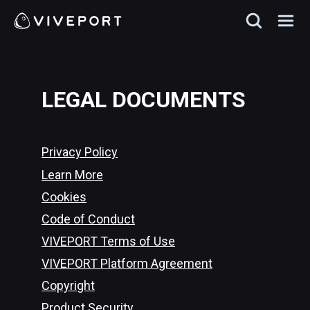
LEGAL DOCUMENTS
Privacy Policy
Learn More
Cookies
Code of Conduct
VIVEPORT Terms of Use
VIVEPORT Platform Agreement
Copyright
Product Security