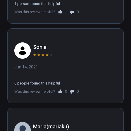
1 person found this helpful
Was this review helpful?
1
0
Sonia
★
★
★
★
★
Jun 14, 2021
0 people found this helpful
Was this review helpful?
0
0
Maria(mariaku)