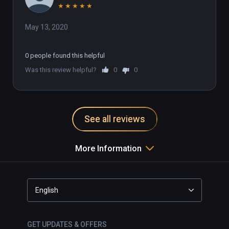
★
★
★
★
★
May 13, 2020
0 people found this helpful
Was this review helpful?
0
0
See all reviews
More Information
English
GET UPDATES & OFFERS