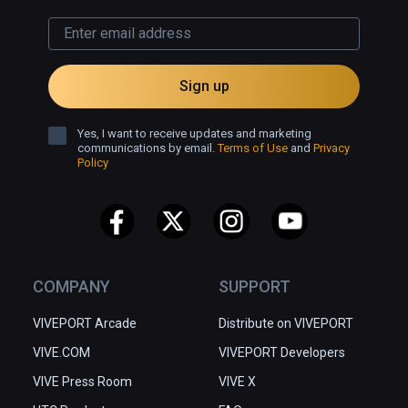
Sign up
Yes, I want to receive updates and marketing
communications by email.
Terms of Use
and
Privacy
Policy
COMPANY
SUPPORT
VIVEPORT Arcade
Distribute on VIVEPORT
VIVE.COM
VIVEPORT Developers
VIVE Press Room
VIVE X