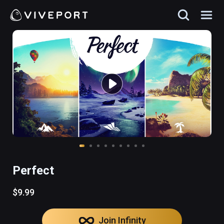
Perfect
$9.99
Join Infinity