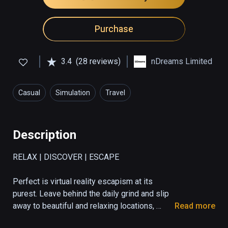
Purchase
3.4
(28 reviews)
nDreams Limited
Casual
Simulation
Travel
Description
RELAX | DISCOVER | ESCAPE

Perfect is virtual reality escapism at its 
purest. Leave behind the daily grind and slip 
away to beautiful and relaxing locations, 
Read more
made possible through VR. Visit several 