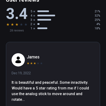
and viewing points to find that perfect place 
3.4
for you.

5
21%
4
32%
INTERACTIVE ENVIRONMENTS

3
25%
★
★
★
★
★
2
4%
1
18%
28 reviews
Immerse yourself in natural surroundings and 
find special moments that will make your 
visit more memorable. Then settle back, relax 
and listen to music.

(also playable on Oculus Rift)
James
★
★
★
★
★
Dec 19, 2022
It is beautiful and peaceful. Some inractivity. 
Would have a 5 star rating from me if I could 
use the analog stick to move around and 
rotate...