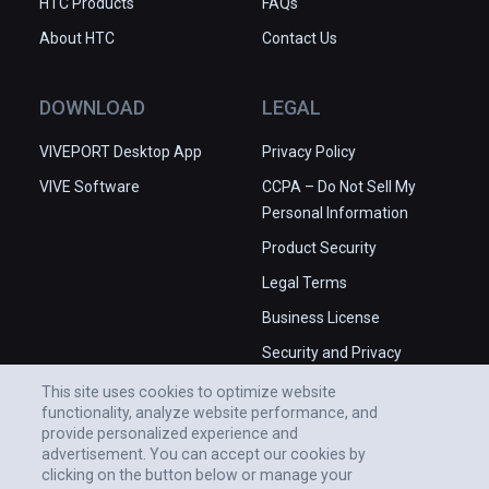
HTC Products
FAQs
About HTC
Contact Us
DOWNLOAD
LEGAL
VIVEPORT Desktop App
Privacy Policy
VIVE Software
CCPA – Do Not Sell My
Personal Information
Product Security
Legal Terms
Business License
Security and Privacy
Whitepaper
This site uses cookies to optimize website
functionality, analyze website performance, and
provide personalized experience and
advertisement. You can accept our cookies by
clicking on the button below or manage your