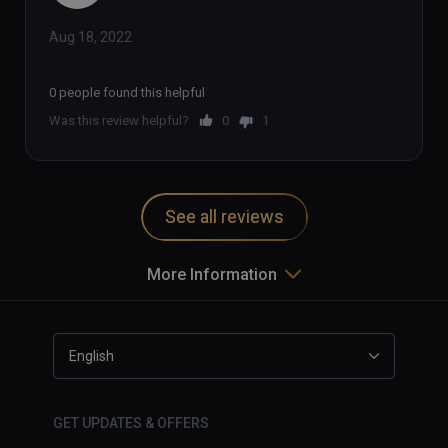
Aug 18, 2022
0 people found this helpful
Was this review helpful?
0
1
See all reviews
More Information
English
GET UPDATES & OFFERS