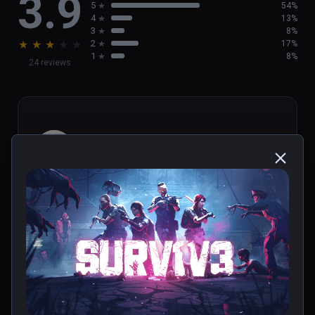
3.9
5
54%
4
13%
3
8%
★
★
★
★
★
2
17%
1
8%
24 reviews
Ktoarcade
★
★
★
★
★
Jun 25, 2023
0 people found this helpful
Was this review helpful?
0
1