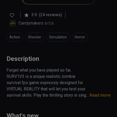
3.9
(24 reviews)
Candymakers s.r.l.s.
Action
Shooter
Simulation
Horror
Description
Forget what you have played so far, 
SURV1V3 is a unique realistic zombie 
survival fps game expressly designed for 
VIRTUAL REALITY that will let you test your 
survival skills. Play the thrilling story in single 
Read more
mode or coop with your friends (up to 4 
players) and survive the apocalypse!
What's new