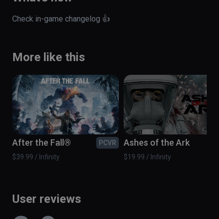
Check in-game changelog 👍
More like this
After the Fall®
Ashes of the Ark
PCVR
PC
$39.99 / Infinity
$19.99 / Infinity
User reviews