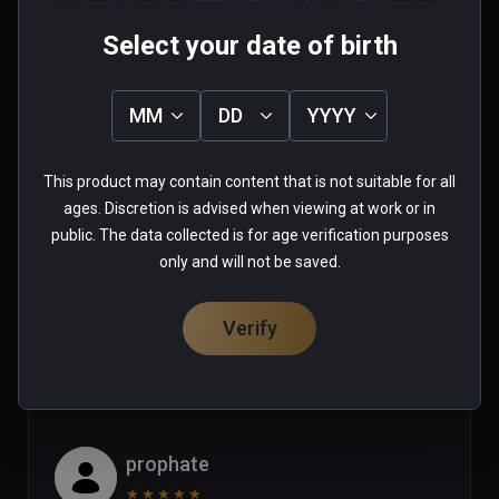
Mike
Select your date of birth
★
★
★
★
★
Apr 29, 2023
MM
DD
YYYY
Looks like an amaizing game but  
some of the actions would not work 
This product may contain content that is not suitable for all
with Vive XR Elite controllers in this 
ages. Discretion is advised when viewing at work or in
game (ie: pulling the trigger of a 
public. The data collected is for age verification purposes
gun!)  Until this issue is corrected I 
Read more
only and will not be saved.
can only give this game 2 stars. (or 
1 person found this helpful
maybe the vive xr elite should get 2 
Verify
Was this review helpful?
1
2
stars for incompatability?)
prophate
★
★
★
★
★