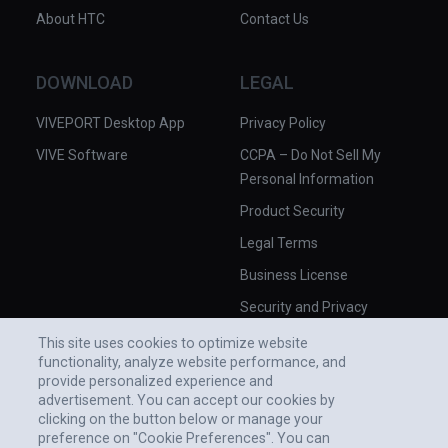
About HTC
Contact Us
DOWNLOAD
LEGAL
VIVEPORT Desktop App
Privacy Policy
VIVE Software
CCPA – Do Not Sell My
Personal Information
Product Security
Legal Terms
Business License
Security and Privacy
Whitepaper
This site uses cookies to optimize website
functionality, analyze website performance, and
provide personalized experience and
advertisement. You can accept our cookies by
clicking on the button below or manage your
preference on "Cookie Preferences". You can