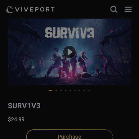
SURV1V3
$24.99
Purchase