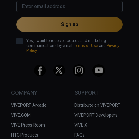
Sign up
Yes, I want to receive updates and marketing
communications by email.
Terms of Use
and
Privacy
Policy
COMPANY
SUPPORT
VIVEPORT Arcade
Distribute on VIVEPORT
VIVE.COM
VIVEPORT Developers
VIVE Press Room
VIVE X
HTC Products
FAQs