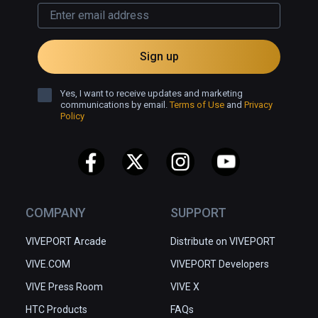
Sign up
Yes, I want to receive updates and marketing
communications by email.
Terms of Use
and
Privacy
Policy
COMPANY
SUPPORT
VIVEPORT Arcade
Distribute on VIVEPORT
VIVE.COM
VIVEPORT Developers
VIVE Press Room
VIVE X
HTC Products
FAQs