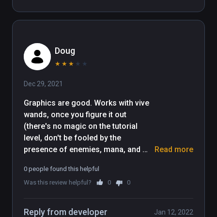
cumbersome puzzle piece 
movement coupled with having to 
traipse over to an area to collect 
bubbles (up ton 10 )that allow you up 
Doug
to move puzzle pieces which need 
moving much more than 10 times- 
★
★
★
★
★
infuriating and boring. Shame as 
Dec 29, 2021
looks like alot of effort has gone 
into it.
Graphics are good. Works with vive 
wands, once you figure it out 
(there's no magic on the tutorial 
level, don't be fooled by the 
presence of enemies, mana, and 
Read more
magic icons on your left hand). 
0 people found this helpful
Movement is head-relative only. Item 
Was this review helpful?
0
0
moving is weird: point, click, and 
point again, release it's not just 
grabbing and moving things. 
Reply from developer
Jan 12, 2022