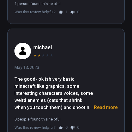
1 person found this helpful
Was this review helpful?
1
0
michael
★
★
★
★
★
May 13, 2023
The good- ok ish very basic 
minecraft like graphics, some 
interesting characters voices, some 
weird enemies (cats that shrink 
when you touch them) and shooting 
Read more
fireballs are all ok.

0 people found this helpful
The game is not fun for me, the 
Was this review helpful?
0
0
poor collision detection and 