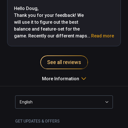
Puzzles focus on walking around 
collecting floating crystals, boring. I 
Hello Doug,

love dungeon adventures and 
Thank you for your feedback! We 
puzzles games, but I disliked this.
will use it to figure out the best 
balance and feature-set for the 
game. Recently our different maps 
Read more
contain different features,

and we've modified moving puzzles 
mechanics as well. We are 
See all reviews
continuously improving our control 
and movement system, and 
implementing new features by your 
More Information
feedback, so we hope that you will 
try the game after the next big 
update. -MageLoop 
English
https://discord.gg/Jj3r4gFH2x
GET UPDATES & OFFERS