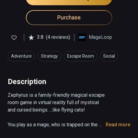
Purchase
3.8
(4 reviews)
MageLoop
Adventure
Strategy
Escape Room
Social
Description
Zephyrus is a family-friendly magical escape 
room game in virtual reality full of mystical 
and cursed beings. ...like flying cats!

You play as a mage, who is trapped on the 
Read more
verge of the logical and the magical. Learn 