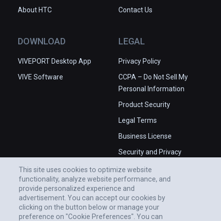
About HTC
Contact Us
DOWNLOAD
LEGAL
VIVEPORT Desktop App
Privacy Policy
VIVE Software
CCPA – Do Not Sell My
Personal Information
Product Security
Legal Terms
Business License
Security and Privacy
Whitepaper
This site uses cookies to optimize website
functionality, analyze website performance, and
provide personalized experience and
advertisement. You can accept our cookies by
clicking on the button below or manage your
preference on "Cookie Preferences". You can