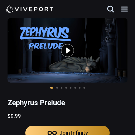
Zephyrus Prelude
$9.99
Join Infinity