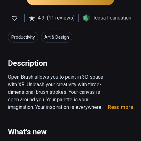
4.9
(11 reviews)
Icosa Foundation
Productivity
Art & Design
Description
Open Brush allows you to paint in 3D space 
with XR. Unleash your creativity with three-
dimensional brush strokes. Your canvas is 
open around you. Your palette is your 
imagination. Your inspiration is everywhere.

Read more
Your freedom comes the moment you move 
your head to one side, and see your strokes 
What's new
from a different perspective.
