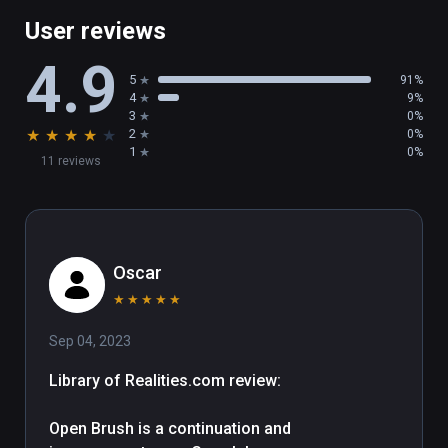
Multi-Mirror

User reviews
XR Keyboard

4.9
Transform Panel

5
91%
4
9%
3
0%
There's plenty more in this release, including 
★
★
★
★
★
2
0%
support for 360 image backgrounds, a new 
1
0%
11 reviews
glTF importer, and SVG importer! You can 
read the full patch notes here: 
https://docs.openbrush.app/release-
history/v2.4

Oscar
Happy Painting!
★
★
★
★
★
Sep 04, 2023
Library of Realities.com review:

Open Brush is a continuation and 