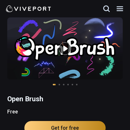
Open Brush
Free
Get for free