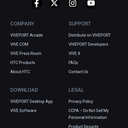
✅ Easy to get started

✅ Great depth of tools and 
functions

COMPANY
SUPPORT
✅ Community-driven improvements
VIVEPORT Arcade
Distribute on VIVEPORT
VIVE.COM
VIVEPORT Developers
VIVE Press Room
VIVE X
HTC Products
FAQs
About HTC
Contact Us
DOWNLOAD
LEGAL
VIVEPORT Desktop App
Privacy Policy
VIVE Software
CCPA – Do Not Sell My
Personal Information
Product Security