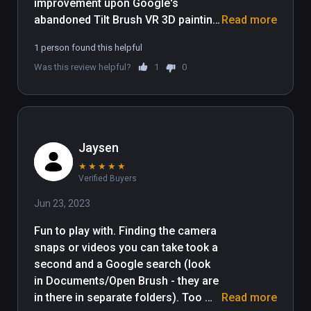
improvement upon Google's 
abandoned Tilt Brush VR 3D painting 
Read more
application that is free for all and 
1 person found this helpful
easy to get started. Tilt Brush is still 
Was this review helpful?
1
0
available to purchase but we 
suggest you save your money and 
use this free and updated version 
instead.

Jaysen
An introductory experience to Open 
★
★
★
★
★
Brush is a remarkably 
Verified Buyers
straightforward affair. After a 
splash screen you're placed on a 
Jun 23, 2023
dark landscape, and when you look 
Fun to play with. Finding the camera 
down at your hands you'll find an 
snaps or videos you can take took a 
invitation to "hold trigger to paint". 
second and a Google search (look 
Painting is intuitive, as is selecting 
in Documents/Open Brush - they are 
new brushes and colors with your 
in there in separate folders). Too 
Read more
off-hand menu. If you don't like the 