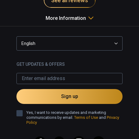
See all reviews
brush types including unorthodox 
choices such as sparkly lines, fire 
More Information
effects and bubbles. Even brush 
types that fluctuate with iridescence 
to music. An advanced mode also 
offers shape guides, layers and 
English
other useful tools to make more 
complex creations.

GET UPDATES & OFFERS
Open Brush is a lot of fun for all, 
whether you're just dipping your 
toes into virtual reality or looking to 
build grand designs. The intuitive 
Sign up
menu is easy to work with, but by 
moving into advanced mode also 
Yes, I want to receive updates and marketing
extends your options while 
communications by email.
Terms of Use
and
Privacy
Policy
remaining a breeze to create. 
Recommended for everyone.
