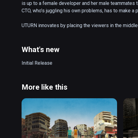
is up to a female developer and her male teammates to 
CTO, who’s juggling his own problems, has to make a piv
UTURN innovates by placing the viewers in the middle o
a male character perspective. Viewers can choose what
scene being looked at can be heard through a unique s
changes their perspective on the overall story.

What's new
Awards & Festivals: * Special Jury Prize Jump into VR
Initial Release
Experience FIVARS 2017 & Best Cinematic Narrative E
Women Deliver * 2018: SATIS, Nuit Blanche, Colcoa, Se
Women, San Francisco, Mill Valley, Tacoma, Oculus C
More like this