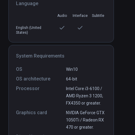
Language
Audio
Interface
Subtitle
CenarioVR
PCVR
P
Free
English (United
States)
System Requirements
OS
Win10
OS architecture
64-bit
Processor
Intel Core i3-6100 /
AMD Ryzen 3 1200,
FX4350 or greater.
Graphics card
NVIDIA GeForce GTX
1050Ti / Radeon RX
470 or greater.