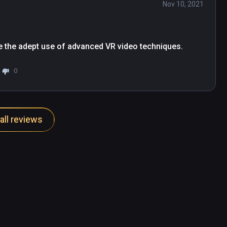
Nov 10, 2021
ite the adept use of advanced VR video techniques.
0
all reviews