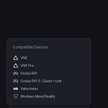
Compatible Devices
VIVE
VIVE Pro
Oculus Rift
Oculus Rift S / Quest + Link
Valve Index
Windows Mixed Reality