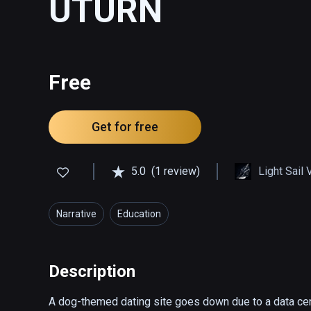
UTURN
Free
Get for free
5.0
(1 review)
Light Sail 
Narrative
Education
Description
A dog-themed dating site goes down due to a data cente