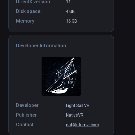
DirectX version
11
Disk space
4 GB
Memory
16 GB
Developer Information
Developer
Light Sail VR
Publisher
NativeVR
Contact
nat@uturnvr.com