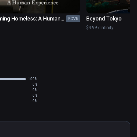
ing Homeless: A Human
Beyond Tokyo
PCVR
ience
$4.99 / Infinity
100%
0%
0%
0%
0%