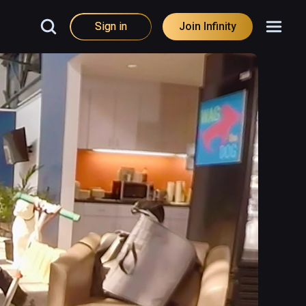
Sign in
Join Infinity