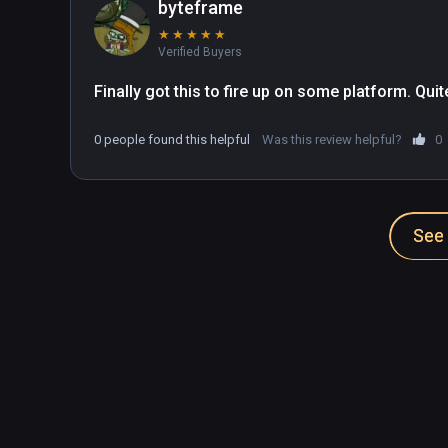
byteframe
★
★
★
★
★
Verified Buyers
Finally got this to fire up on some platform. Qu
0 people found this helpful
Was this review helpful?
0
See 