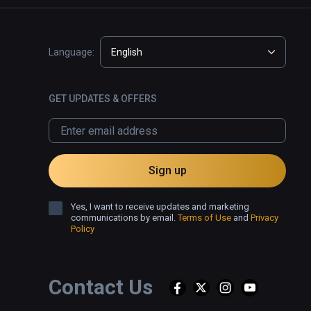
Language:
English
GET UPDATES & OFFERS
Sign up
Yes, I want to receive updates and marketing
communications by email.
Terms of Use
and
Privacy
Policy
Contact Us