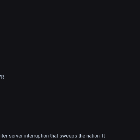
VR
r server interruption that sweeps the nation. It 