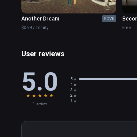
Another Dream
Becom
PCVR
Exper
$0.99 / Infinity
Free
User reviews
5.0
5
4
3
★
★
★
★
★
2
1
1 review