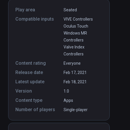
Play area
Seated
Compatible inputs
VIVE Controllers
Oculus Touch
Windows MR
Controllers
Valve Index
Controllers
Content rating
Everyone
Release date
Feb 17, 2021
Latest update
Feb 18, 2021
Version
1.0
Content type
Apps
Number of players
Single-player