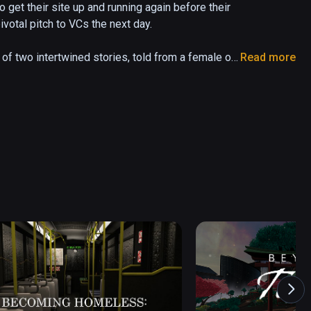
get their site up and running again before their 
otal pitch to VCs the next day.

f two intertwined stories, told from a female or 
Read more
 perspective to watch at any time. Only the 
patial sound design. Whatever they miss 
 Fest 2017 * Nominated Best Interactive 
xperience Raindance 2017 * 2019: Cannes XR, 
attle, Cleveland, Nantucket * 2017: VR Days, UN 
onnect, Samsung DC