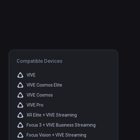
Compatible Devices
VIVE
VIVE Cosmos Elite
VIVE Cosmos
VIVE Pro
XR Elite + VIVE Streaming
Focus 3 + VIVE Business Streaming
Focus Vision + VIVE Streaming