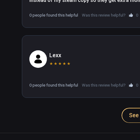
instead of my steam copy so they get extra mo
0 people found this helpful
Was this review helpful?
0
Lexx
★
★
★
★
★
0 people found this helpful
Was this review helpful?
0
See 