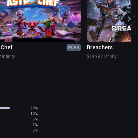
 Chef
Breachers
PCVR
 Infinity
$19.99 / Infinity
79%
10%
5%
1%
5%