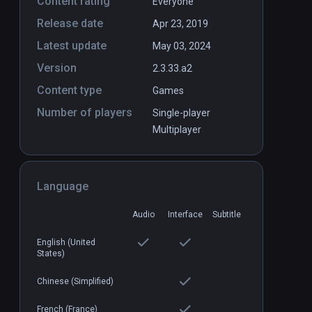
Content rating
Everyone
Release date
Apr 23, 2019
Latest update
May 03, 2024
Version
2.3.33.a2
Content type
Games
Number of players
Single-player
Multiplayer
Language
Audio
Interface
Subtitle
English (United
States)
Chinese (Simplified)
French (France)