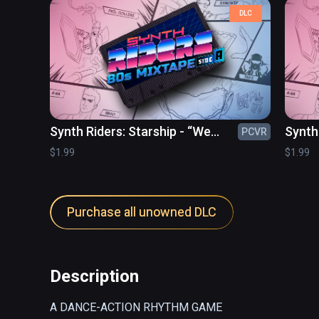
DLC
Synth Riders: Starship - “We
Synth 
PCVR
Built This City”
$1.99
$1.99
Purchase all unowned DLC
Description
A DANCE-ACTION RHYTHM GAME
