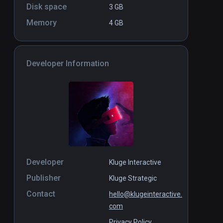
Disk space
3 GB
Memory
4 GB
Developer Information
Developer
Kluge Interactive
Publisher
Kluge Strategic
Contact
hello@klugeinteractive.
com
Privacy Policy