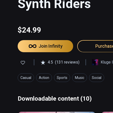
Synth Riders
$24.99
Join Infinity
Purchas
4.5
(131 reviews)
Kluge I
Casual
Action
Sports
Music
Social
Downloadable content (10)