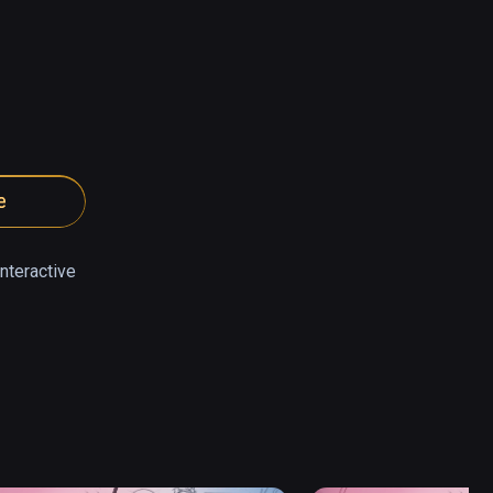
e
nteractive