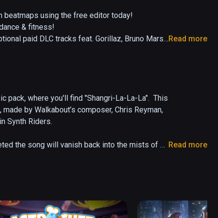
beatmaps using the free editor today!

ance & fitness!

al paid DLC tracks feat. Gorillaz, Bruno Mars, 
Read more
ils, and dodge obstacles in a unique combination 
ou to burn calories while having tons of fun at the 
c pack, where you'll find "Shangri-La-La-La".  This 
a", made by Walkabout’s composer, Chris Reyman, 
in Synth Riders.

 & styles including Spin & Spiral

great features out of the box including "custom 
ted the song will vanish back into the mists of 
Read more