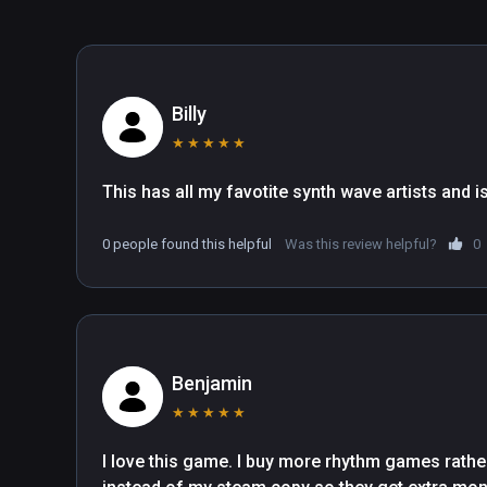
Billy
★
★
★
★
★
This has all my favotite synth wave artists and is
0 people found this helpful
Was this review helpful?
0
Benjamin
★
★
★
★
★
I love this game. I buy more rhythm games rathe