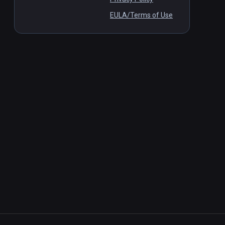
EULA/Terms of Use