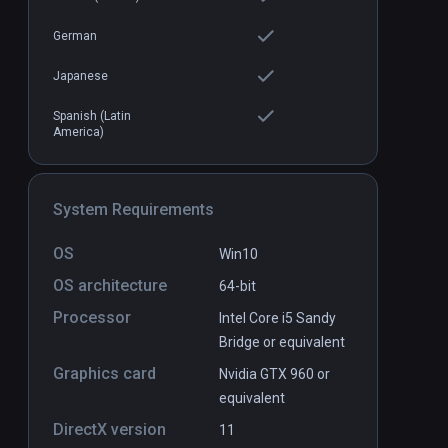
German
Japanese
Spanish (Latin
America)
Cosmic Sugar VR Pro
PCVR
P
$4.99 / Infinity
System Requirements
OS
Win10
OS architecture
64-bit
Processor
Intel Core i5 Sandy
Bridge or equivalent
Graphics card
Nvidia GTX 960 or
equivalent
DirectX version
11