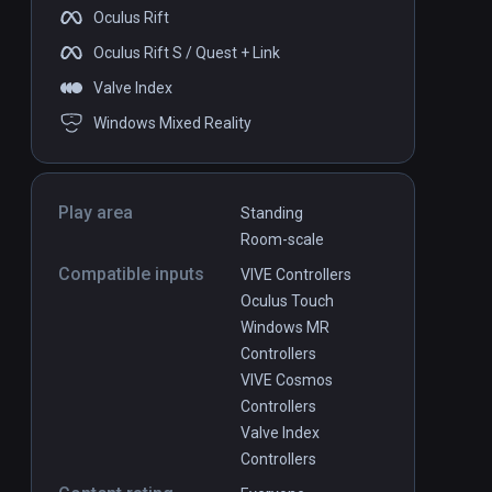
Oculus Rift
DLC
DLC
Oculus Rift S / Quest + Link
Valve Index
Windows Mixed Reality
lins -
Synth Riders: INXS - “New
PCVR
P
Play area
Standing
Sensation”
$1.99
Room-scale
Compatible inputs
VIVE Controllers
Oculus Touch
Windows MR
Controllers
VIVE Cosmos
Controllers
Valve Index
Controllers