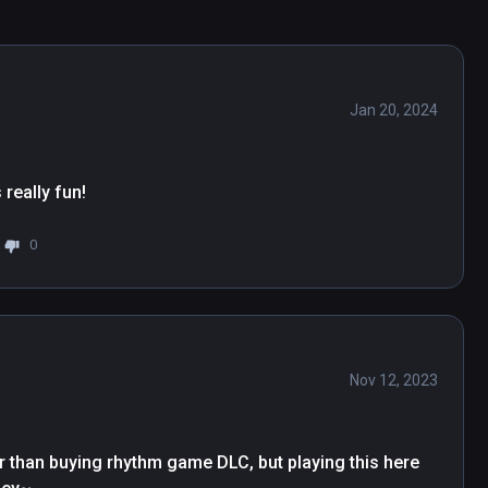
Jan 20, 2024
 really fun!
0
Nov 12, 2023
r than buying rhythm game DLC, but playing this here 