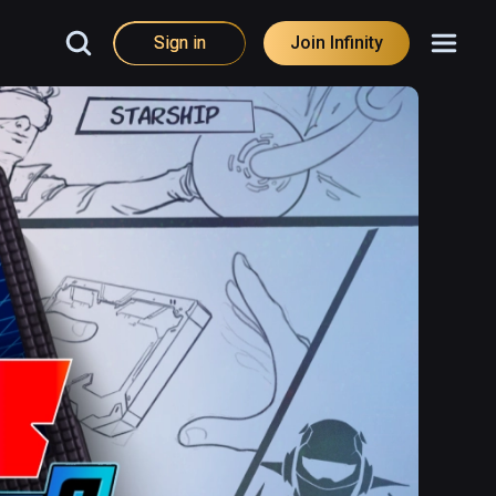
Sign in
Join Infinity