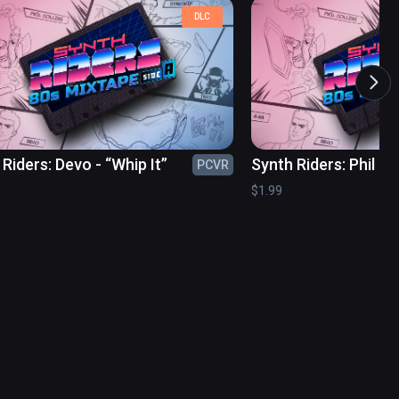
DLC
Riders: Devo - “Whip It”
Synth Riders: Phil Col
PCVR
“Sussudio”
$1.99