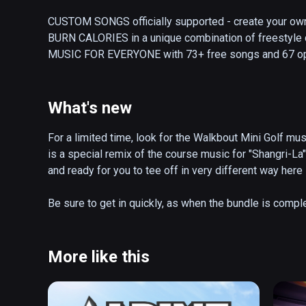
CUSTOM SONGS officially supported - create your own 
BURN CALORIES in a unique combination of freestyle d
MUSIC FOR EVERYONE with 73+ free songs and 67 option
Muse, Lindsey Stirling, Caravan Palace and more...

Let the music move you as you catch notes, ride the ra
What's new
of freestyle dancing and fitness workout that’ll allow y
same time.

For a limited time, look for the Walkbout Mini Golf musi
is a special remix of the course music for "Shangri-L
• Meet 10 friends in cross-platform Multiplayer

and ready for you to tee off in very different way here 
• Play your way with huge variety of gameplay modifiers
• Incredibly customizable player experience with many 
Be sure to get in quickly, as when the bundle is comple
songs"

the Himalayas...
• Track your calories with in-game virtual fitness watch

• Utilize built-in avatars; LIV and Twitch integration
More like this