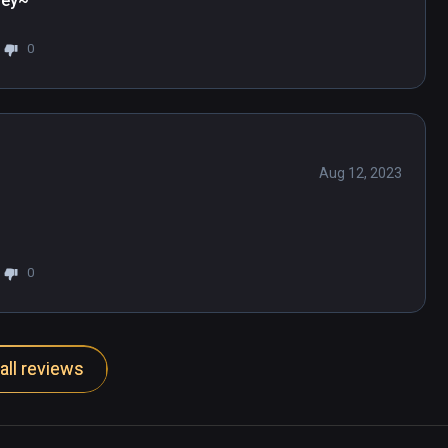
ney~
0
Aug 12, 2023
0
all reviews