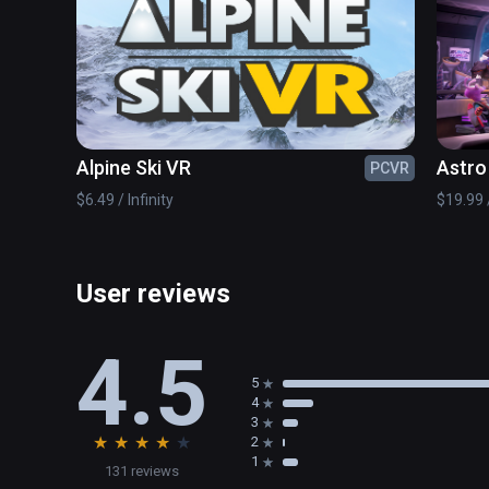
Alpine Ski VR
Astro
PCVR
$6.49 / Infinity
$19.99 /
User reviews
4.5
5
4
3
★
★
★
★
★
2
1
131 reviews