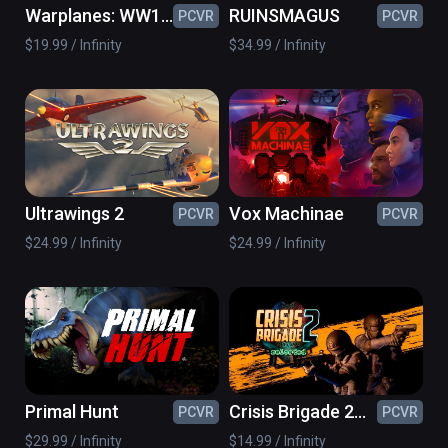
Warplanes: WW1
RUINSMAGUS
PCVR
PCVR
Fighters
$19.99 / Infinity
$34.99 / Infinity
Ultrawings 2
Vox Machinae
PCVR
PCVR
$24.99 / Infinity
$24.99 / Infinity
Primal Hunt
Crisis Brigade 2
PCVR
PCVR
reloaded
$29.99 / Infinity
$14.99 / Infinity