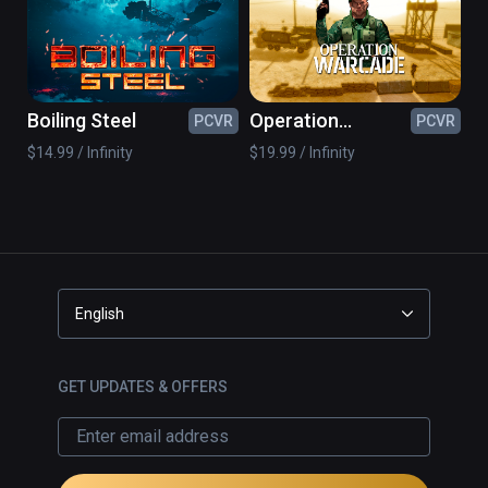
Boiling Steel
Operation
PCVR
PCVR
Warcade
$14.99 / Infinity
$19.99 / Infinity
English
GET UPDATES & OFFERS