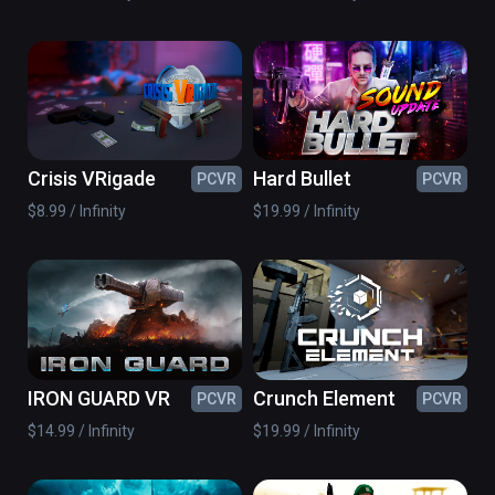
Crisis VRigade
Hard Bullet
PCVR
PCVR
$8.99 / Infinity
$19.99 / Infinity
IRON GUARD VR
Crunch Element
PCVR
PCVR
$14.99 / Infinity
$19.99 / Infinity