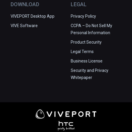
DOWNLOAD
LEGAL
VIVEPORT Desktop App
Privacy Policy
VIVE Software
CCPA – Do Not Sell My
Personal Information
Product Security
Legal Terms
Business License
Security and Privacy
Whitepaper