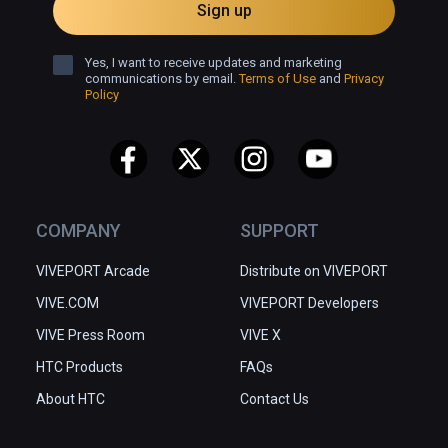
Sign up
Yes, I want to receive updates and marketing
communications by email.
Terms of Use
and
Privacy
Policy
COMPANY
SUPPORT
VIVEPORT Arcade
Distribute on VIVEPORT
VIVE.COM
VIVEPORT Developers
VIVE Press Room
VIVE X
HTC Products
FAQs
About HTC
Contact Us