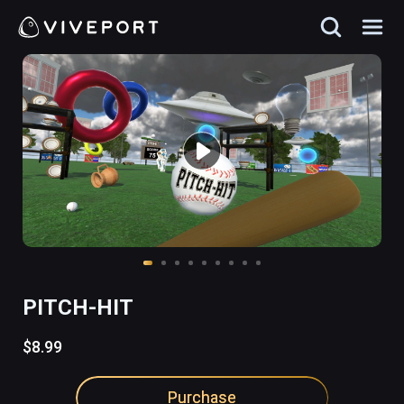
PITCH-HIT
$8.99
Purchase