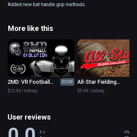
all ages! 

Added new bat handle grip methods.
-SUPER-REAL Physics! 

-Multiple Levels and Challenges! 

More like this
-Multiple Pitching Modes! 

-Point based and Survival based levels! 

-Works with 1 or 2 controllers!
2MD: VR Football
All-Star Fielding
PCVR
PC
Evolution
Challenge VR
$12.99 / Infinity
$5.99 / Infinity
User reviews
0.0
5
0%