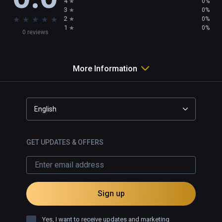
4
0%
3
0%
★
★
★
★
★
2
0%
1
0%
0 reviews
More Information
English
GET UPDATES & OFFERS
Sign up
Yes, I want to receive updates and marketing