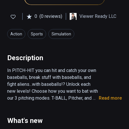
0
(0 reviews)
Viewer Ready LLC
Action
Sports
Simulation
Description
In PITCH-HIT you can hit and catch your own 
baseballs, break stuff with baseballs, and 
fight aliens...with baseballs!? Unlock each 
new levels! Choose how you want to bat with 
our 3 pitching modes. T-BALL, Pitcher, and 
Read more
Self-Pitch! Visit the SPACE level to 
experience Basebeall in low gravity! Other 
levels include HOOPS, DUCKS, CATCH, 
What's new
JUGGLE, DISTANCE and RAMPAGE. Fun for 