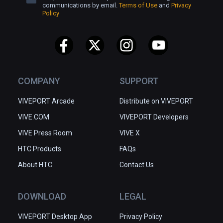
communications by email.
Terms of Use
and
Privacy
Policy
COMPANY
SUPPORT
VIVEPORT Arcade
Distribute on VIVEPORT
VIVE.COM
VIVEPORT Developers
VIVE Press Room
VIVE X
HTC Products
FAQs
About HTC
Contact Us
DOWNLOAD
LEGAL
VIVEPORT Desktop App
Privacy Policy