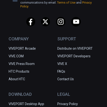
communications by email.
Terms of Use
and
Privacy
Policy
COMPANY
SUPPORT
VIVEPORT Arcade
Distribute on VIVEPORT
VIVE.COM
VIVEPORT Developers
VIVE Press Room
VIVE X
HTC Products
FAQs
About HTC
Contact Us
DOWNLOAD
LEGAL
VIVEPORT Desktop App
Privacy Policy