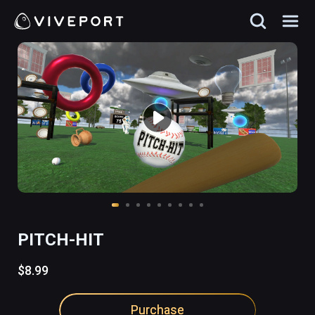
PITCH-HIT
$8.99
Purchase