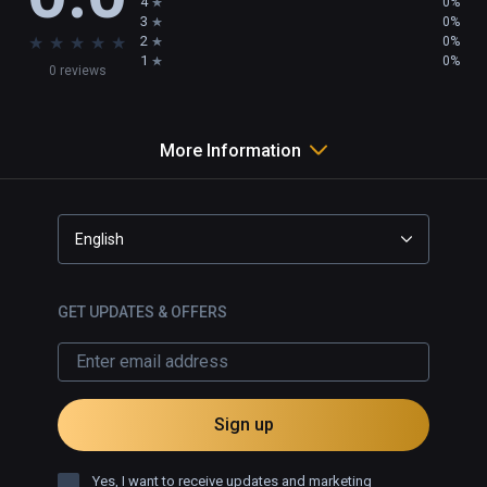
4
0%
3
0%
★
★
★
★
★
2
0%
1
0%
0 reviews
More Information
English
GET UPDATES & OFFERS
Sign up
Yes, I want to receive updates and marketing