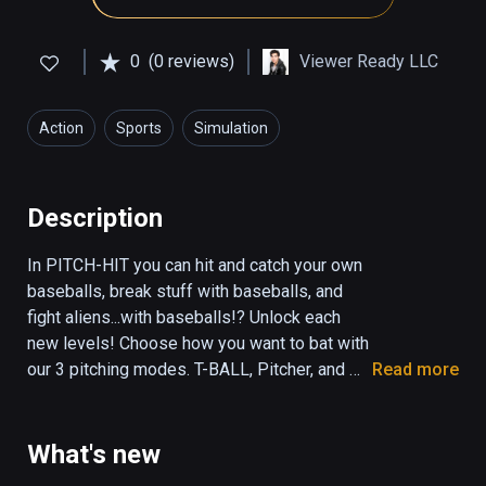
0
(0 reviews)
Viewer Ready LLC
Action
Sports
Simulation
Description
In PITCH-HIT you can hit and catch your own 
baseballs, break stuff with baseballs, and 
fight aliens...with baseballs!? Unlock each 
new levels! Choose how you want to bat with 
our 3 pitching modes. T-BALL, Pitcher, and 
Read more
Self-Pitch! Visit the SPACE level to 
experience Basebeall in low gravity! Other 
levels include HOOPS, DUCKS, CATCH, 
What's new
JUGGLE, DISTANCE and RAMPAGE. Fun for 