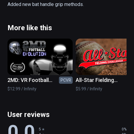
all ages! 

Added new bat handle grip methods.
-SUPER-REAL Physics! 

-Multiple Levels and Challenges! 

More like this
-Multiple Pitching Modes! 

-Point based and Survival based levels! 

-Works with 1 or 2 controllers!
2MD: VR Football
All-Star Fielding
PCVR
PC
Evolution
Challenge VR
$12.99 / Infinity
$5.99 / Infinity
User reviews
0.0
5
0%