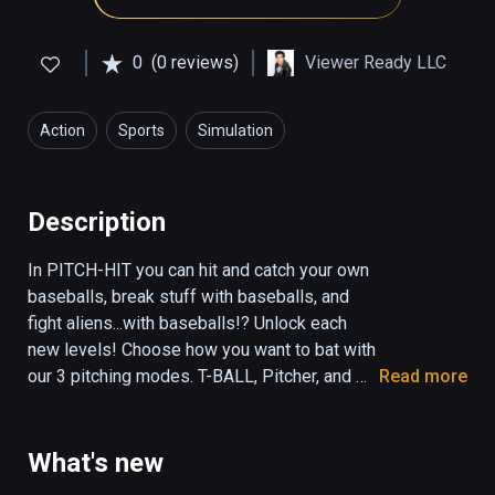
0
(0 reviews)
Viewer Ready LLC
Action
Sports
Simulation
Description
In PITCH-HIT you can hit and catch your own 
baseballs, break stuff with baseballs, and 
fight aliens...with baseballs!? Unlock each 
new levels! Choose how you want to bat with 
our 3 pitching modes. T-BALL, Pitcher, and 
Read more
Self-Pitch! Visit the SPACE level to 
experience Basebeall in low gravity! Other 
levels include HOOPS, DUCKS, CATCH, 
What's new
JUGGLE, DISTANCE and RAMPAGE. Fun for 