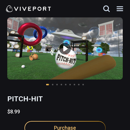
PITCH-HIT
$8.99
Purchase