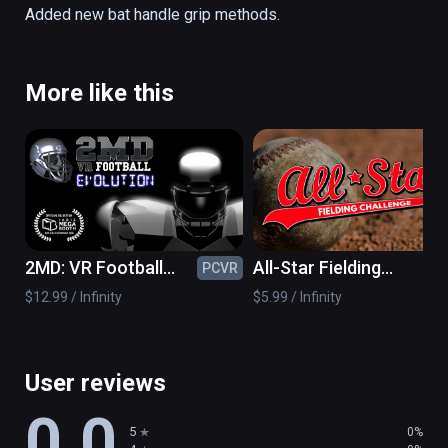
all ages! 

Added new bat handle grip methods.
-SUPER-REAL Physics! 

-Multiple Levels and Challenges! 

More like this
-Multiple Pitching Modes! 

-Point based and Survival based levels! 

-Works with 1 or 2 controllers!
2MD: VR Football
All-Star Fielding
PCVR
PC
Evolution
Challenge VR
$12.99 / Infinity
$5.99 / Infinity
User reviews
0.0
5
0%