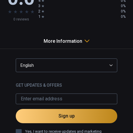
4
0%
3
0%
★
★
★
★
★
2
0%
1
0%
0 reviews
More Information
English
GET UPDATES & OFFERS
Sign up
Yes, I want to receive updates and marketing