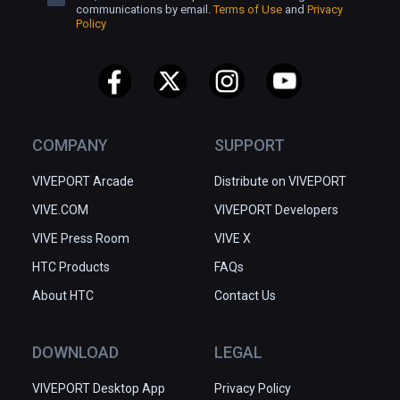
communications by email.
Terms of Use
and
Privacy
Policy
COMPANY
SUPPORT
VIVEPORT Arcade
Distribute on VIVEPORT
VIVE.COM
VIVEPORT Developers
VIVE Press Room
VIVE X
HTC Products
FAQs
About HTC
Contact Us
DOWNLOAD
LEGAL
VIVEPORT Desktop App
Privacy Policy