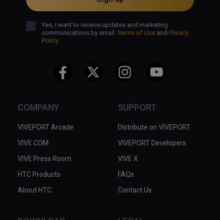
Yes, I want to receive updates and marketing
communications by email.
Terms of Use
and
Privacy
Policy
COMPANY
SUPPORT
VIVEPORT Arcade
Distribute on VIVEPORT
VIVE.COM
VIVEPORT Developers
VIVE Press Room
VIVE X
HTC Products
FAQs
About HTC
Contact Us