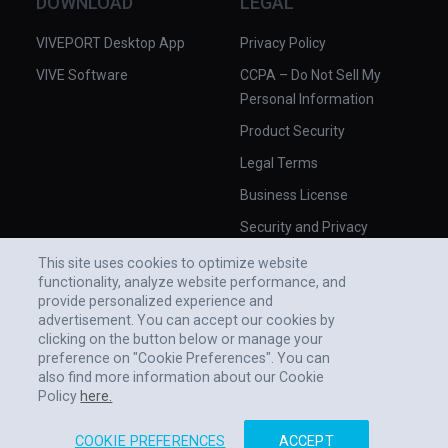
DOWNLOAD
LEGAL
VIVEPORT Desktop App
Privacy Policy
VIVE Software
CCPA – Do Not Sell My
Personal Information
Product Security
Legal Terms
Business License
Security and Privacy
Whitepaper
This site uses cookies to optimize website
functionality, analyze website performance, and
provide personalized experience and
advertisement. You can accept our cookies by
clicking on the button below or manage your
preference on "Cookie Preferences". You can
also find more information about our Cookie
Policy
here.
COOKIE PREFERENCES
ACCEPT