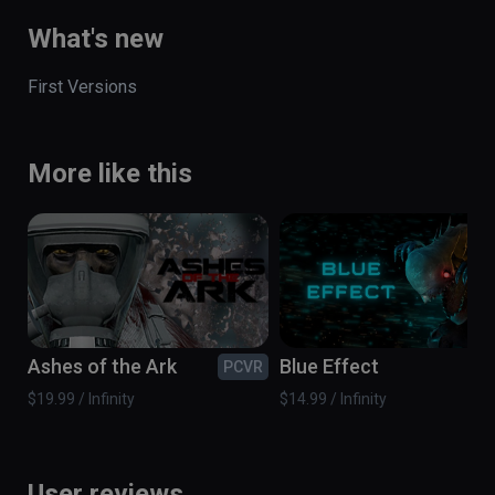
What's new
First Versions
More like this
Ashes of the Ark
Blue Effect
PCVR
PC
$19.99 / Infinity
$14.99 / Infinity
User reviews