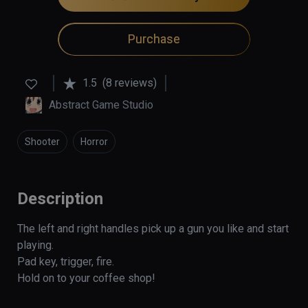
Purchase
1.5
(8 reviews)
Abstract Game Studio
Shooter
Horror
Description
The left and right handles pick up a gun you like and start 
playing.

Pad key, trigger, fire.

Hold on to your coffee shop!