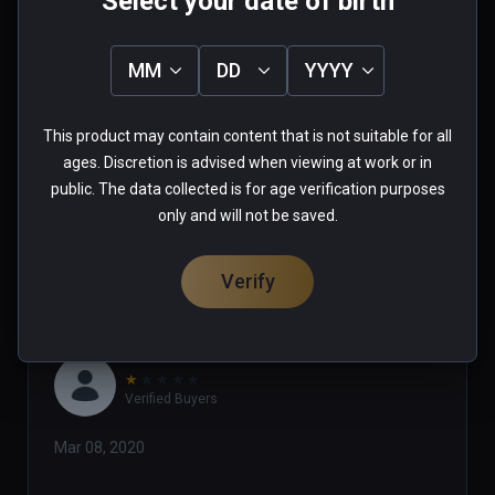
Select your date of birth
MM
DD
YYYY
007_wolf
★
★
★
★
★
This product may contain content that is not suitable for all
May 17, 2020
ages. Discretion is advised when viewing at work or in
public. The data collected is for age verification purposes
0 people found this helpful
only and will not be saved.
Was this review helpful?
0
0
Verify
★
★
★
★
★
Verified Buyers
Mar 08, 2020