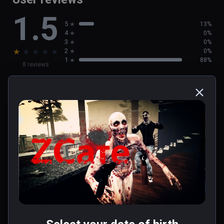
1.5
5
13%
4
0%
3
0%
★
★
★
★
★
2
0%
1
88%
8 reviews
Travis(abe-link)
★
★
★
★
★
May 19, 2020
0 people found this helpful
Was this review helpful?
0
0