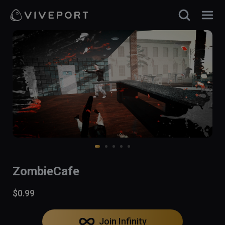
ZombieCafe
$0.99
Join Infinity