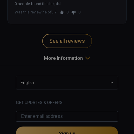
0 people found this helpful
Was this review helpful?
0
0
See all reviews
More Information
English
GET UPDATES & OFFERS
Sign up