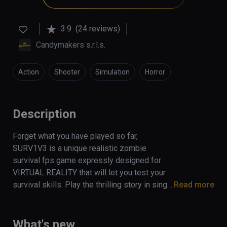
3.9
(24 reviews)
Candymakers s.r.l.s.
Action
Shooter
Simulation
Horror
Description
Forget what you have played so far, 
SURV1V3 is a unique realistic zombie 
survival fps game expressly designed for 
VIRTUAL REALITY that will let you test your 
survival skills. Play the thrilling story in single 
Read more
mode or coop with your friends (up to 4 
players) and survive the apocalypse!
What's new