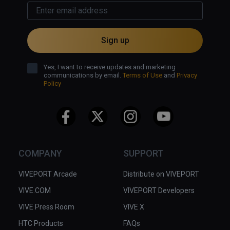
Sign up
Yes, I want to receive updates and marketing
communications by email.
Terms of Use
and
Privacy
Policy
COMPANY
SUPPORT
VIVEPORT Arcade
Distribute on VIVEPORT
VIVE.COM
VIVEPORT Developers
VIVE Press Room
VIVE X
HTC Products
FAQs