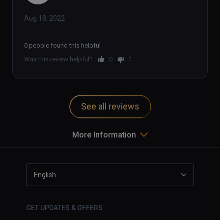
Aug 18, 2022
0 people found this helpful
Was this review helpful?
0
1
See all reviews
More Information
English
GET UPDATES & OFFERS