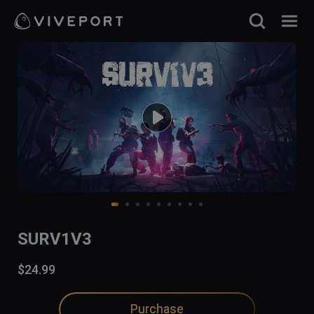
SURV1V3
$24.99
Purchase