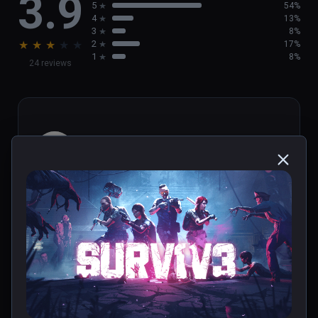
3.9
5
54%
4
13%
3
8%
★
★
★
★
★
2
17%
1
8%
24 reviews
Ktoarcade
★
★
★
★
★
Jun 25, 2023
0 people found this helpful
Was this review helpful?
0
1