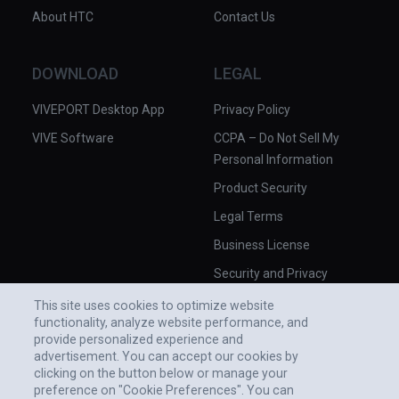
About HTC
Contact Us
DOWNLOAD
LEGAL
VIVEPORT Desktop App
Privacy Policy
VIVE Software
CCPA – Do Not Sell My
Personal Information
Product Security
Legal Terms
Business License
Security and Privacy
Whitepaper
This site uses cookies to optimize website
functionality, analyze website performance, and
provide personalized experience and
advertisement. You can accept our cookies by
clicking on the button below or manage your
preference on "Cookie Preferences". You can