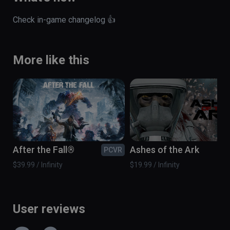
Check in-game changelog 👍
More like this
After the Fall®
Ashes of the Ark
PCVR
PC
$39.99 / Infinity
$19.99 / Infinity
User reviews