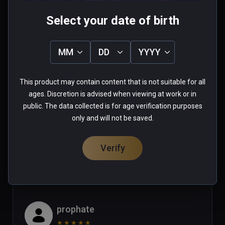
Mike
Select your date of birth
★
★
★
★
★
Apr 29, 2023
MM
DD
YYYY
Looks like an amaizing game but  
some of the actions would not work 
This product may contain content that is not suitable for all
with Vive XR Elite controllers in this 
ages. Discretion is advised when viewing at work or in
game (ie: pulling the trigger of a 
public. The data collected is for age verification purposes
gun!)  Until this issue is corrected I 
Read more
only and will not be saved.
can only give this game 2 stars. (or 
1 person found this helpful
maybe the vive xr elite should get 2 
Verify
Was this review helpful?
1
2
stars for incompatability?)
prophate
★
★
★
★
★