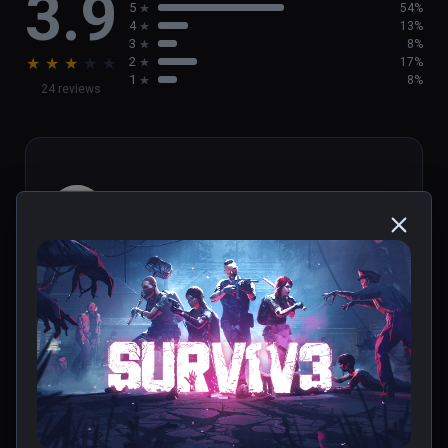
3.9
5
54%
4
13%
3
8%
★
★
★
★
★
2
17%
1
8%
24 reviews
Ktoarcade
★
★
★
★
★
Jun 25, 2023
0 people found this helpful
Was this review helpful?
0
1