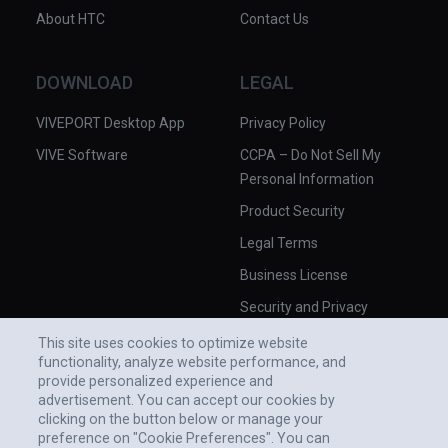
About HTC
Contact Us
DOWNLOAD
LEGAL
VIVEPORT Desktop App
Privacy Policy
VIVE Software
CCPA – Do Not Sell My
Personal Information
Product Security
Legal Terms
Business License
Security and Privacy
Whitepaper
This site uses cookies to optimize website
functionality, analyze website performance, and
provide personalized experience and
advertisement. You can accept our cookies by
clicking on the button below or manage your
preference on "Cookie Preferences". You can