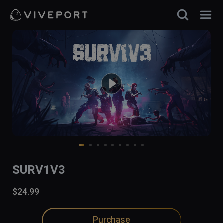
SURV1V3
$24.99
Purchase