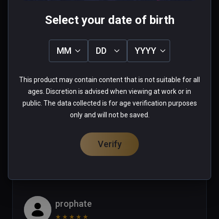
Mike
Select your date of birth
★
★
★
★
★
Apr 29, 2023
MM
DD
YYYY
Looks like an amaizing game but  
some of the actions would not work 
This product may contain content that is not suitable for all
with Vive XR Elite controllers in this 
ages. Discretion is advised when viewing at work or in
game (ie: pulling the trigger of a 
public. The data collected is for age verification purposes
gun!)  Until this issue is corrected I 
Read more
only and will not be saved.
can only give this game 2 stars. (or 
1 person found this helpful
maybe the vive xr elite should get 2 
Verify
Was this review helpful?
1
2
stars for incompatability?)
prophate
★
★
★
★
★