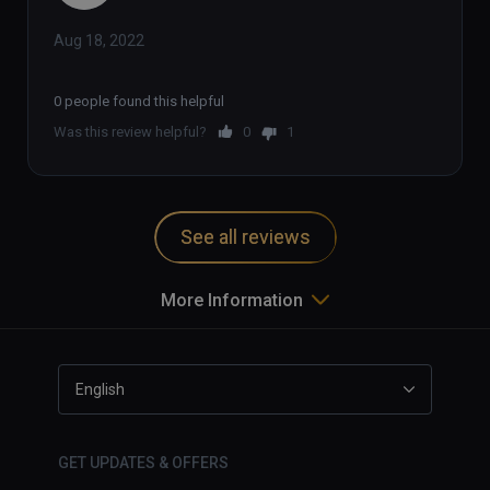
Aug 18, 2022
0 people found this helpful
Was this review helpful?
0
1
See all reviews
More Information
English
GET UPDATES & OFFERS