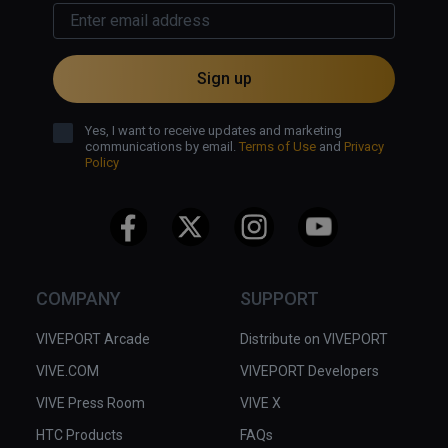
Sign up
Yes, I want to receive updates and marketing
communications by email.
Terms of Use
and
Privacy
Policy
COMPANY
SUPPORT
VIVEPORT Arcade
Distribute on VIVEPORT
VIVE.COM
VIVEPORT Developers
VIVE Press Room
VIVE X
HTC Products
FAQs