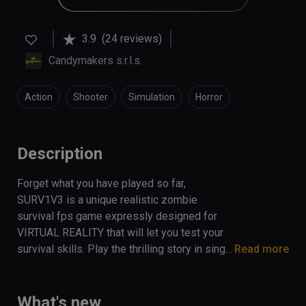
3.9
(24 reviews)
Candymakers s.r.l.s.
Action
Shooter
Simulation
Horror
Description
Forget what you have played so far, 
SURV1V3 is a unique realistic zombie 
survival fps game expressly designed for 
VIRTUAL REALITY that will let you test your 
survival skills. Play the thrilling story in single 
Read more
mode or coop with your friends (up to 4 
players) and survive the apocalypse!
What's new