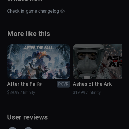
Check in-game changelog 👍
More like this
After the Fall®
Ashes of the Ark
PCVR
PC
$39.99 / Infinity
$19.99 / Infinity
User reviews