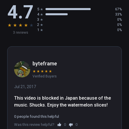
4.7
interactive. Touch the object with the handle, 
5
67%
and press the trigger when the contour turns 
4
33%
red, triggering an interactive event.

3
0%
★
★
★
★
★
2
0%
(7) Reset

1
0%
3 reviews
Open the main menu - Settings, select the 
Reset Scene button.
byteframe
★
★
★
★
★
Verified Buyers
Jul 21, 2017
This video is blocked in Japan because of the 
music. Shucks. Enjoy the watermelon slices!
0 people found this helpful
Was this review helpful?
0
0