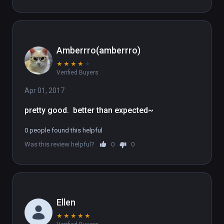
Amberrro(amberrro)
★
★
★
★
★
Verified Buyers
Apr 01, 2017
pretty good.  better than expected~
0 people found this helpful
Was this review helpful?
0
0
Ellen
★
★
★
★
★