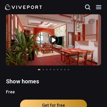
Show homes
Free
Get for free