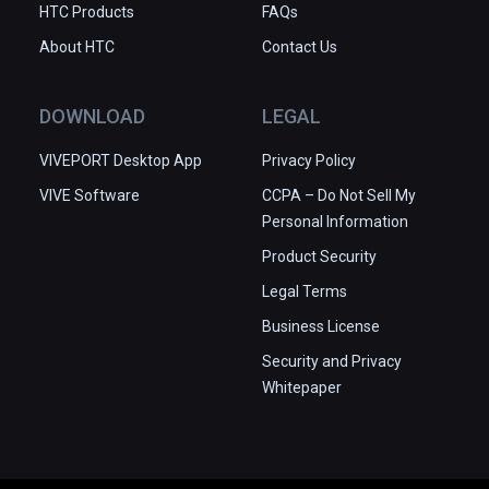
HTC Products
FAQs
About HTC
Contact Us
DOWNLOAD
LEGAL
VIVEPORT Desktop App
Privacy Policy
VIVE Software
CCPA – Do Not Sell My
Personal Information
Product Security
Legal Terms
Business License
Security and Privacy
Whitepaper