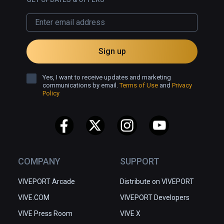
Sign up
Yes, I want to receive updates and marketing
communications by email.
Terms of Use
and
Privacy
Policy
COMPANY
SUPPORT
VIVEPORT Arcade
Distribute on VIVEPORT
VIVE.COM
VIVEPORT Developers
VIVE Press Room
VIVE X