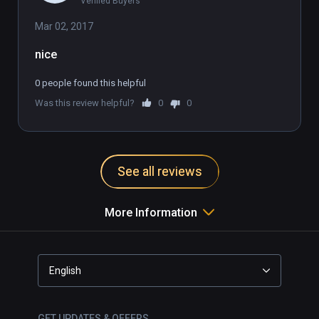
Verified Buyers
Mar 02, 2017
0 people found this helpful
Was this review helpful?
0
0
See all reviews
More Information
English
GET UPDATES & OFFERS