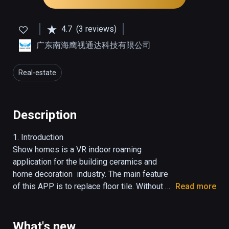
4.7
(3 reviews)
广东南海鹰视通达科技有限公司
Real-estate
Description
1. Introduction

Show homes is a VR indoor roaming 
application for the building ceramics and 
home decoration  industry. The main feature 
of this APP is to replace floor tile. Without 
Read more
complex art processing, just need an image, 
users can change the size and style of tile.

2. Direction

What's new