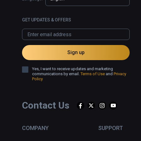
GET UPDATES & OFFERS
Sign up
Yes, I want to receive updates and marketing
communications by email.
Terms of Use
and
Privacy
Policy
Contact Us
COMPANY
SUPPORT