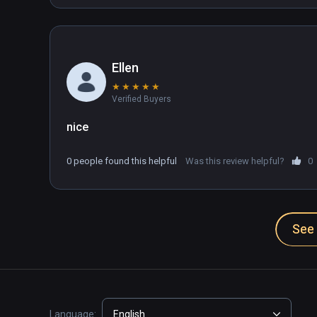
Ellen
★
★
★
★
★
Verified Buyers
0 people found this helpful
Was this review helpful?
0
See 
Language:
English