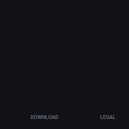
DOWNLOAD
LEGAL