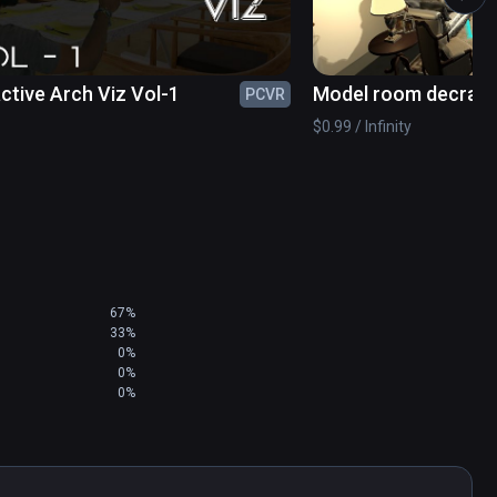
e button.
active Arch Viz Vol-1
Model room decrati
PCVR
$0.99 / Infinity
67%
33%
0%
0%
0%