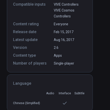
Compatible inputs
VIVE Controllers
VIVE Cosmos
Controllers
Content rating
Everyone
Release date
Feb 15, 2017
Latest update
Aug 16, 2017
Version
2.6
Content type
Apps
Number of players
Single-player
Language
Audio
Interface
Subtitle
Chinese (Simplified)