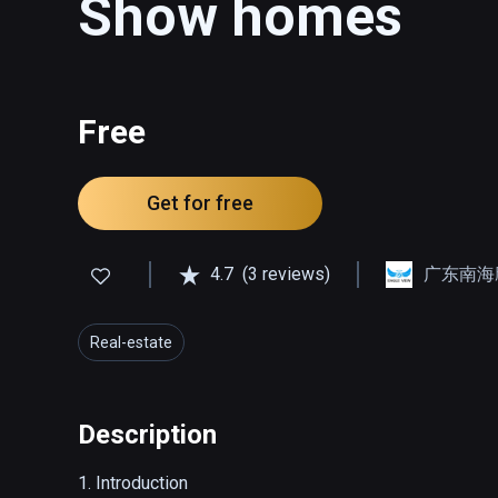
Show homes
Free
Get for free
4.7
(3 reviews)
广东南海
Real-estate
Description
1. Introduction
