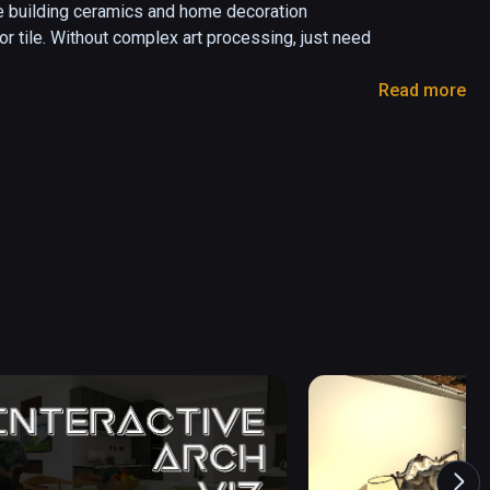
 building ceramics and home decoration  
or tile. Without complex art processing, just need 
Read more
menu on and off.

 the apartment layout.

select the room button.

PNG format.

at.

he object with the handle, and press the trigger 
nt.
