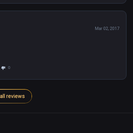
Mar 02, 2017
0
all reviews