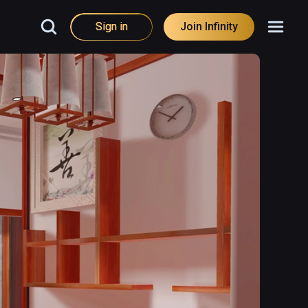
Sign in
Join Infinity