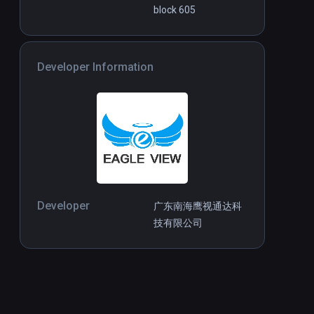
block 605
Developer Information
Developer
广东南海鹰视通达科
技有限公司