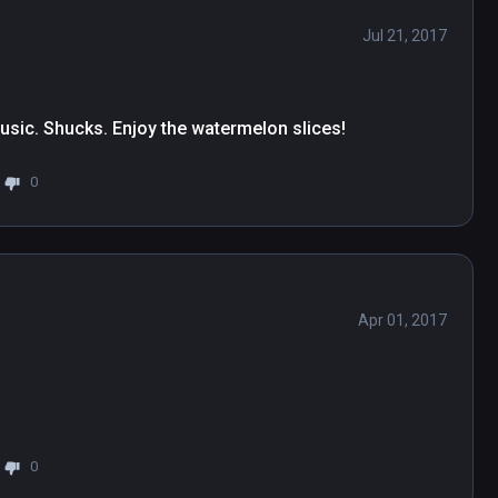
Jul 21, 2017
usic. Shucks. Enjoy the watermelon slices!
0
Apr 01, 2017
0