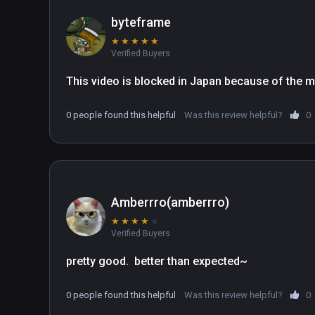
byteframe
★
★
★
★
★
Verified Buyers
This video is blocked in Japan because of the m
0 people found this helpful
Was this review helpful?
0
Amberrro(amberrro)
★
★
★
★
★
Verified Buyers
pretty good.  better than expected~
0 people found this helpful
Was this review helpful?
0