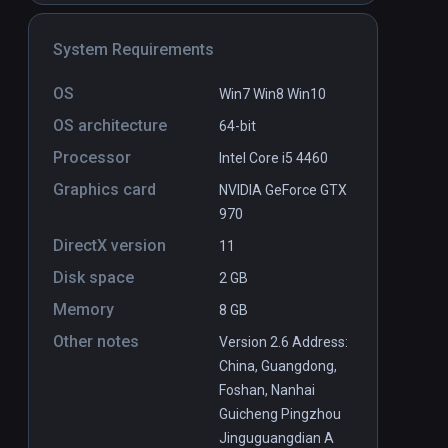
System Requirements
on VR
natatorium VR
PCVR
P
OS
Win7 Win8 Win10
Free
OS architecture
64-bit
Processor
Intel Core i5 4460
Graphics card
NVIDIA GeForce GTX
970
DirectX version
11
Disk space
2 GB
Memory
8 GB
Other notes
Version 2.6 Address:
China, Guangdong,
Foshan, Nanhai
Guicheng Pingzhou
Jinguguangdian A