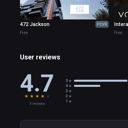
Open the main menu - Settings, select the Reset Scen
472 Jackson
Inter
PCVR
Free
Free
User reviews
4.7
5
4
3
★
★
★
★
★
2
1
3 reviews