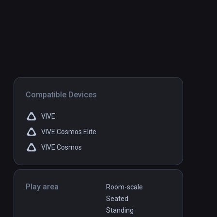
Compatible Devices
VIVE
VIVE Cosmos Elite
VIVE Cosmos
Play area
Room-scale
Seated
Standing