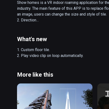
Show homes is a VR indoor roaming application for the
industry. The main feature of this APP is to replace flo
an image, users can change the size and style of tile.

2. Direction

(1) Open main menu

Press the right controller's menu key to turn the main 
(2) Open the apartment layout

What's new
Press the left controller 's menu key to open and close
(3) Teleport

1. Custom floor tile.

Method 1 is to press the controller 's touch pad.

2. Play video clip on loop automatically.
Method 2 is to use the main menu, open the room list, 
(4) Custom floor tile

Put tile images in the directory D:\Tile. Support JPG, 
More like this
(5) Play videos

Put videos in the directory D:\Video. Support MP4 form
(6) Object interaction

Objects with yellow silhouettes are interactive. Touch t
when the contour turns red, triggering an interactive eve
(7) Reset
