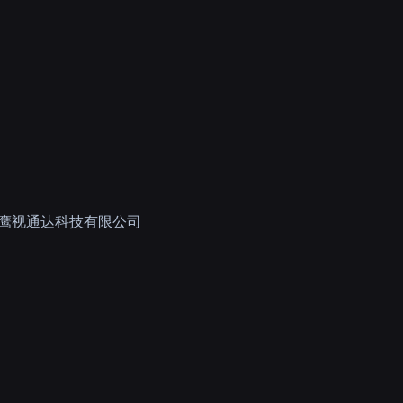
鹰视通达科技有限公司