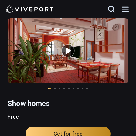
Show homes
Free
Get for free