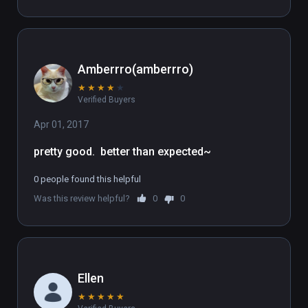
Amberrro(amberrro)
★
★
★
★
★
Verified Buyers
Apr 01, 2017
pretty good.  better than expected~
0 people found this helpful
Was this review helpful?
0
0
Ellen
★
★
★
★
★