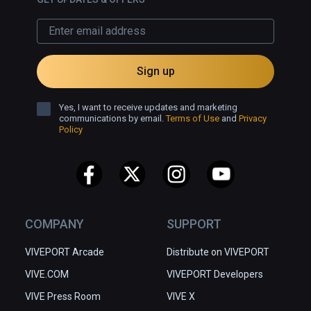
Sign up
Yes, I want to receive updates and marketing
communications by email.
Terms of Use
and
Privacy
Policy
COMPANY
SUPPORT
VIVEPORT Arcade
Distribute on VIVEPORT
VIVE.COM
VIVEPORT Developers
VIVE Press Room
VIVE X