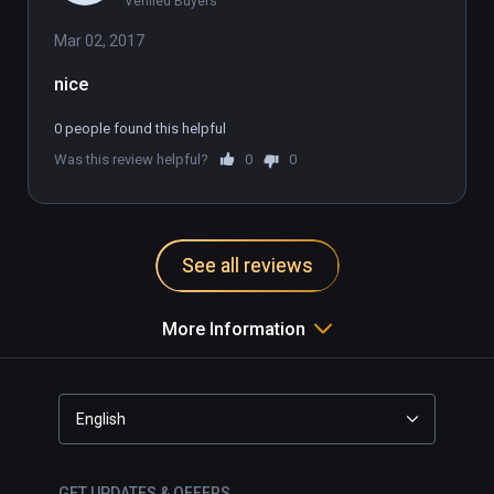
Verified Buyers
Mar 02, 2017
0 people found this helpful
Was this review helpful?
0
0
See all reviews
More Information
English
GET UPDATES & OFFERS