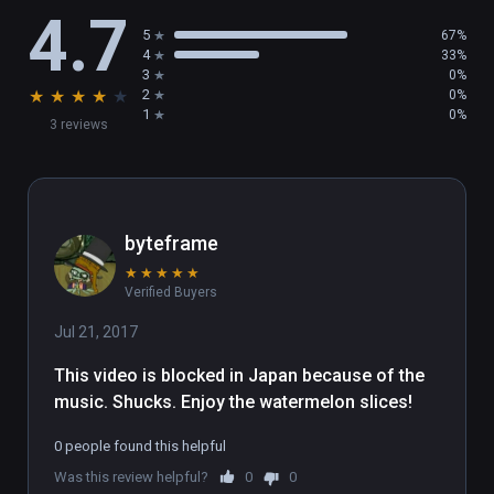
4.7
interactive. Touch the object with the handle, 
5
67%
and press the trigger when the contour turns 
4
33%
red, triggering an interactive event.

3
0%
★
★
★
★
★
2
0%
(7) Reset

1
0%
3 reviews
Open the main menu - Settings, select the 
Reset Scene button.
byteframe
★
★
★
★
★
Verified Buyers
Jul 21, 2017
This video is blocked in Japan because of the 
music. Shucks. Enjoy the watermelon slices!
0 people found this helpful
Was this review helpful?
0
0