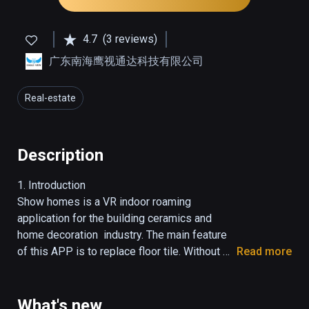
4.7
(3 reviews)
广东南海鹰视通达科技有限公司
Real-estate
Description
1. Introduction

Show homes is a VR indoor roaming 
application for the building ceramics and 
home decoration  industry. The main feature 
of this APP is to replace floor tile. Without 
Read more
complex art processing, just need an image, 
users can change the size and style of tile.

2. Direction

What's new