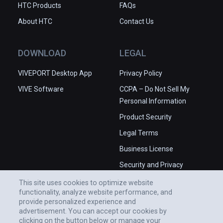
HTC Products
FAQs
About HTC
Contact Us
DOWNLOAD
LEGAL
VIVEPORT Desktop App
Privacy Policy
VIVE Software
CCPA – Do Not Sell My
Personal Information
Product Security
Legal Terms
Business License
Security and Privacy
Whitepaper
This site uses cookies to optimize website
functionality, analyze website performance, and
provide personalized experience and
advertisement. You can accept our cookies by
clicking on the button below or manage your