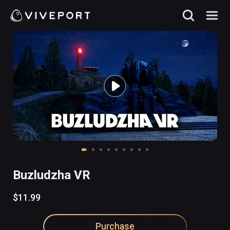
Buzludzha VR
$11.99
Purchase