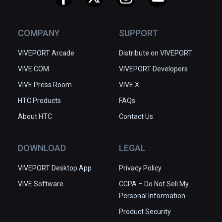
COMPANY
SUPPORT
VIVEPORT Arcade
Distribute on VIVEPORT
VIVE.COM
VIVEPORT Developers
VIVE Press Room
VIVE X
HTC Products
FAQs
About HTC
Contact Us
DOWNLOAD
LEGAL
VIVEPORT Desktop App
Privacy Policy
VIVE Software
CCPA – Do Not Sell My
Personal Information
Product Security