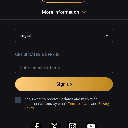
More Information
English
GET UPDATES & OFFERS
Sign up
Yes, I want to receive updates and marketing
communications by email.
Terms of Use
and
Privacy
Policy