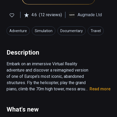
4.6
(12 reviews)
Augmade Ltd
Adventure
Simulation
Documentary
Travel
Education
Description
Embark on an immersive Virtual Reality 
adventure and discover a reimagined version 
of one of Europe’s most iconic, abandoned 
structures. Fly the helicopter, play the grand 
piano, climb the 70m high tower, mess around 
Read more
with a wine gun, all while you uncover the 
secrets of this UFO-shaped communist 
legend. 

What's new