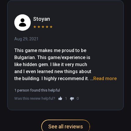
Stoyan
★
★
★
★
★
Aug 29, 2021
This game makes me proud to be 
Bulgarian. This game/experience is 
like hidden gem. I like it very much 
and I even learned new things about 
the building. I highly recommend it. 
Read more
For the developers: You did 
1 person found this helpful
something wonderful, I really liked 
Was this review helpful?
1
0
the details you put into the game and 
the opportunity to fly with the fire 
extinguishers :D or you can fly with 
the helicopter, if you want to take it 
See all reviews
safe ;) 