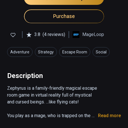
Purchase
3.8
(4 reviews)
MageLoop
Adventure
Strategy
Escape Room
Social
Description
Zephyrus is a family-friendly magical escape 
room game in virtual reality full of mystical 
and cursed beings. ...like flying cats!

You play as a mage, who is trapped on the 
Read more
verge of the logical and the magical. Learn 