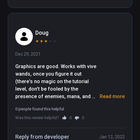
cumbersome puzzle piece 
movement coupled with having to 
traipse over to an area to collect 
bubbles (up ton 10 )that allow you up 
Doug
to move puzzle pieces which need 
moving much more than 10 times- 
★
★
★
★
★
infuriating and boring. Shame as 
Dec 29, 2021
looks like alot of effort has gone 
into it.
Graphics are good. Works with vive 
wands, once you figure it out 
(there's no magic on the tutorial 
level, don't be fooled by the 
presence of enemies, mana, and 
Read more
magic icons on your left hand). 
0 people found this helpful
Movement is head-relative only. Item 
Was this review helpful?
0
0
moving is weird: point, click, and 
point again, release it's not just 
grabbing and moving things. 
Reply from developer
Jan 12, 2022