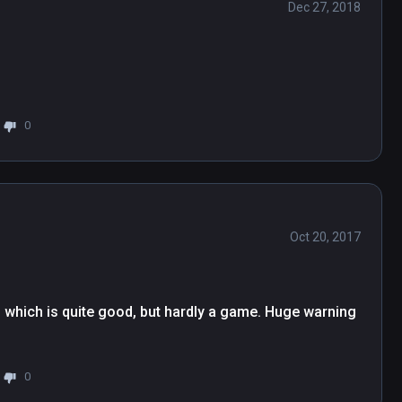
Dec 27, 2018
0
Oct 20, 2017
ne, which is quite good, but hardly a game. Huge warning 
0