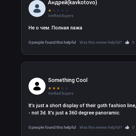
Андрей(kavkotovo)
★
★
★
★
★
Verified Buyers
Не о чем. Полная лажа
0 people found this helpful
Was this review helpful?
0
Something Cool
★
★
★
★
★
Verified Buyers
It's just a short display of their goth fashion li
- not 3d. It's just a 360 degree panoramic. 
0 people found this helpful
Was this review helpful?
0