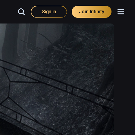
Sign in
Join Infinity