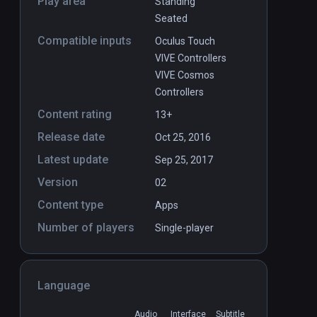
Play area
Standing
Seated
Compatible inputs
Oculus Touch
VIVE Controllers
VIVE Cosmos
Controllers
Content rating
13+
Release date
Oct 25, 2016
Latest update
Sep 25, 2017
Version
02
Content type
Apps
Number of players
Single-player
Language
Audio
Interface
Subtitle