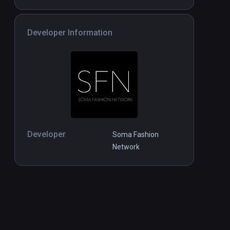
Developer Information
Developer
Soma Fashion
Network