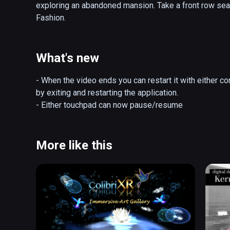
exploring an abandoned mansion. Take a front row sea
Fashion.
What's new
- When the video ends you can restart it with either con
by exiting and restarting the application.

- Either touchpad can now pause/resume
More like this