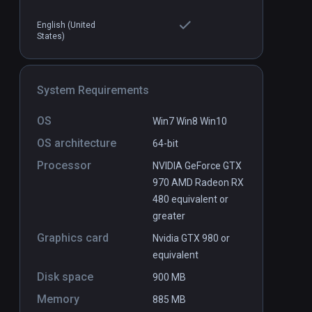
English (United
States)
l art musuem
Glimpse
PCVR
P
$8.99 / Infinity
System Requirements
OS
Win7 Win8 Win10
OS architecture
64-bit
Processor
NVIDIA GeForce GTX
970 AMD Radeon RX
480 equivalent or
greater
Graphics card
Nvidia GTX 980 or
equivalent
Disk space
900 MB
Memory
885 MB