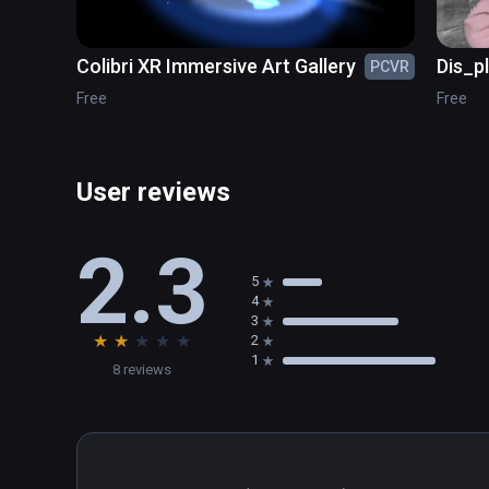
Colibri XR Immersive Art Gallery
Dis_p
PCVR
Free
Free
User reviews
2.3
5
4
3
★
★
★
★
★
2
1
8 reviews