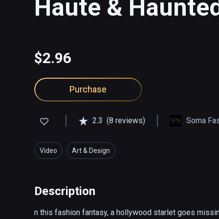
Haute & Haunte
$2.96
Purchase
2.3
(8 reviews)
Soma Fas
Video
Art & Design
Description
n this fashion fantasy, a hollywood starlet goes missi