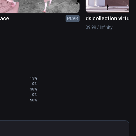
lace
dslcollection virtua
PCVR
$9.99 / Infinity
13%
0%
38%
0%
50%