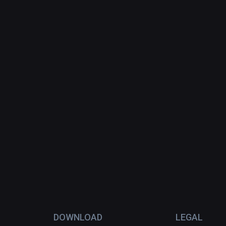
DOWNLOAD
LEGAL