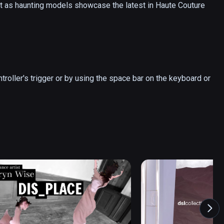
t as haunting models showcase the latest in Haute Couture 
troller's trigger or by using the space bar on the keyboard or 