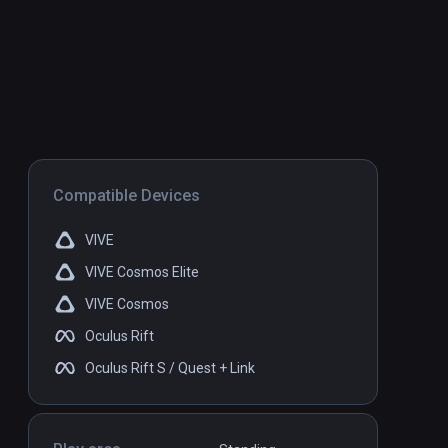
Compatible Devices
VIVE
VIVE Cosmos Elite
VIVE Cosmos
Oculus Rift
Oculus Rift S / Quest + Link