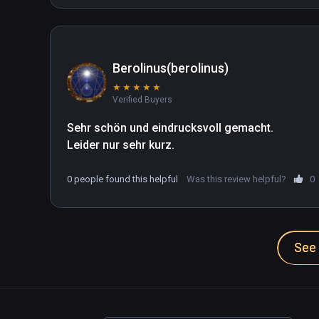
Berolinus(berolinus)
★
★
★
★
★
Verified Buyers
Sehr schön und eindrucksvoll gemacht.

Leider nur sehr kurz.
0 people found this helpful
Was this review helpful?
0
See 