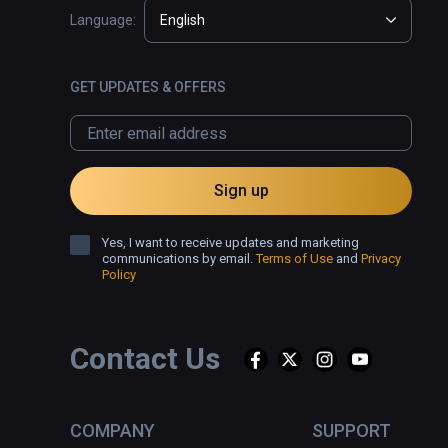
Language:
English
GET UPDATES & OFFERS
Sign up
Yes, I want to receive updates and marketing
communications by email.
Terms of Use
and
Privacy
Policy
Contact Us
COMPANY
SUPPORT