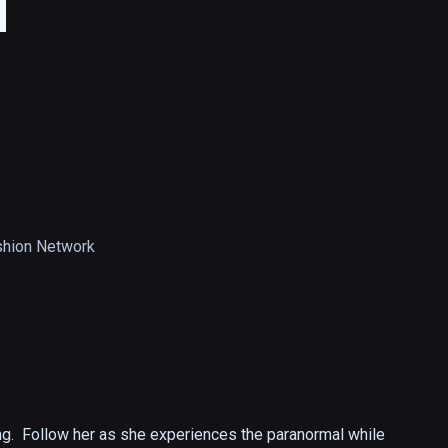
d
hion Network
ng.  Follow her as she experiences the paranormal while 