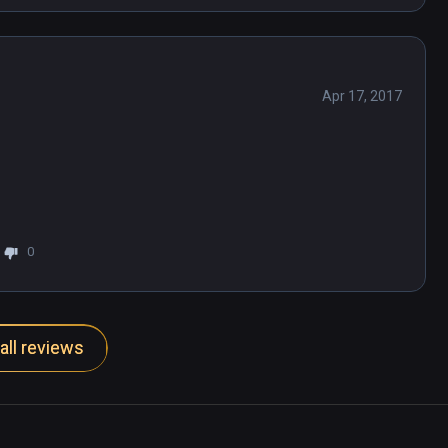
Apr 17, 2017
0
all reviews