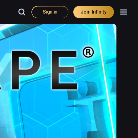
Sign in
Join Infinity