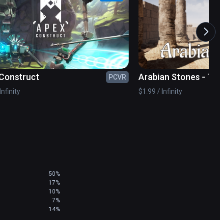
amily

Construct
Arabian Stones - T
PCVR
Game
Infinity
$1.99 / Infinity
ditor

ve global community. Let us know what you’d like 
50%
17%
10%
7%
 it is physical endurance. Focus on your head 
14%