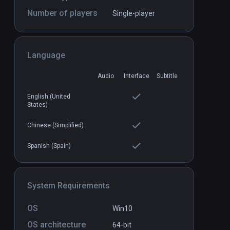
Number of players
Single-player
Language
Audio
Interface
Subtitle
he VR Sudoku
Arcade Saga
PCVR
P
$19.99 / Infinity
English (United
States)
Chinese (Simplified)
Spanish (Spain)
System Requirements
OS
Win10
OS architecture
64-bit