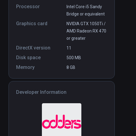
Processor
Intel Core i5 Sandy
Bridge or equivalent
Graphics card
NVIDIA GTX 1050Ti /
AMD Radeon RX 470
or greater
DirectX version
11
Disk space
500 MB
Memory
8 GB
Developer Information