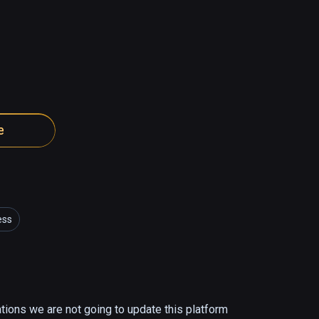
e
ess
ations we are not going to update this platform 