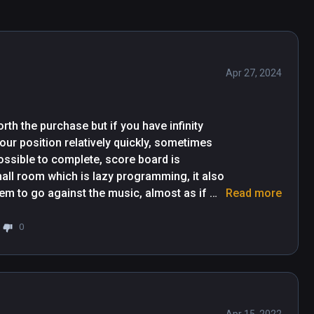
 you'll need to pick up the details subconsciously 
.) It's a really rewarding grind, and a crazy good 
game experience. Since first playing it, they 
Apr 27, 2024
 you’re new or a dance machine – play this first. 
ose. Poses range from single arms, to cross 
hy.".  -AR Post.
th the purchase but if you have infinity 
our position relatively quickly, sometimes 
ossible to complete, score board is 
mall room which is lazy programming, it also 
em to go against the music, almost as if 
Read more
her than that it's very repetitive and 
 sequence you can beat the level, if it hasn't 
0