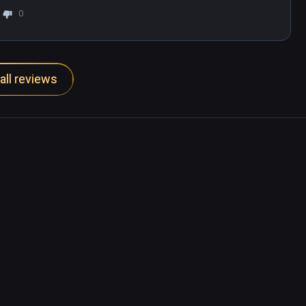
0
all reviews