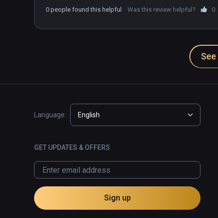
0 people found this helpful
Was this review helpful?
0
See 
Language:
English
GET UPDATES & OFFERS
Sign up