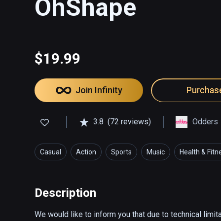
OhShape
$19.99
Join Infinity
Purchas
3.8
(72 reviews)
Odders
Casual
Action
Sports
Music
Health & Fitn
Description
We would like to inform you that due to technical limit