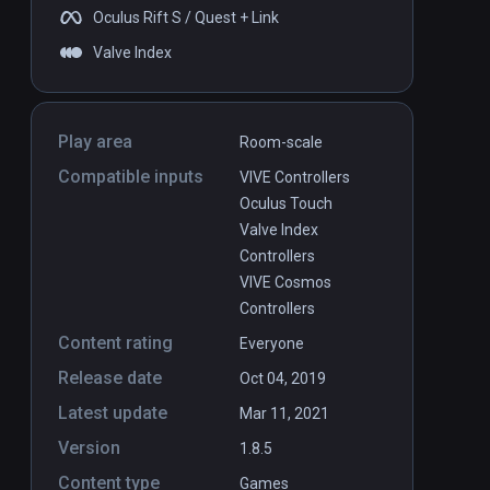
Oculus Rift S / Quest + Link
Valve Index
Play area
Room-scale
Compatible inputs
VIVE Controllers
Oculus Touch
Valve Index
Controllers
VIVE Cosmos
Controllers
Content rating
Everyone
Release date
Oct 04, 2019
Latest update
Mar 11, 2021
Version
1.8.5
Content type
Games