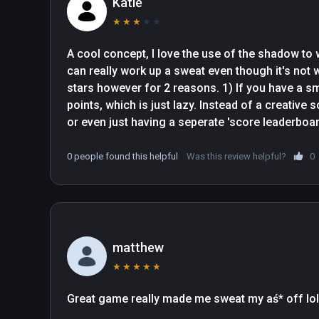
Katie
★
★
★
★
★
A cool concept, I love the use of the shadow to 
can really work up a sweat even though it's not w
stars however for 2 reasons. 1) If you have a smal
points, which is just lazy. Instead of a creative s
or even just having a seperate 'score leaderboar
they just half your points instead. Lazy. 2) It do
considered a pass and a fail. There will be som
0 people found this helpful
Was this review helpful?
0
which are accepted as pass poses, and there wil
of shadow showing which are failed, and then th
showing but I still fail.
matthew
★
★
★
★
★