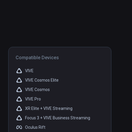
Compatible Devices
VIVE
VIVE Cosmos Elite
VIVE Cosmos
VIVE Pro
XR Elite + VIVE Streaming
Focus 3 + VIVE Business Streaming
Oculus Rift