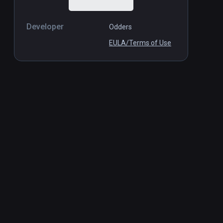
Developer
Odders
EULA/Terms of Use