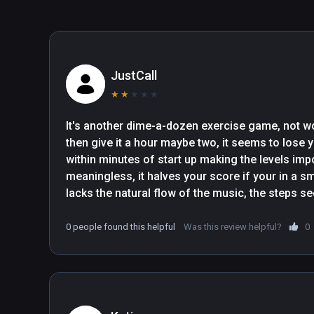
hole and let the rest of the information wash over your,
through your peripheral vision if you want to keep up. (..
work out".- The Gamer

"OhShape is easy to jump into with little rhythm and VR 
JustCall
added an update to include a Tutorial. Doesn’t matter if
★
★
★
★
★
It’ll show you how to line up your dance shadow and p
arms, to dabbing, lunges, squats, plus other choreograp
It's another dime-a-dozen exercise game, not wor
then give it a hour maybe two, it seems to lose y
within minutes of start up making the levels imp
meaningless, it halves your score if your in a s
lacks the natural flow of the music, the steps se
they were written by a computer not a human..., ot
predictable, a bit like beat saber, if you know the
0 people found this helpful
Was this review helpful?
0
lost track of you by then!