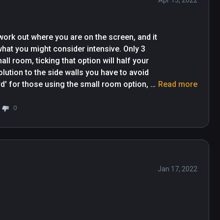
Apr 15, 2022
work out where you are on the screen, and it 
hat you might consider intensive. Only 3 
l room, ticking that option will half your 
olution to the side walls you have to avoid 
d' for those using the small room option, 
Read more
esn't seem to have consistancy in what is 
e walls where I have lots of shadow showing 
0
l be some where I have a very small amount 
ere are the times where I have no shadow 
Jan 17, 2022
Great game really made me sweat my aś* off lol 