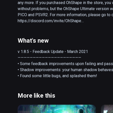
any more. If you purchased OhShape in the store, you 
without problems, but the OhShape Ultimate version wi
PICO and PSVR2. For more information, please go to ou
https://discord.com/invite/OhShape

---

What's new
OhShape is a VR rhythm game offering a unique way o
punch walls and make fun poses to get through each map
v 1.8.5 - Feedback Update - March 2021

own show!  

—————————————————————

• Some feedback improvements upon failing and passin
--Custom songs officially supported--

• Shadow improvements: your human shadow behaves 
• Found some little bugs, and splashed them!
Without realizing it, you'll be working out like you’ve 
more. Enjoy the feeling, and sweat it out!

More like this
OhShape is fun for all the family. With 4 difficulty leve
customize the experience to your skills and you will 
a great gateway into the VR rhythm world but it’s also 