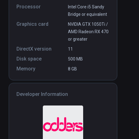
Processor
Intel Core i5 Sandy
Bridge or equivalent
Graphics card
NVIDIA GTX 1050Ti /
AMD Radeon RX 470
or greater
DirectX version
11
Disk space
500 MB
Memory
8 GB
Developer Information