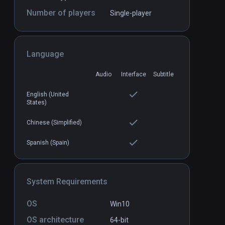
Number of players
Single-player
Language
Audio
Interface
Subtitle
he VR Sudoku
Arcade Saga
PCVR
P
$19.99 / Infinity
English (United
States)
Chinese (Simplified)
Spanish (Spain)
System Requirements
OS
Win10
OS architecture
64-bit