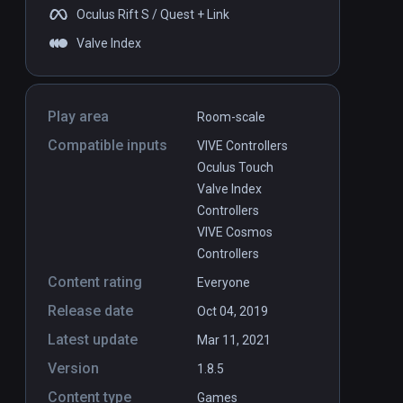
Oculus Rift S / Quest + Link
Valve Index
Play area
Room-scale
Compatible inputs
VIVE Controllers
Oculus Touch
Valve Index
Controllers
VIVE Cosmos
Controllers
Content rating
Everyone
Release date
Oct 04, 2019
Latest update
Mar 11, 2021
Version
1.8.5
Content type
Games