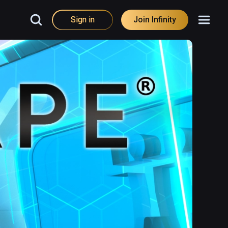
Sign in
Join Infinity