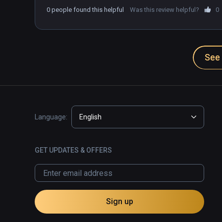
0 people found this helpful
Was this review helpful?
0
See 
Language:
English
GET UPDATES & OFFERS
Sign up