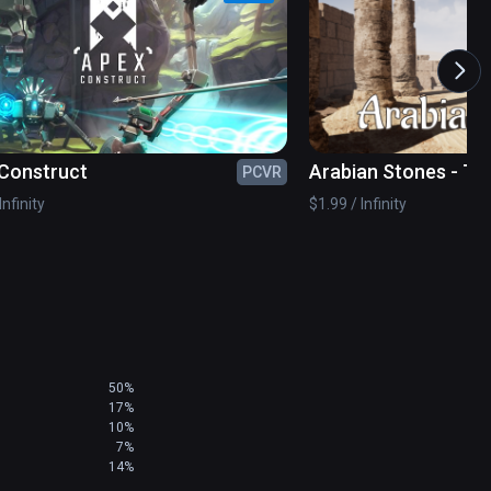
amily

Construct
Arabian Stones - T
PCVR
Game
Infinity
$1.99 / Infinity
ditor

ve global community. Let us know what you’d like 
50%
17%
10%
7%
 it is physical endurance. Focus on your head 
14%