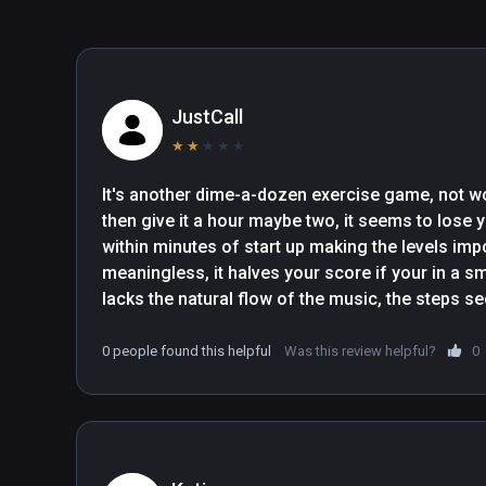
hole and let the rest of the information wash over your,
through your peripheral vision if you want to keep up. (..
work out".- The Gamer

"OhShape is easy to jump into with little rhythm and VR 
JustCall
added an update to include a Tutorial. Doesn’t matter if
★
★
★
★
★
It’ll show you how to line up your dance shadow and p
arms, to dabbing, lunges, squats, plus other choreograp
It's another dime-a-dozen exercise game, not wor
then give it a hour maybe two, it seems to lose y
within minutes of start up making the levels imp
meaningless, it halves your score if your in a s
lacks the natural flow of the music, the steps se
they were written by a computer not a human..., ot
predictable, a bit like beat saber, if you know the
0 people found this helpful
Was this review helpful?
0
lost track of you by then!