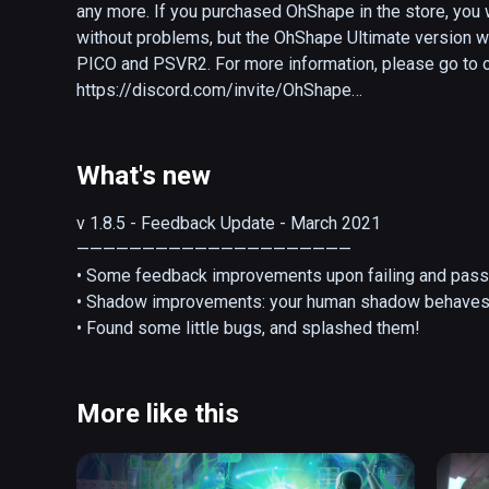
any more. If you purchased OhShape in the store, you 
without problems, but the OhShape Ultimate version wi
PICO and PSVR2. For more information, please go to ou
https://discord.com/invite/OhShape

---

What's new
OhShape is a VR rhythm game offering a unique way o
punch walls and make fun poses to get through each map
v 1.8.5 - Feedback Update - March 2021

own show!  

—————————————————————

• Some feedback improvements upon failing and passin
--Custom songs officially supported--

• Shadow improvements: your human shadow behaves 
• Found some little bugs, and splashed them!
Without realizing it, you'll be working out like you’ve 
more. Enjoy the feeling, and sweat it out!

More like this
OhShape is fun for all the family. With 4 difficulty leve
customize the experience to your skills and you will 
a great gateway into the VR rhythm world but it’s also 