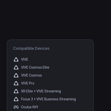
Compatible Devices
VIVE
VIVE Cosmos Elite
VIVE Cosmos
VIVE Pro
XR Elite + VIVE Streaming
Focus 3 + VIVE Business Streaming
Oculus Rift