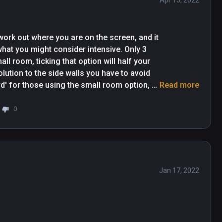
Apr 15, 2022
work out where you are on the screen, and it 
hat you might consider intensive. Only 3 
l room, ticking that option will half your 
olution to the side walls you have to avoid 
d' for those using the small room option, 
Read more
esn't seem to have consistancy in what is 
e walls where I have lots of shadow showing 
0
l be some where I have a very small amount 
ere are the times where I have no shadow 
Jan 17, 2022
Great game really made me sweat my aś* off lol 