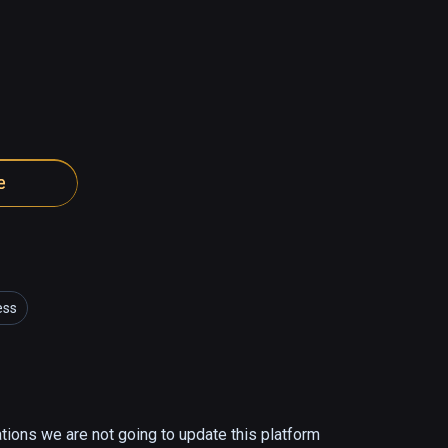
e
ess
ations we are not going to update this platform 