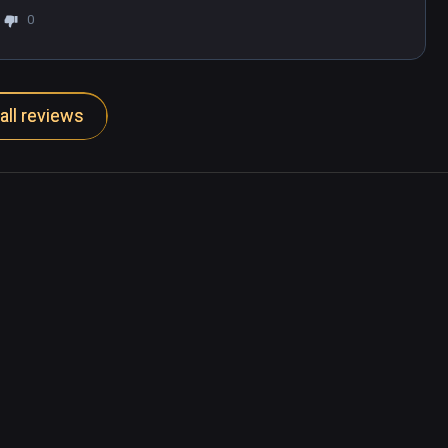
0
all reviews