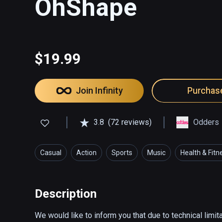
OhShape
$19.99
Join Infinity
Purchas
3.8
(72 reviews)
Odders
Casual
Action
Sports
Music
Health & Fitn
Description
We would like to inform you that due to technical limit