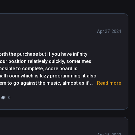
 you'll need to pick up the details subconsciously 
.) It's a really rewarding grind, and a crazy good 
game experience. Since first playing it, they 
Apr 27, 2024
 you’re new or a dance machine – play this first. 
ose. Poses range from single arms, to cross 
hy.".  -AR Post.
th the purchase but if you have infinity 
our position relatively quickly, sometimes 
ossible to complete, score board is 
mall room which is lazy programming, it also 
em to go against the music, almost as if 
Read more
her than that it's very repetitive and 
 sequence you can beat the level, if it hasn't 
0