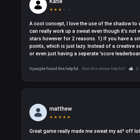
Katie
★
★
★
★
★
A cool concept, I love the use of the shadow to 
can really work up a sweat even though it's not w
stars however for 2 reasons. 1) If you have a smal
points, which is just lazy. Instead of a creative s
or even just having a seperate 'score leaderboar
they just half your points instead. Lazy. 2) It do
considered a pass and a fail. There will be som
0 people found this helpful
Was this review helpful?
0
which are accepted as pass poses, and there wil
of shadow showing which are failed, and then th
showing but I still fail.
matthew
★
★
★
★
★