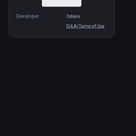
Developer
Odders
EULA/Terms of Use