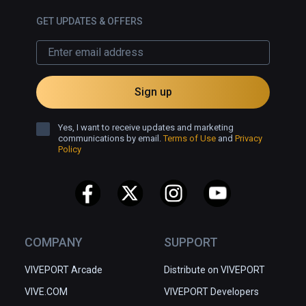
GET UPDATES & OFFERS
Sign up
Yes, I want to receive updates and marketing
communications by email.
Terms of Use
and
Privacy
Policy
COMPANY
SUPPORT
VIVEPORT Arcade
Distribute on VIVEPORT
VIVE.COM
VIVEPORT Developers