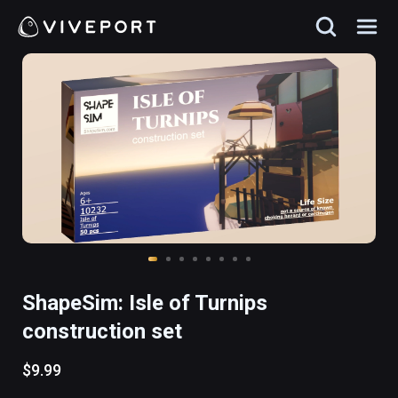
ShapeSim: Isle of Turnips
construction set
$9.99