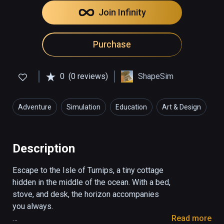
Join Infinity
Purchase
0
(0 reviews)
ShapeSim
Adventure
Simulation
Education
Art & Design
Description
Escape to the Isle of Turnips, a tiny cottage 
hidden in the middle of the ocean. With a bed, 
stove, and desk, the horizon accompanies 
you always.

Read more