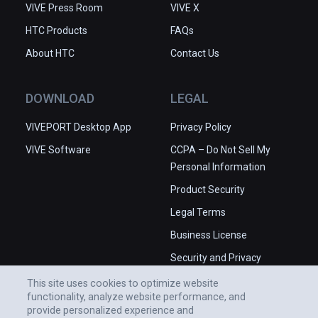
VIVE Press Room
VIVE X
HTC Products
FAQs
About HTC
Contact Us
DOWNLOAD
LEGAL
VIVEPORT Desktop App
Privacy Policy
VIVE Software
CCPA – Do Not Sell My
Personal Information
Product Security
Legal Terms
Business License
Security and Privacy
Whitepaper
This site uses cookies to optimize website
functionality, analyze website performance, and
provide personalized experience and