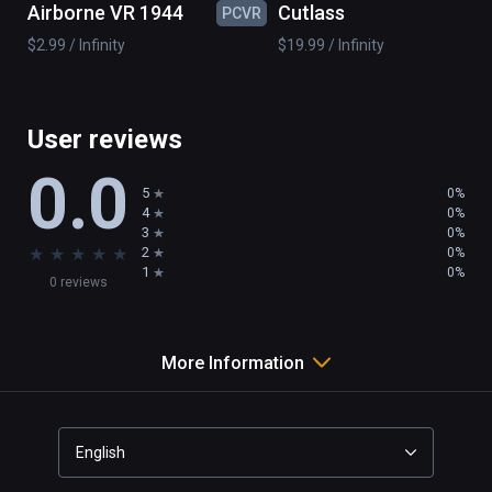
Airborne VR 1944
Cutlass
PCVR
PC
wind mill

$2.99 / Infinity
$19.99 / Infinity
boat

island

...

and 50 pieces to realize your imagination
User reviews
0.0
5
0%
4
0%
3
0%
★
★
★
★
★
2
0%
1
0%
0 reviews
More Information
English