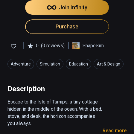
Join Infinity
Purchase
0
(0 reviews)
ShapeSim
Adventure
Simulation
Education
Art & Design
Description
Escape to the Isle of Turnips, a tiny cottage 
hidden in the middle of the ocean. With a bed, 
stove, and desk, the horizon accompanies 
you always.

Read more