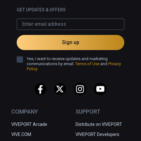
GET UPDATES & OFFERS
Sign up
Yes, I want to receive updates and marketing
communications by email.
Terms of Use
and
Privacy
Policy
COMPANY
SUPPORT
VIVEPORT Arcade
Distribute on VIVEPORT
VIVE.COM
VIVEPORT Developers