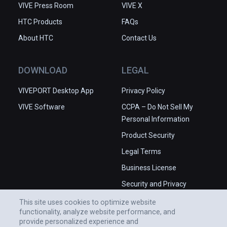
VIVE Press Room
VIVE X
HTC Products
FAQs
About HTC
Contact Us
DOWNLOAD
LEGAL
VIVEPORT Desktop App
Privacy Policy
VIVE Software
CCPA – Do Not Sell My
Personal Information
Product Security
Legal Terms
Business License
Security and Privacy
Whitepaper
This site uses cookies to optimize website
functionality, analyze website performance, and
provide personalized experience and