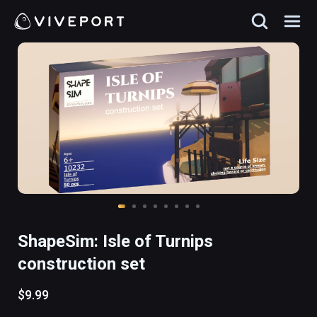
ShapeSim: Isle of Turnips
construction set
$9.99