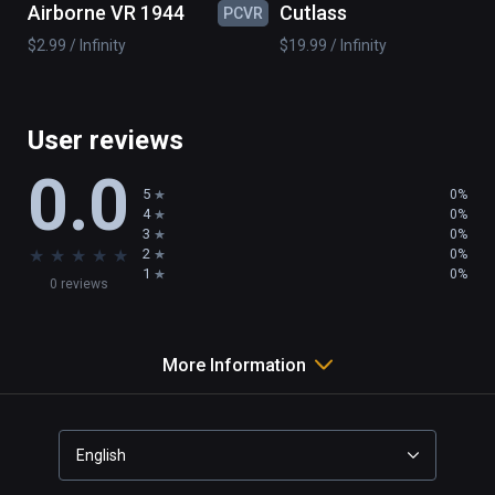
Airborne VR 1944
Cutlass
PCVR
PC
wind mill

$2.99 / Infinity
$19.99 / Infinity
boat

island

...

and 50 pieces to realize your imagination
User reviews
0.0
5
0%
4
0%
3
0%
★
★
★
★
★
2
0%
1
0%
0 reviews
More Information
English