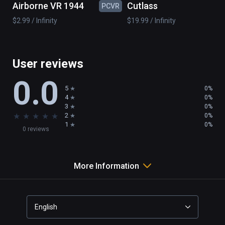
Airborne VR 1944
Cutlass
PCVR
PC
wind mill

$2.99 / Infinity
$19.99 / Infinity
boat

island

...

and 50 pieces to realize your imagination
User reviews
0.0
5
0%
4
0%
3
0%
★
★
★
★
★
2
0%
1
0%
0 reviews
More Information
English