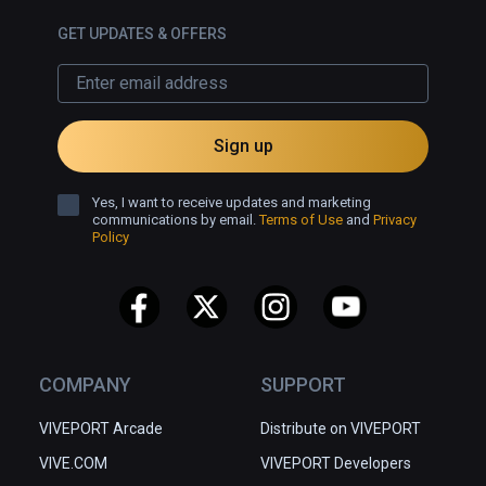
GET UPDATES & OFFERS
Sign up
Yes, I want to receive updates and marketing
communications by email.
Terms of Use
and
Privacy
Policy
COMPANY
SUPPORT
VIVEPORT Arcade
Distribute on VIVEPORT
VIVE.COM
VIVEPORT Developers