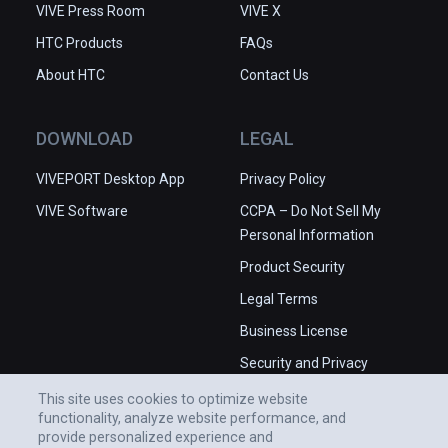
VIVE Press Room
VIVE X
HTC Products
FAQs
About HTC
Contact Us
DOWNLOAD
LEGAL
VIVEPORT Desktop App
Privacy Policy
VIVE Software
CCPA – Do Not Sell My
Personal Information
Product Security
Legal Terms
Business License
Security and Privacy
Whitepaper
This site uses cookies to optimize website
functionality, analyze website performance, and
provide personalized experience and