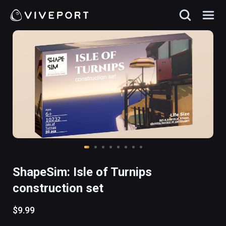
ShapeSim: Isle of Turnips
construction set
$9.99