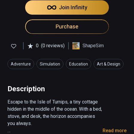
Join Infinity
Purchase
0
(0 reviews)
ShapeSim
Adventure
Simulation
Education
Art & Design
Description
Escape to the Isle of Turnips, a tiny cottage 
hidden in the middle of the ocean. With a bed, 
stove, and desk, the horizon accompanies 
you always.

Read more