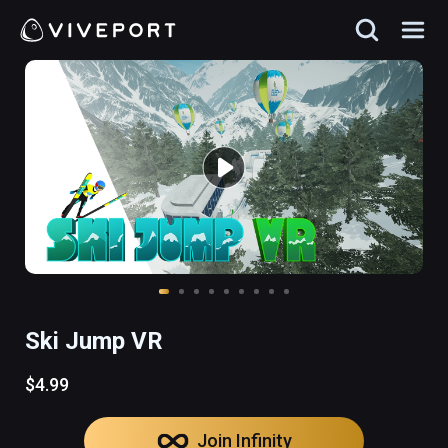
Ski Jump VR
$4.99
Join Infinity