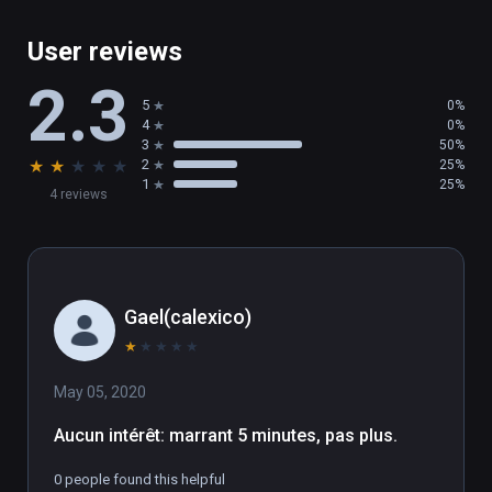
User reviews
2.3
5
0%
4
0%
3
50%
★
★
★
★
★
2
25%
1
25%
4 reviews
Gael(calexico)
★
★
★
★
★
May 05, 2020
Aucun intérêt: marrant 5 minutes, pas plus.
0 people found this helpful