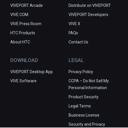
VIVEPORT Arcade
Distribute on VIVEPORT
VIVE.COM
VIVEPORT Developers
VIVE Press Room
VIVE X
HTC Products
FAQs
About HTC
Contact Us
DOWNLOAD
LEGAL
VIVEPORT Desktop App
Privacy Policy
VIVE Software
CCPA – Do Not Sell My
Personal Information
Product Security
Legal Terms
Business License
Security and Privacy