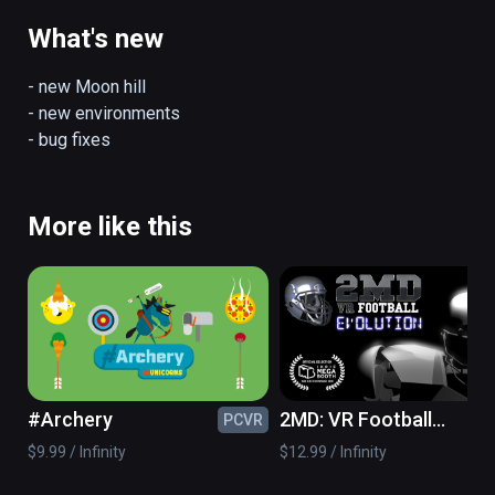
Current features:

- 5 hills

What's new
- 3 jumping modes

- day/night environments

- new Moon hill

- ski shop

- new environments

- "real jumping" with controllers and room 
- bug fixes
scale setup

(also playable on Oculus Rift)
More like this
#Archery
2MD: VR Football
PCVR
PC
Evolution
$9.99 / Infinity
$12.99 / Infinity