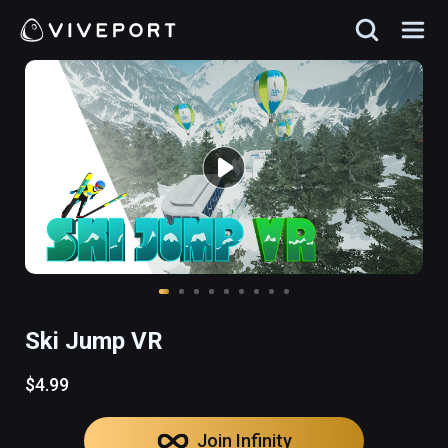
Ski Jump VR
$4.99
Join Infinity