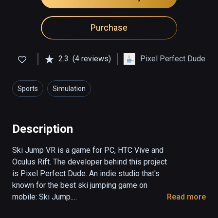
Purchase
2.3
(4 reviews)
Pixel Perfect Dude
Sports
Simulation
Description
Ski Jump VR is a game for PC, HTC Vive and 
Oculus Rift. The developer behind this project 
is Pixel Perfect Dude. An indie studio that's 
known for the best ski jumping game on 
mobile: Ski Jump.

Read more