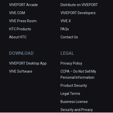
VIVEPORT Arcade
Distribute on VIVEPORT
VIVE.COM
VIVEPORT Developers
VIVE Press Room
VIVE X
HTC Products
FAQs
About HTC
Contact Us
DOWNLOAD
LEGAL
VIVEPORT Desktop App
Privacy Policy
VIVE Software
CCPA – Do Not Sell My
Personal Information
Product Security
Legal Terms
Business License
Security and Privacy