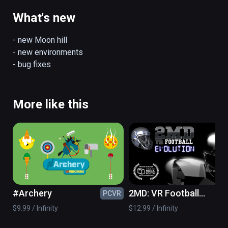
Current features:

- 5 hills

What's new
- 3 jumping modes

- day/night environments

- new Moon hill

- ski shop

- new environments

- "real jumping" with controllers and room 
- bug fixes
scale setup

(also playable on Oculus Rift)
More like this
#Archery
2MD: VR Football
PCVR
PC
Evolution
$9.99 / Infinity
$12.99 / Infinity