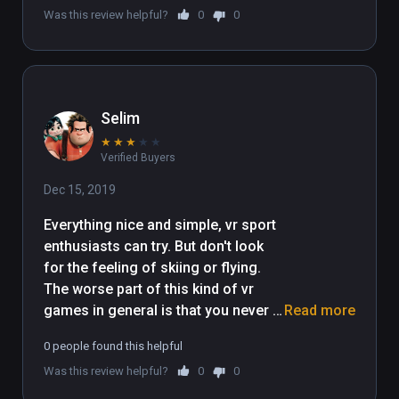
Was this review helpful?
0
0
Selim
★
★
★
★
★
Verified Buyers
Dec 15, 2019
Everything nice and simple, vr sport 
enthusiasts can try. But don't look 
for the feeling of skiing or flying. 
The worse part of this kind of vr 
games in general is that you never 
Read more
feel the speed even visually because 
0 people found this helpful
motion blur is not possible in vr yet.
Was this review helpful?
0
0