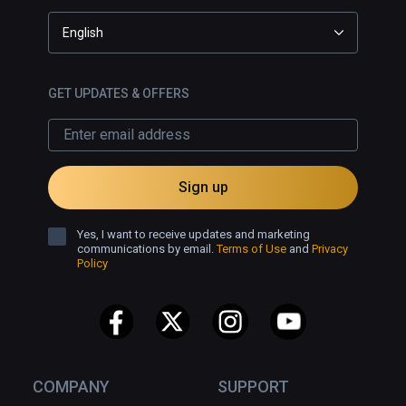
English
GET UPDATES & OFFERS
Sign up
Yes, I want to receive updates and marketing
communications by email.
Terms of Use
and
Privacy
Policy
COMPANY
SUPPORT