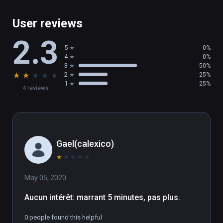
User reviews
2.3
5
0%
4
0%
3
50%
★
★
★
★
★
2
25%
1
25%
4 reviews
Gael(calexico)
★
★
★
★
★
May 05, 2020
Aucun intérêt: marrant 5 minutes, pas plus.
0 people found this helpful