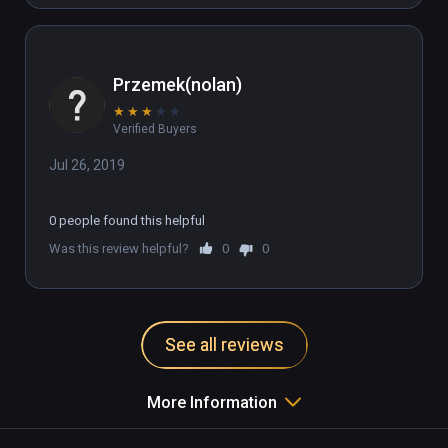
Przemek(nolan)
★
★
★
★
★
Verified Buyers
Jul 26, 2019
0 people found this helpful
Was this review helpful?
0
0
See all reviews
More Information