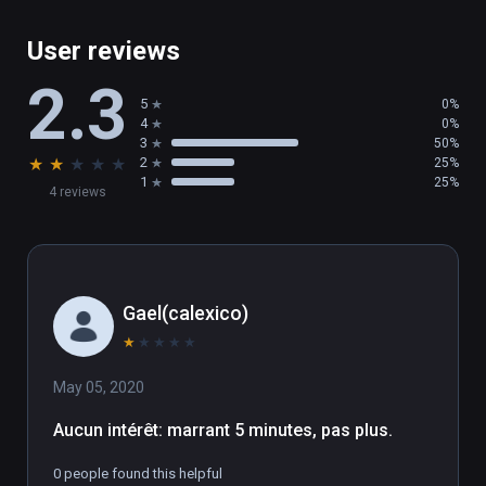
User reviews
2.3
5
0%
4
0%
3
50%
★
★
★
★
★
2
25%
1
25%
4 reviews
Gael(calexico)
★
★
★
★
★
May 05, 2020
Aucun intérêt: marrant 5 minutes, pas plus.
0 people found this helpful