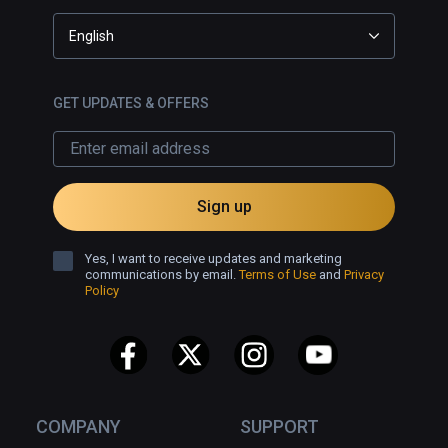
English
GET UPDATES & OFFERS
Sign up
Yes, I want to receive updates and marketing
communications by email.
Terms of Use
and
Privacy
Policy
COMPANY
SUPPORT