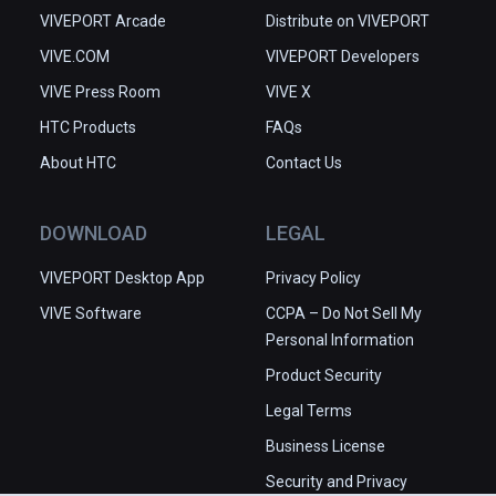
VIVEPORT Arcade
Distribute on VIVEPORT
VIVE.COM
VIVEPORT Developers
VIVE Press Room
VIVE X
HTC Products
FAQs
About HTC
Contact Us
DOWNLOAD
LEGAL
VIVEPORT Desktop App
Privacy Policy
VIVE Software
CCPA – Do Not Sell My
Personal Information
Product Security
Legal Terms
Business License
Security and Privacy