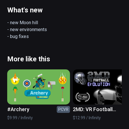
Current features:

- 5 hills

What's new
- 3 jumping modes

- day/night environments

- new Moon hill

- ski shop

- new environments

- "real jumping" with controllers and room 
- bug fixes
scale setup

(also playable on Oculus Rift)
More like this
#Archery
2MD: VR Football
PCVR
PC
Evolution
$9.99 / Infinity
$12.99 / Infinity