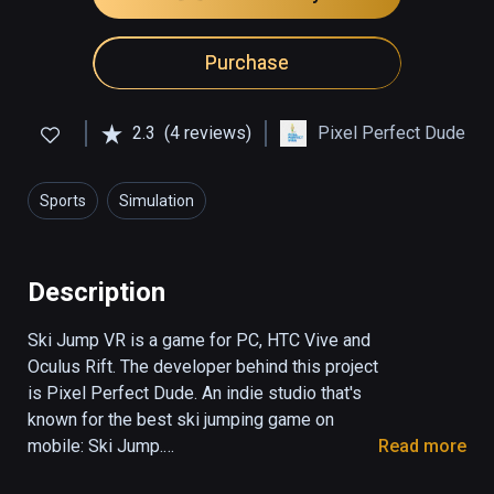
Purchase
2.3
(4 reviews)
Pixel Perfect Dude
Sports
Simulation
Description
Ski Jump VR is a game for PC, HTC Vive and 
Oculus Rift. The developer behind this project 
is Pixel Perfect Dude. An indie studio that's 
known for the best ski jumping game on 
mobile: Ski Jump.

Read more