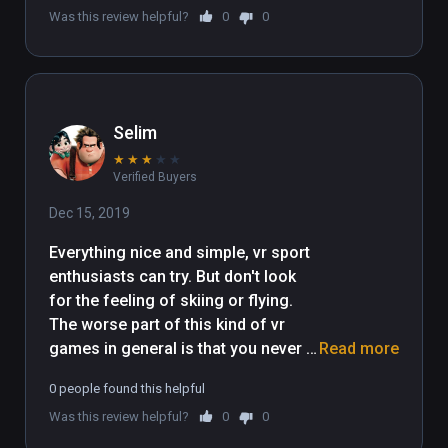
Was this review helpful?
0
0
Selim
★
★
★
★
★
Verified Buyers
Dec 15, 2019
Everything nice and simple, vr sport 
enthusiasts can try. But don't look 
for the feeling of skiing or flying. 
The worse part of this kind of vr 
games in general is that you never 
Read more
feel the speed even visually because 
0 people found this helpful
motion blur is not possible in vr yet.
Was this review helpful?
0
0