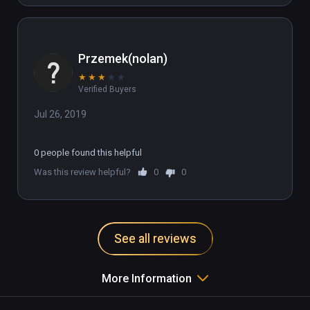
Przemek(nolan)
★
★
★
★
★
Verified Buyers
Jul 26, 2019
0 people found this helpful
Was this review helpful?
0
0
See all reviews
More Information