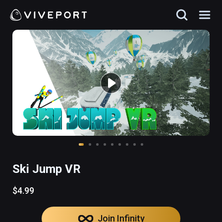
Ski Jump VR
$4.99
Join Infinity