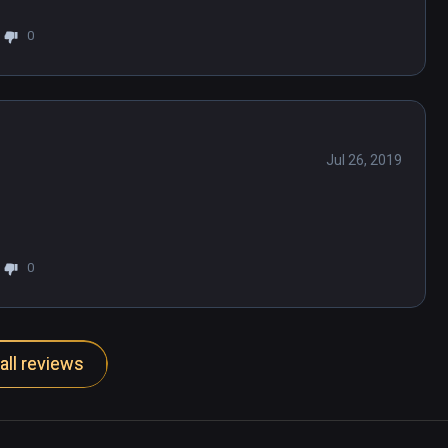
0
Jul 26, 2019
0
all reviews