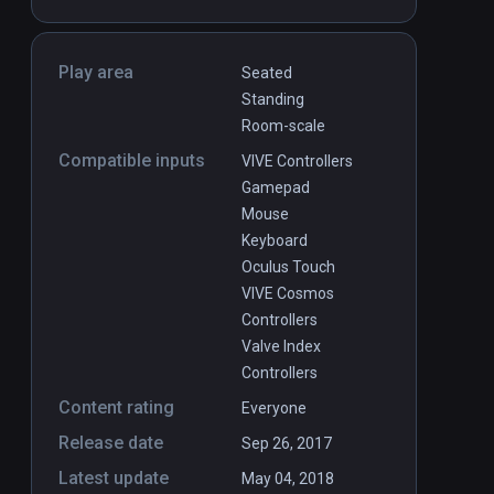
Play area
Seated
Standing
Room-scale
Compatible inputs
VIVE Controllers
Gamepad
Mouse
Keyboard
Oculus Touch
VIVE Cosmos
Controllers
Valve Index
Controllers
Content rating
Everyone
Release date
Sep 26, 2017
Latest update
May 04, 2018