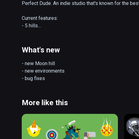
Perfect Dude. An indie studio that's known for the bes
Current features:

- 5 hills

- 3 jumping modes

- day/night environments

- ski shop

What's new
- "real jumping" with controllers and room scale setup

(also playable on Oculus Rift)
- new Moon hill

- new environments

- bug fixes
More like this