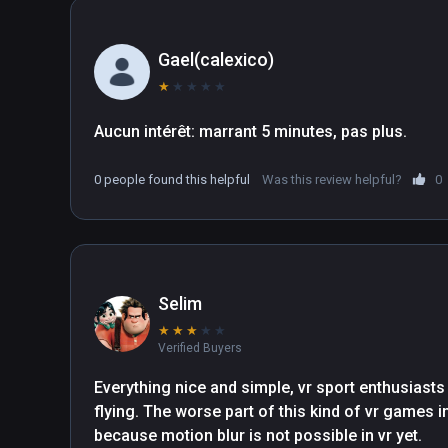
Gael(calexico)
★
★
★
★
★
Aucun intérêt: marrant 5 minutes, pas plus.
0 people found this helpful
Was this review helpful?
0
Selim
★
★
★
★
★
Verified Buyers
Everything nice and simple, vr sport enthusiasts c
flying. The worse part of this kind of vr games in
because motion blur is not possible in vr yet.