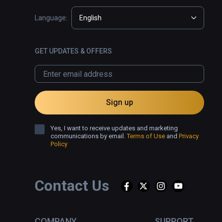
Language:
English
GET UPDATES & OFFERS
Sign up
Yes, I want to receive updates and marketing
communications by email.
Terms of Use
and
Privacy
Policy
Contact Us
COMPANY
SUPPORT