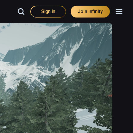
Sign in
Join Infinity