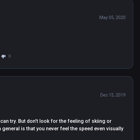
May 05, 2020
0
Dec 15, 2019
an try. But don't look for the feeling of skiing or 
 general is that you never feel the speed even visually 