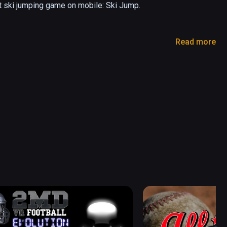
t ski jumping game on mobile: Ski Jump.

Read more