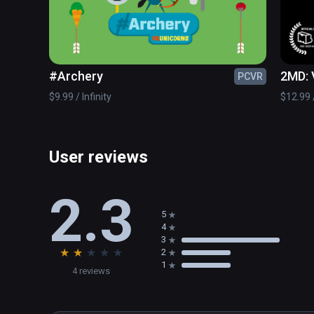
#Archery
2MD: 
PCVR
$9.99 / Infinity
$12.99 /
User reviews
2.3
5
4
3
★
★
★
★
★
2
1
4 reviews