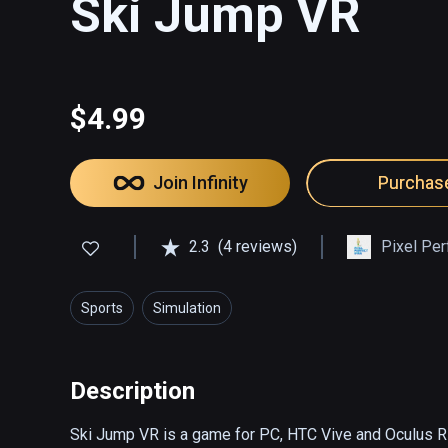
Ski Jump VR
$4.99
Join Infinity
Purchas
2.3
(4 reviews)
Pixel Per
Sports
Simulation
Description
Ski Jump VR is a game for PC, HTC Vive and Oculus Rift