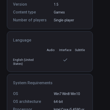
Version
1.5
Content type
Games
Number of players
Single-player
allenge VR
Bocce VR Simulator
PCVR
P
$3.99 / Infinity
Language
Audio
Interface
Subtitle
English (United
States)
System Requirements
OS
Win7 Win8 Win10
OS architecture
64-bit
Processor
Intel Core i5 4590 or