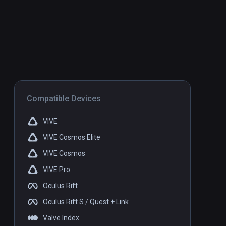
Compatible Devices
VIVE
VIVE Cosmos Elite
VIVE Cosmos
VIVE Pro
Oculus Rift
Oculus Rift S / Quest + Link
Valve Index