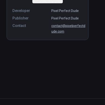
Developer
Pixel Perfect Dude
Publisher
Pixel Perfect Dude
Contact
contact@pixelperfectd
ude.com