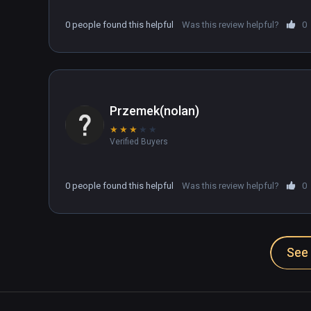
0 people found this helpful
Was this review helpful?
0
Przemek(nolan)
★
★
★
★
★
Verified Buyers
0 people found this helpful
Was this review helpful?
0
See 