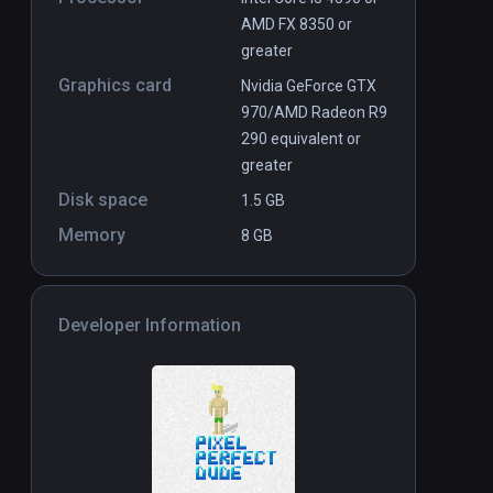
AMD FX 8350 or
greater
Graphics card
Nvidia GeForce GTX
970/AMD Radeon R9
290 equivalent or
greater
Disk space
1.5 GB
Memory
8 GB
Developer Information