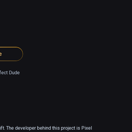
e
fect Dude
. The developer behind this project is Pixel 