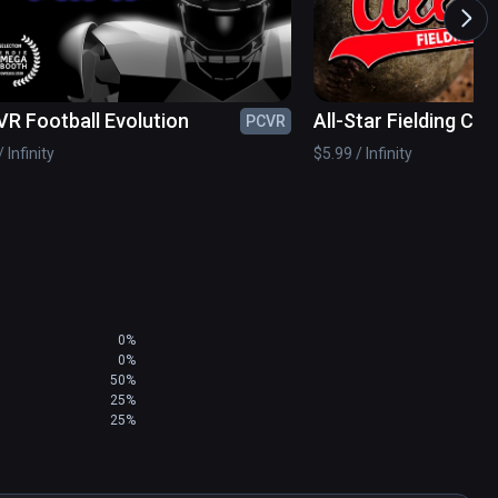
VR Football Evolution
All-Star Fielding Ch
PCVR
 Infinity
$5.99 / Infinity
0%
0%
50%
25%
25%