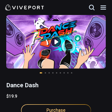
Dance Dash
$19.9
Purchase