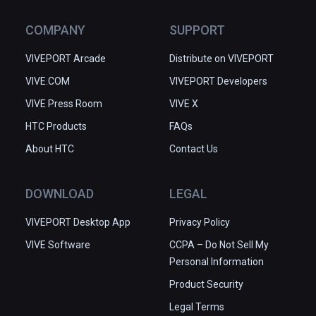
COMPANY
SUPPORT
VIVEPORT Arcade
Distribute on VIVEPORT
VIVE.COM
VIVEPORT Developers
VIVE Press Room
VIVE X
HTC Products
FAQs
About HTC
Contact Us
DOWNLOAD
LEGAL
VIVEPORT Desktop App
Privacy Policy
VIVE Software
CCPA – Do Not Sell My
Personal Information
Product Security
Legal Terms