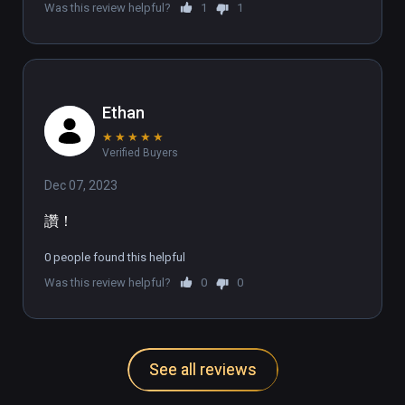
Was this review helpful?
1
1
🌎UNLEASH THE DANCE DASHER WITHIN🌐

Join our growing Discord community of over 
1,000 members from countries all over the 
Ethan
world: discord.gg/DanceDash
★
★
★
★
★
Verified Buyers
Dec 07, 2023
讚！
0 people found this helpful
Was this review helpful?
0
0
See all reviews