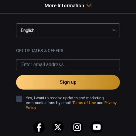
More Information
English
GET UPDATES & OFFERS
Sign up
Yes, I want to receive updates and marketing
communications by email.
Terms of Use
and
Privacy
Policy