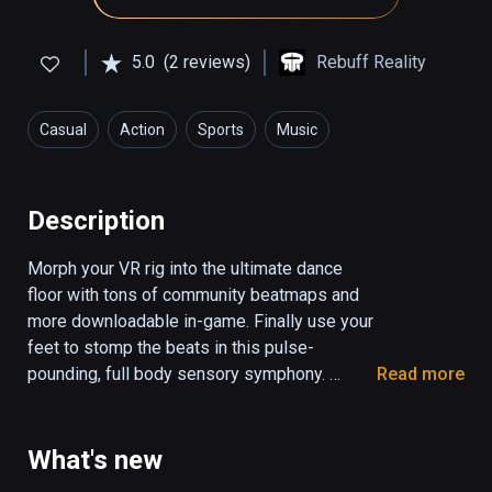
5.0
(2 reviews)
Rebuff Reality
Casual
Action
Sports
Music
Health & Fitness
Description
Morph your VR rig into the ultimate dance 
floor with tons of community beatmaps and 
more downloadable in-game. Finally use your 
feet to stomp the beats in this pulse-
pounding, full body sensory symphony. 

Read more
Pair with VIVE Tracker Trackstraps to unleash 
the Dance Dasher within you. 

What's new