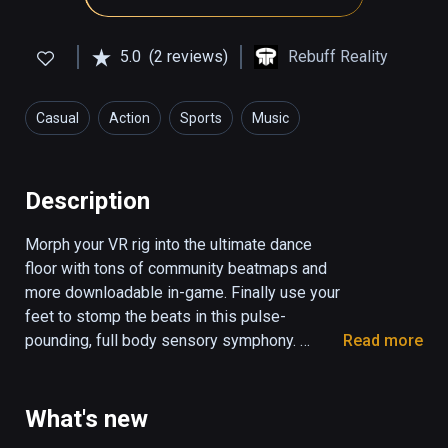
5.0
(2 reviews)
Rebuff Reality
Casual
Action
Sports
Music
Health & Fitness
Description
Morph your VR rig into the ultimate dance 
floor with tons of community beatmaps and 
more downloadable in-game. Finally use your 
feet to stomp the beats in this pulse-
pounding, full body sensory symphony. 

Read more
Pair with VIVE Tracker Trackstraps to unleash 
the Dance Dasher within you. 

What's new