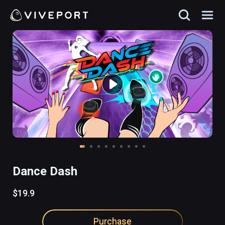
Dance Dash
$19.9
Purchase