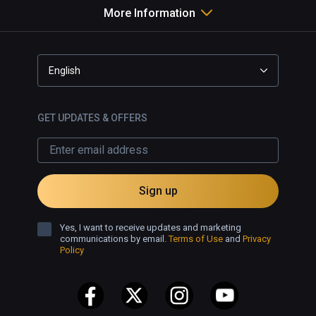
More Information
English
GET UPDATES & OFFERS
Sign up
Yes, I want to receive updates and marketing
communications by email.
Terms of Use
and
Privacy
Policy