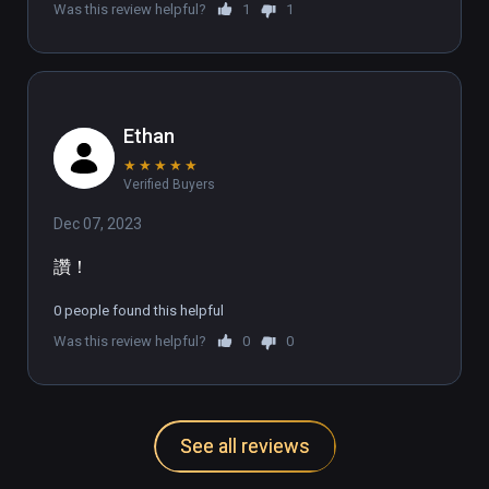
Was this review helpful?
1
1
🌎UNLEASH THE DANCE DASHER WITHIN🌐

Join our growing Discord community of over 
1,000 members from countries all over the 
Ethan
world: discord.gg/DanceDash
★
★
★
★
★
Verified Buyers
Dec 07, 2023
讚！
0 people found this helpful
Was this review helpful?
0
0
See all reviews