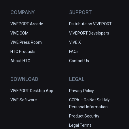
COMPANY
SUPPORT
VIVEPORT Arcade
Distribute on VIVEPORT
VIVE.COM
VIVEPORT Developers
VIVE Press Room
VIVE X
HTC Products
FAQs
About HTC
Contact Us
DOWNLOAD
LEGAL
VIVEPORT Desktop App
Privacy Policy
VIVE Software
CCPA – Do Not Sell My
Personal Information
Product Security
Legal Terms