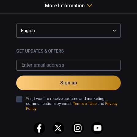
More Information
English
GET UPDATES & OFFERS
Sign up
Yes, I want to receive updates and marketing
communications by email.
Terms of Use
and
Privacy
Policy