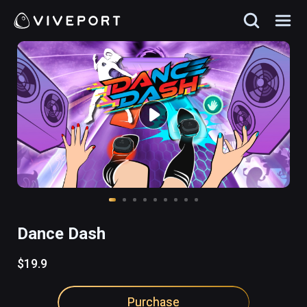
Dance Dash
$19.9
Purchase