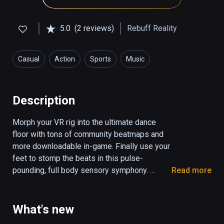
5.0
(2 reviews)
Rebuff Reality
Casual
Action
Sports
Music
Health & Fitness
Description
Morph your VR rig into the ultimate dance 
floor with tons of community beatmaps and 
more downloadable in-game. Finally use your 
feet to stomp the beats in this pulse-
pounding, full body sensory symphony. 

Read more
Pair with VIVE Tracker Trackstraps to unleash 
the Dance Dasher within you. 

What's new