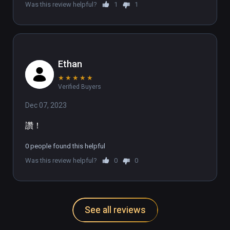
Was this review helpful?
1
1
🌎UNLEASH THE DANCE DASHER WITHIN🌐

Join our growing Discord community of over 
1,000 members from countries all over the 
Ethan
world: discord.gg/DanceDash
★
★
★
★
★
Verified Buyers
Dec 07, 2023
讚！
0 people found this helpful
Was this review helpful?
0
0
See all reviews