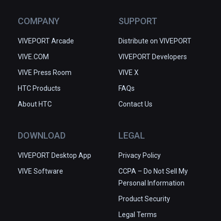
COMPANY
SUPPORT
VIVEPORT Arcade
Distribute on VIVEPORT
VIVE.COM
VIVEPORT Developers
VIVE Press Room
VIVE X
HTC Products
FAQs
About HTC
Contact Us
DOWNLOAD
LEGAL
VIVEPORT Desktop App
Privacy Policy
VIVE Software
CCPA – Do Not Sell My
Personal Information
Product Security
Legal Terms