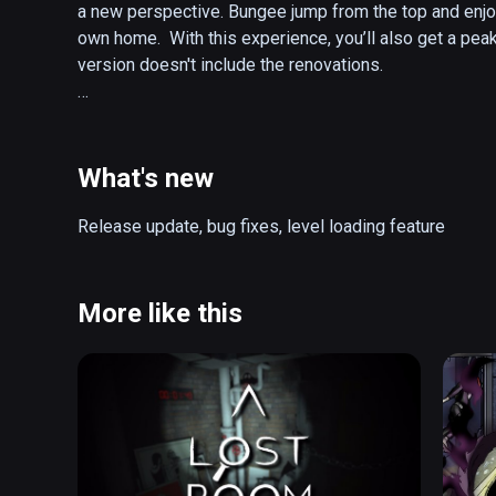
a new perspective. Bungee jump from the top and enjoy
own home.  With this experience, you’ll also get a peak
version doesn't include the renovations. 

Presented by Expedia Labs VR, Space Needle + Chihu
Brinckerhoff of Seattle.

What's new
Warning: This VR title contains bungee jump content, 
nausea even for experienced VR users.
Release update, bug fixes, level loading feature
More like this