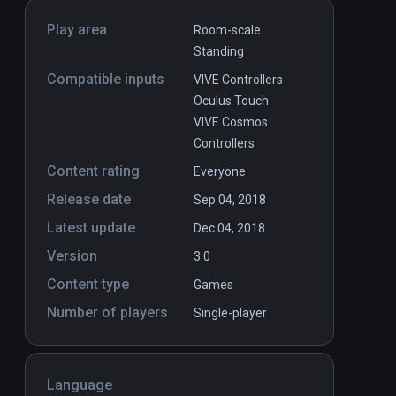
Play area
Room-scale
Standing
Compatible inputs
VIVE Controllers
Oculus Touch
VIVE Cosmos
Controllers
Content rating
Everyone
Release date
Sep 04, 2018
Latest update
Dec 04, 2018
Version
3.0
Content type
Games
Number of players
Single-player
Language