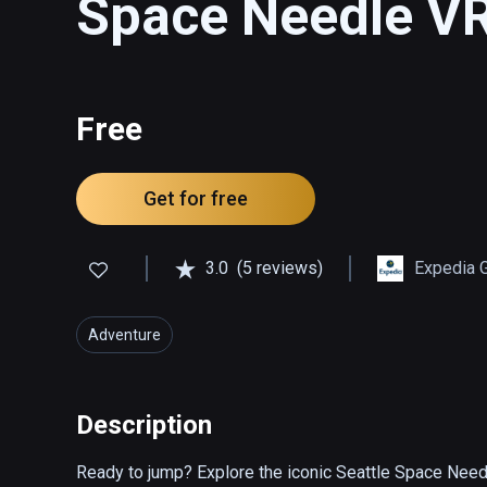
Space Needle V
Free
Get for free
3.0
(5 reviews)
Expedia 
Adventure
Description
Ready to jump? Explore the iconic Seattle Space Needle