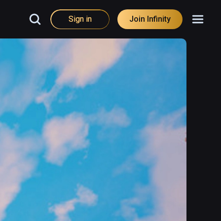
Sign in
Join Infinity