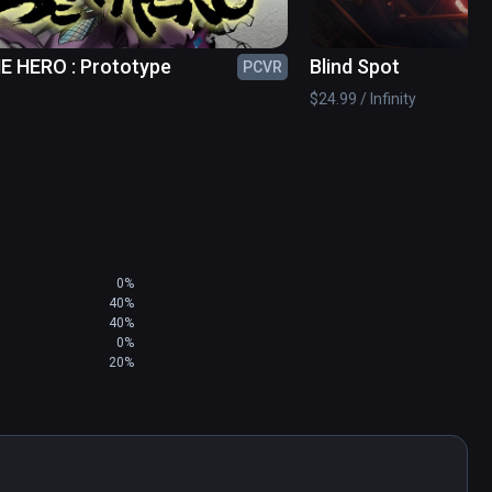
E HERO : Prototype
Blind Spot
PCVR
$24.99 / Infinity
0%
40%
40%
0%
20%