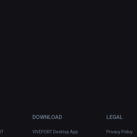
DOWNLOAD
LEGAL
RT
VIVEPORT Desktop App
Privacy Policy