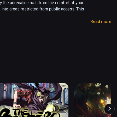
 the adrenaline rush from the comfort of your 
 into areas restricted from public access. This 
Read more
ly Garden and Glass, and WSP – Parsons 
and the high-speed vertical movement may induce 