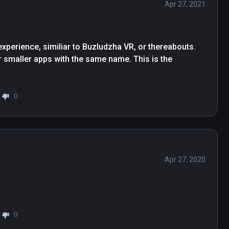
Apr 27, 2021
 experience, similiar to Buzludzha VR, or thereabouts. 
r smaller apps with the same name. This is the 
0
Apr 27, 2020
0