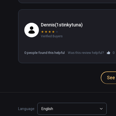
Dennis(1stinkytuna)
★
★
★
★
★
Verified Buyers
0 people found this helpful
Was this review helpful?
0
See 
Language:
English