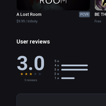
A Lost Room
BE TH
PCVR
$9.99 / Infinity
Free
User reviews
3.0
5
4
3
★
★
★
★
★
2
1
5 reviews