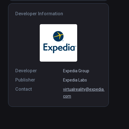
Developer Information
Developer
Expedia Group
Publisher
Expedia Labs
Contact
virtualreality@expedia.
com