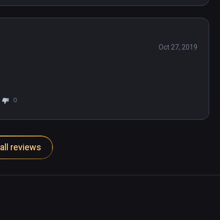
Oct 27, 2019
0
all reviews