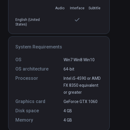
Audio
Interface
Subtitle
Cenote VR
PCVR
P
English (United
States)
Free
System Requirements
OS
Win7 Win8 Win10
OS architecture
64-bit
Processor
Intel i5-4590 or AMD
FX 8350 equivalent
or greater
Graphics card
GeForce GTX 1060
Disk space
4 GB
Memory
4 GB