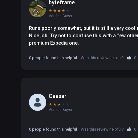
byteframe
★
★
★
★
★
Verified Buyers
Runs poorly somewhat, but it is still a very cool
Nice job. Try not to confuse this with a few othe
premium Expedia one.
0 people found this helpful
Was this review helpful?
0
Caasar
★
★
★
★
★
Verified Buyers
0 people found this helpful
Was this review helpful?
0