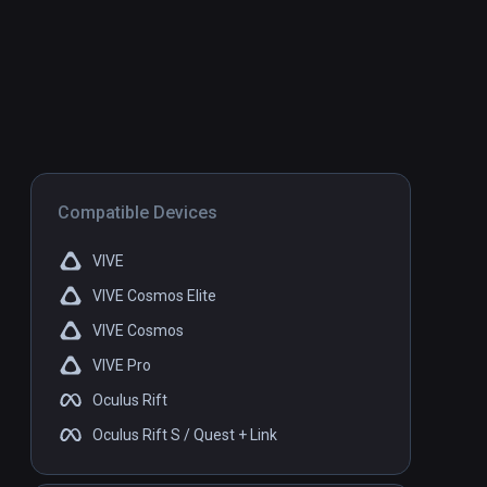
Compatible Devices
VIVE
VIVE Cosmos Elite
VIVE Cosmos
VIVE Pro
Oculus Rift
Oculus Rift S / Quest + Link