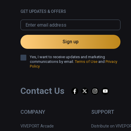
GET UPDATES & OFFERS
Sign up
Yes, I want to receive updates and marketing
communications by email.
Terms of Use
and
Privacy
Policy
Contact Us
COMPANY
SUPPORT
VIVEPORT Arcade
Distribute on VIVEPO