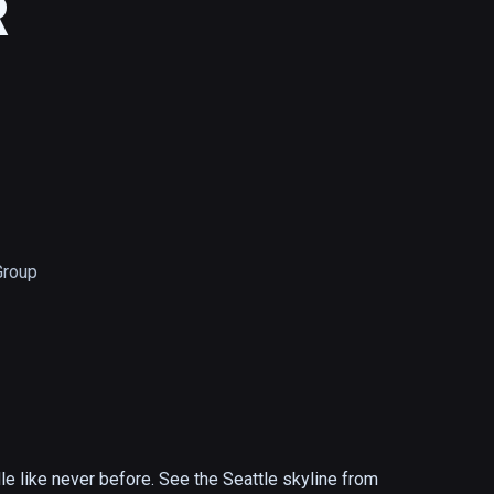
R
Group
 like never before. See the Seattle skyline from 