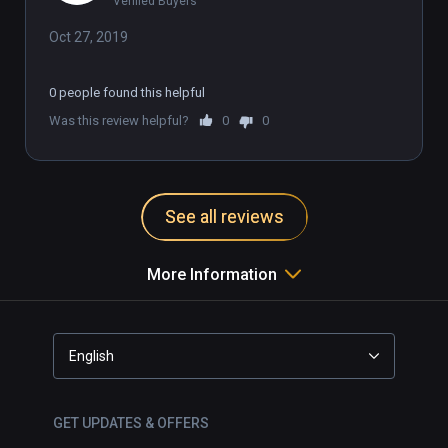
Verified Buyers
Oct 27, 2019
0 people found this helpful
Was this review helpful?
0
0
See all reviews
More Information
English
GET UPDATES & OFFERS