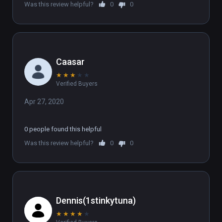
Was this review helpful?
0
0
Caasar
★
★
★
★
★
Verified Buyers
Apr 27, 2020
0 people found this helpful
Was this review helpful?
0
0
Dennis(1stinkytuna)
★
★
★
★
★