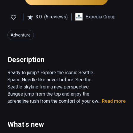
3.0
(5 reviews)
Expedia Group
Adventure
Description
Ready to jump? Explore the iconic Seattle 
Space Needle like never before. See the 
Seattle skyline from a new perspective. 
Bungee jump from the top and enjoy the 
adrenaline rush from the comfort of your own 
Read more
home.  With this experience, you’ll also get a 
peak into areas restricted from public 
access. This version doesn't include the 
What's new
renovations. 
