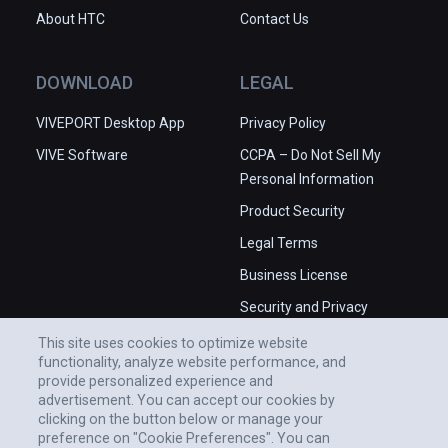
About HTC
Contact Us
DOWNLOAD
LEGAL
VIVEPORT Desktop App
Privacy Policy
VIVE Software
CCPA – Do Not Sell My
Personal Information
Product Security
Legal Terms
Business License
Security and Privacy
Whitepaper
This site uses cookies to optimize website
functionality, analyze website performance, and
provide personalized experience and
advertisement. You can accept our cookies by
clicking on the button below or manage your
preference on "Cookie Preferences". You can