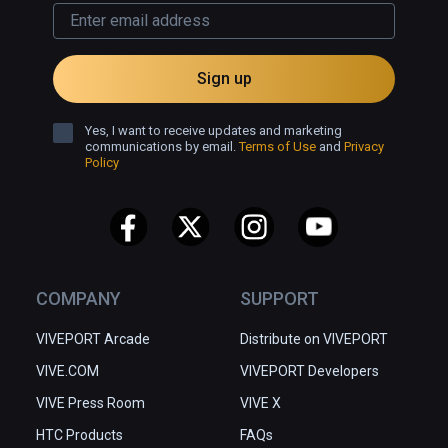
Sign up
Yes, I want to receive updates and marketing
communications by email.
Terms of Use
and
Privacy
Policy
COMPANY
SUPPORT
VIVEPORT Arcade
Distribute on VIVEPORT
VIVE.COM
VIVEPORT Developers
VIVE Press Room
VIVE X
HTC Products
FAQs