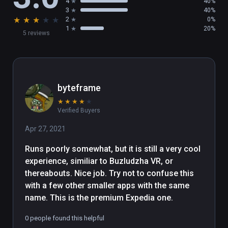
4
40%
3
40%
★
★
★
★
★
2
0%
1
20%
5 reviews
byteframe
★
★
★
★
★
Verified Buyers
Apr 27, 2021
Runs poorly somewhat, but it is still a very cool 
experience, similiar to Buzludzha VR, or 
thereabouts. Nice job. Try not to confuse this 
with a few other smaller apps with the same 
name. This is the premium Expedia one.
0 people found this helpful