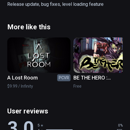
Release update, bug fixes, level loading feature
Presented by Expedia Labs VR, Space 
Needle + Chihuly Garden and Glass, and WSP 
– Parsons Brinckerhoff of Seattle.

More like this
Warning: This VR title contains bungee jump 
content, and the high-speed vertical 
movement may induce nausea even for 
experienced VR users.
A Lost Room
BE THE HERO :
PCVR
PC
Prototype
$9.99 / Infinity
Free
User reviews
3.0
5
0%