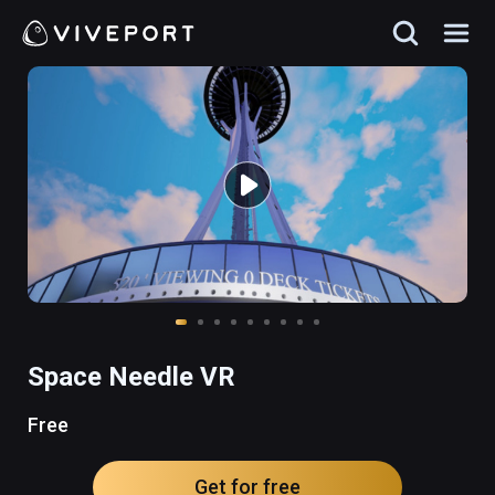
Space Needle VR
Free
Get for free