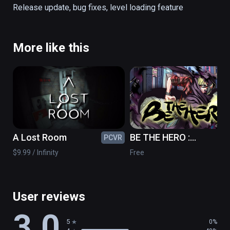
Release update, bug fixes, level loading feature
Presented by Expedia Labs VR, Space 
Needle + Chihuly Garden and Glass, and WSP 
– Parsons Brinckerhoff of Seattle.

More like this
Warning: This VR title contains bungee jump 
content, and the high-speed vertical 
movement may induce nausea even for 
experienced VR users.
A Lost Room
BE THE HERO :
PCVR
PC
Prototype
$9.99 / Infinity
Free
User reviews
3.0
5
0%