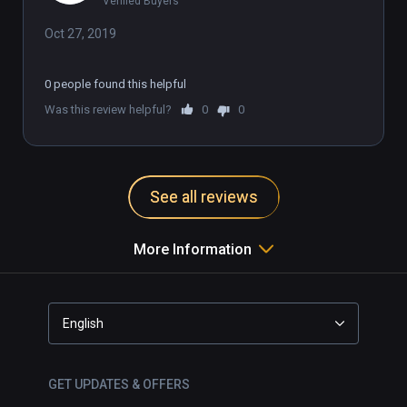
Verified Buyers
Oct 27, 2019
0 people found this helpful
Was this review helpful?
0
0
See all reviews
More Information
English
GET UPDATES & OFFERS