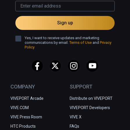
Sign up
Yes, I want to receive updates and marketing
communications by email.
Terms of Use
and
Privacy
Policy
COMPANY
SUPPORT
VIVEPORT Arcade
Distribute on VIVEPORT
VIVE.COM
VIVEPORT Developers
VIVE Press Room
VIVE X
HTC Products
FAQs