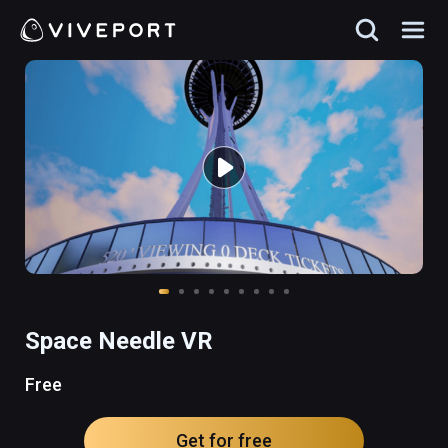
Space Needle VR
Free
Get for free