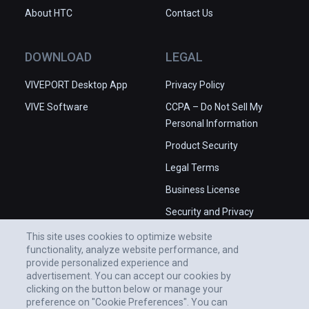
About HTC
Contact Us
DOWNLOAD
LEGAL
VIVEPORT Desktop App
Privacy Policy
VIVE Software
CCPA – Do Not Sell My
Personal Information
Product Security
Legal Terms
Business License
Security and Privacy
Whitepaper
This site uses cookies to optimize website
functionality, analyze website performance, and
provide personalized experience and
advertisement. You can accept our cookies by
clicking on the button below or manage your
preference on "Cookie Preferences". You can