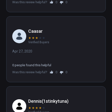
Was this review helpful?
0
0
Caasar
★
★
★
★
★
Verified Buyers
Apr 27, 2020
0 people found this helpful
Was this review helpful?
0
0
Dennis(1stinkytuna)
★
★
★
★
★