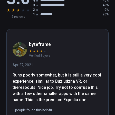
4
40%
3
40%
★
★
★
★
★
2
0%
1
20%
5 reviews
byteframe
★
★
★
★
★
Verified Buyers
Apr 27, 2021
Runs poorly somewhat, but it is still a very cool 
experience, similiar to Buzludzha VR, or 
thereabouts. Nice job. Try not to confuse this 
with a few other smaller apps with the same 
name. This is the premium Expedia one.
0 people found this helpful