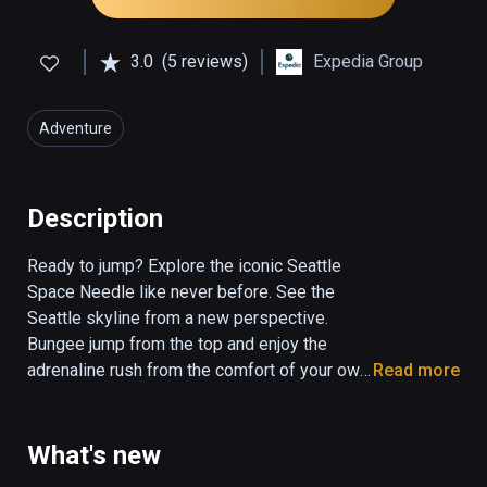
3.0
(5 reviews)
Expedia Group
Adventure
Description
Ready to jump? Explore the iconic Seattle 
Space Needle like never before. See the 
Seattle skyline from a new perspective. 
Bungee jump from the top and enjoy the 
adrenaline rush from the comfort of your own 
Read more
home.  With this experience, you’ll also get a 
peak into areas restricted from public 
access. This version doesn't include the 
What's new
renovations. 
