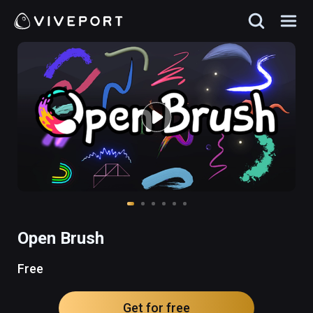
Open Brush
Free
Get for free