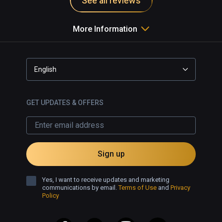
See all reviews
brush types including unorthodox 
choices such as sparkly lines, fire 
More Information
effects and bubbles. Even brush 
types that fluctuate with iridescence 
to music. An advanced mode also 
offers shape guides, layers and 
English
other useful tools to make more 
complex creations.

GET UPDATES & OFFERS
Open Brush is a lot of fun for all, 
whether you're just dipping your 
toes into virtual reality or looking to 
build grand designs. The intuitive 
Sign up
menu is easy to work with, but by 
moving into advanced mode also 
Yes, I want to receive updates and marketing
extends your options while 
communications by email.
Terms of Use
and
Privacy
Policy
remaining a breeze to create. 
Recommended for everyone.
