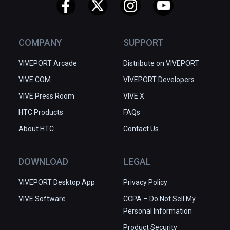
✅ Easy to get started

✅ Great depth of tools and 
functions

COMPANY
SUPPORT
✅ Community-driven improvements
VIVEPORT Arcade
Distribute on VIVEPORT
VIVE.COM
VIVEPORT Developers
VIVE Press Room
VIVE X
HTC Products
FAQs
About HTC
Contact Us
DOWNLOAD
LEGAL
VIVEPORT Desktop App
Privacy Policy
VIVE Software
CCPA – Do Not Sell My
Personal Information
Product Security