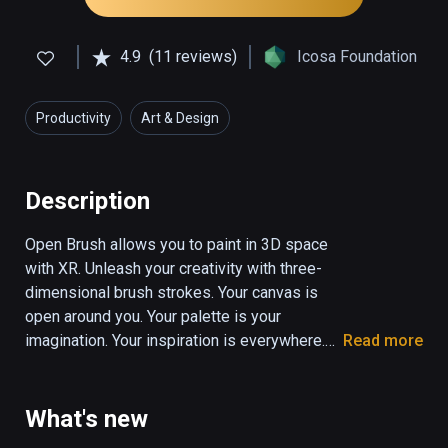
4.9
(11 reviews)
Icosa Foundation
Productivity
Art & Design
Description
Open Brush allows you to paint in 3D space 
with XR. Unleash your creativity with three-
dimensional brush strokes. Your canvas is 
open around you. Your palette is your 
imagination. Your inspiration is everywhere.

Read more
Your freedom comes the moment you move 
your head to one side, and see your strokes 
What's new
from a different perspective.
