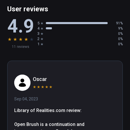
Multi-Mirror

User reviews
XR Keyboard

4.9
Transform Panel

5
91%
4
9%
3
0%
There's plenty more in this release, including 
★
★
★
★
★
2
0%
support for 360 image backgrounds, a new 
1
0%
11 reviews
glTF importer, and SVG importer! You can 
read the full patch notes here: 
https://docs.openbrush.app/release-
history/v2.4

Oscar
Happy Painting!
★
★
★
★
★
Sep 04, 2023
Library of Realities.com review:

Open Brush is a continuation and 