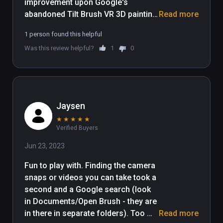
improvement upon Google's 
abandoned Tilt Brush VR 3D painting 
Read more
application that is free for all and 
1 person found this helpful
easy to get started. Tilt Brush is still 
Was this review helpful?
1
0
available to purchase but we 
suggest you save your money and 
use this free and updated version 
instead.

Jaysen
An introductory experience to Open 
★
★
★
★
★
Brush is a remarkably 
Verified Buyers
straightforward affair. After a 
splash screen you're placed on a 
Jun 23, 2023
dark landscape, and when you look 
Fun to play with. Finding the camera 
down at your hands you'll find an 
snaps or videos you can take took a 
invitation to "hold trigger to paint". 
second and a Google search (look 
Painting is intuitive, as is selecting 
in Documents/Open Brush - they are 
new brushes and colors with your 
in there in separate folders). Too 
Read more
off-hand menu. If you don't like the 