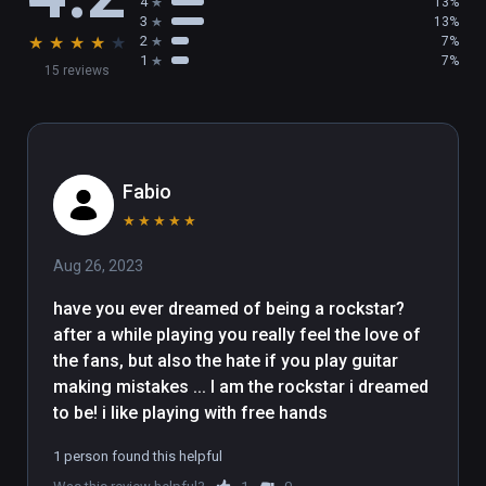
4
13%
3
13%
★
★
★
★
★
2
7%
1
7%
15 reviews
Fabio
★
★
★
★
★
Aug 26, 2023
have you ever dreamed of being a rockstar? 
after a while playing you really feel the love of 
the fans, but also the hate if you play guitar 
making mistakes ... I am the rockstar i dreamed 
to be! i like playing with free hands
1 person found this helpful