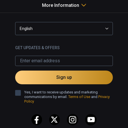
More Information
English
GET UPDATES & OFFERS
Sign up
Yes, I want to receive updates and marketing
communications by email.
Terms of Use
and
Privacy
Policy