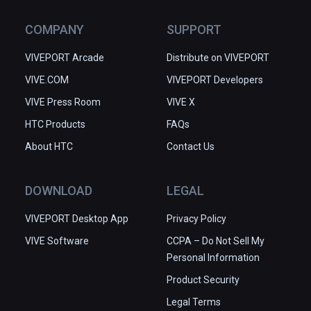
COMPANY
SUPPORT
VIVEPORT Arcade
Distribute on VIVEPORT
VIVE.COM
VIVEPORT Developers
VIVE Press Room
VIVE X
HTC Products
FAQs
About HTC
Contact Us
DOWNLOAD
LEGAL
VIVEPORT Desktop App
Privacy Policy
VIVE Software
CCPA – Do Not Sell My
Personal Information
Product Security
Legal Terms