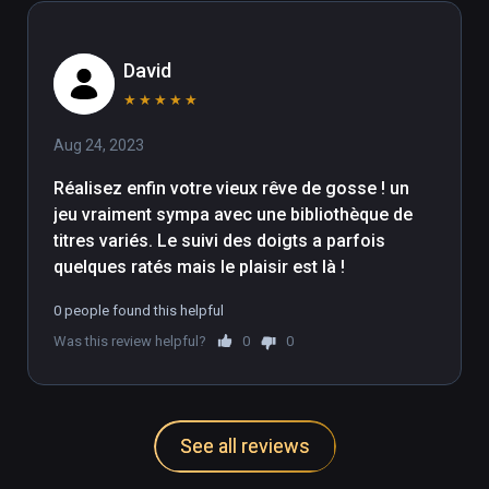
David
★
★
★
★
★
Aug 24, 2023
Réalisez enfin votre vieux rêve de gosse ! un 
jeu vraiment sympa avec une bibliothèque de 
titres variés. Le suivi des doigts a parfois 
quelques ratés mais le plaisir est là !
0 people found this helpful
Was this review helpful?
0
0
See all reviews