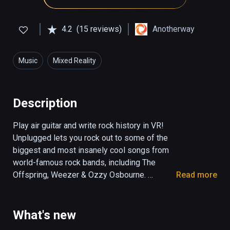
4.2
(15 reviews)
Anotherway
Music
Mixed Reality
Description
Play air guitar and write rock history in VR! 
Unplugged lets you rock out to some of the 
biggest and most insanely cool songs from 
world-famous rock bands, including The 
Offspring, Weezer & Ozzy Osbourne. 
Read more
Become a rock legend with Steel Panther’s 
inimitable frontman Satchel as your mentor.

What's new
Produced by the lead guitarist of Guitar Hero, 