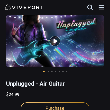
Unplugged - Air Guitar
$24.99
Purchase