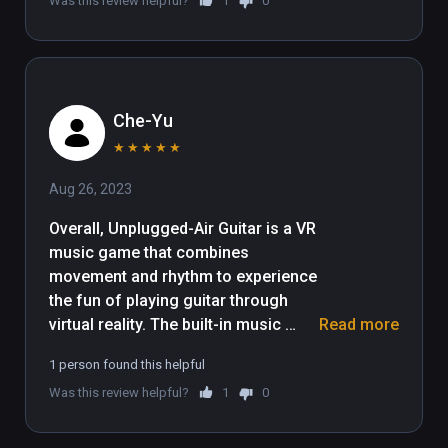
Was this review helpful?
1
0
Che-Yu
★
★
★
★
★
Aug 26, 2023
Overall, Unplugged-Air Guitar is a VR 
music game that combines 
movement and rhythm to experience 
the fun of playing guitar through 
virtual reality. The built-in music 
Read more
selection is diversified, covering 
1 person found this helpful
rock, pop, classical and so on. The 
Was this review helpful?
1
0
gameplay is fresh and fun.