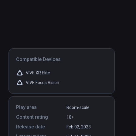
Compatible Devices
VIVE XR Elite
VIVE Focus Vision
Play area
Room-scale
Content rating
10+
Release date
Feb 02, 2023