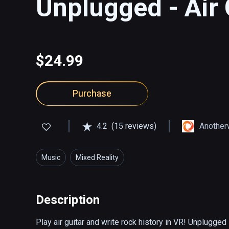
Unplugged - Air 
$24.99
Purchase
4.2
(15 reviews)
Another
Music
Mixed Reality
Description
Play air guitar and write rock history in VR! Unplugged