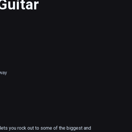
Guitar
way
 lets you rock out to some of the biggest and 