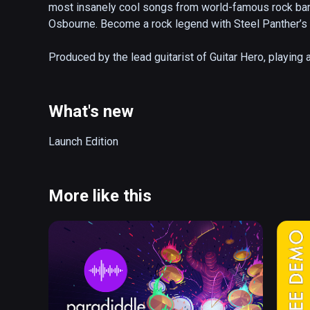
most insanely cool songs from world-famous rock ban
Osbourne. Become a rock legend with Steel Panther’s i
Produced by the lead guitarist of Guitar Hero, playing ai
virtual guitar, select a song, match your movement to t
crowd! Unlock songs, venues, guitars and more on you
world’s best air guitarists.

What's new
• Go on an epic journey celebrating 5 decades of rock

Launch Edition
• Unlock venues, songs and gear on your rise to fame

• Jam out to 45+ rock hits in 4 difficulty modes

• Become a rock legend on the global leaderboards

More like this
• Choose to play the entire game using just your hands, 