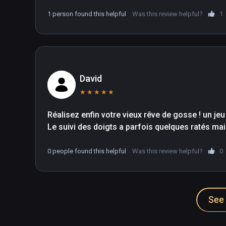
1 person found this helpful
Was this review helpful?
1
David
★
★
★
★
★
Réalisez enfin votre vieux rêve de gosse ! un jeu
Le suivi des doigts a parfois quelques ratés mais 
0 people found this helpful
Was this review helpful?
0
See 