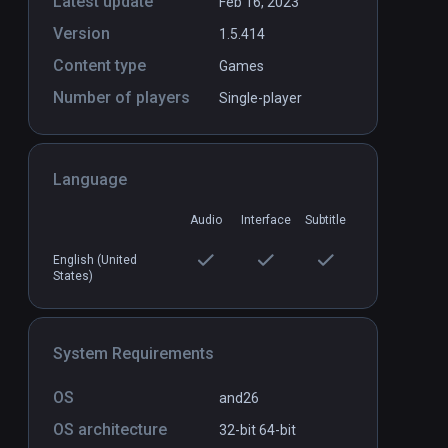
Latest update
Feb 16, 2023
Version
1.5.414
Content type
Games
Number of players
Single-player
Language
Audio
Interface
Subtitle
English (United
States)
System Requirements
OS
and26
OS architecture
32-bit
64-bit