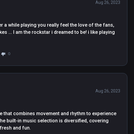
Aug 26, 2023
a while playing you really feel the love of the fans, 
s ... I am the rockstar i dreamed to be! i like playing 
0
Aug 26, 2023
me that combines movement and rhythm to experience 
The built-in music selection is diversified, covering 
fresh and fun.