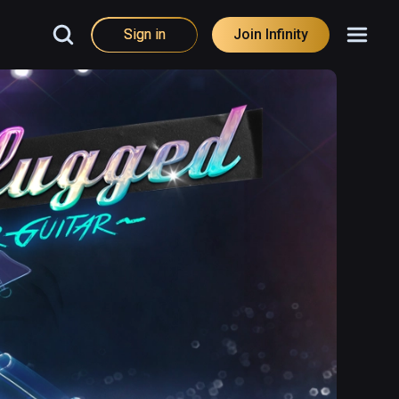
Sign in
Join Infinity