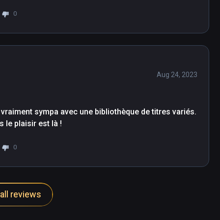
0
Aug 24, 2023
 vraiment sympa avec une bibliothèque de titres variés. 
le plaisir est là !
0
all reviews