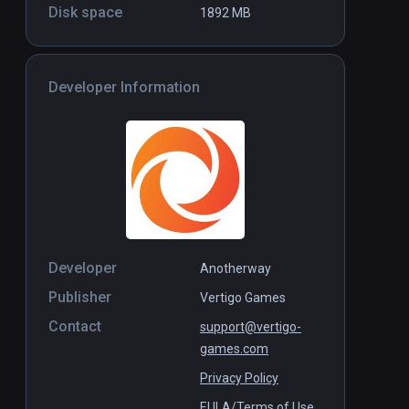
Disk space
1892 MB
Maestro: The Masterclass
Standalone
Standal
Free
Developer Information
Developer
Anotherway
Publisher
Vertigo Games
Contact
support@vertigo-
games.com
Privacy Policy
EULA/Terms of Use