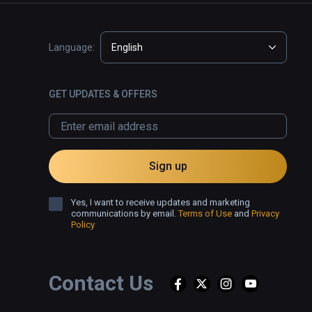
Language:
English
GET UPDATES & OFFERS
Sign up
Yes, I want to receive updates and marketing
communications by email.
Terms of Use
and
Privacy
Policy
Contact Us