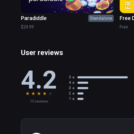
Paradiddle
Free 
Standalone
Puzz
$24.99
Free
User reviews
4.2
5
4
3
★
★
★
★
★
2
1
15 reviews