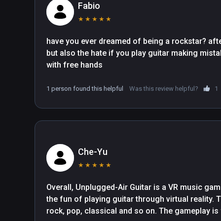
Fabio
★
★
★
★
★
have you ever dreamed of being a rockstar? after 
but also the hate if you play guitar making mistake
with free hands
1 person found this helpful
Was this review helpful?
1
Che-Yu
★
★
★
★
★
Overall, Unplugged-Air Guitar is a VR music ga
the fun of playing guitar through virtual reality. 
rock, pop, classical and so on. The gameplay is 