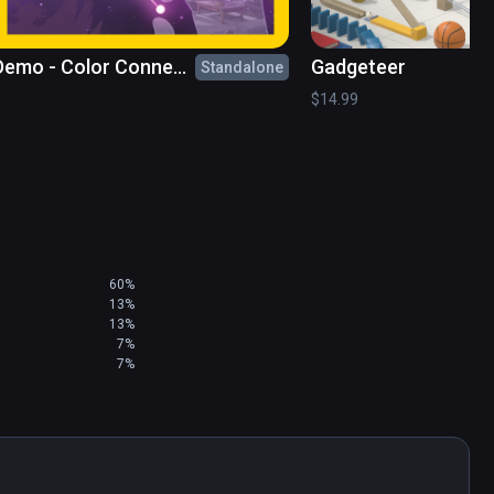
Demo - Color Connect
Gadgeteer
Standalone
le Game
$14.99
60%
13%
13%
7%
7%