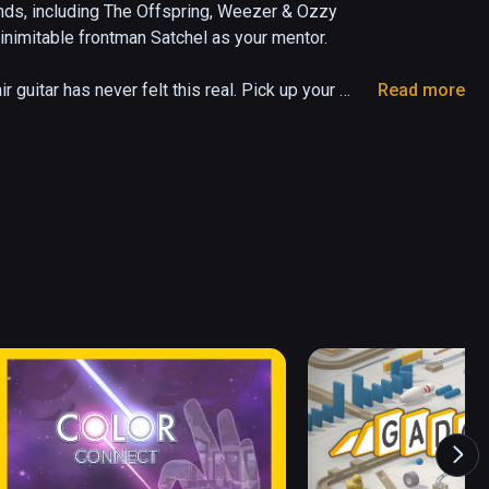
ds, including The Offspring, Weezer & Ozzy 
nimitable frontman Satchel as your mentor.

r guitar has never felt this real. Pick up your 
Read more
he chords, strumat the right time and engage the 
r way to rock stardom and compete with the 
or pick up your controllersd - Air Guitar