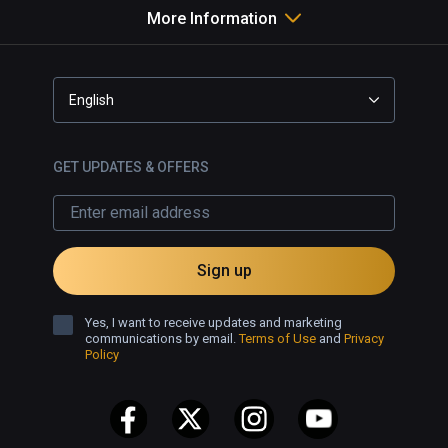
More Information
English
GET UPDATES & OFFERS
Sign up
Yes, I want to receive updates and marketing
communications by email.
Terms of Use
and
Privacy
Policy