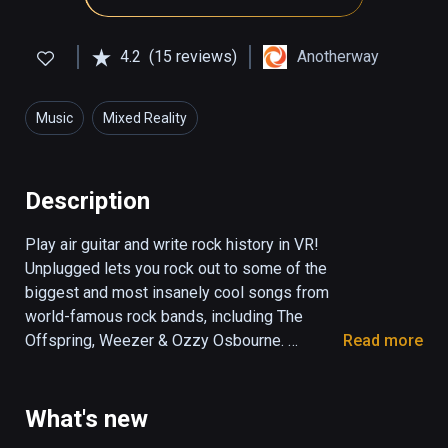
4.2
(15 reviews)
Anotherway
Music
Mixed Reality
Description
Play air guitar and write rock history in VR! 
Unplugged lets you rock out to some of the 
biggest and most insanely cool songs from 
world-famous rock bands, including The 
Offspring, Weezer & Ozzy Osbourne. 
Read more
Become a rock legend with Steel Panther’s 
inimitable frontman Satchel as your mentor.

What's new
Produced by the lead guitarist of Guitar Hero, 