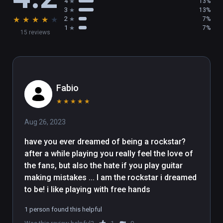
4
13%
3
13%
★
★
★
★
★
2
7%
1
7%
15 reviews
Fabio
★
★
★
★
★
Aug 26, 2023
have you ever dreamed of being a rockstar? 
after a while playing you really feel the love of 
the fans, but also the hate if you play guitar 
making mistakes ... I am the rockstar i dreamed 
to be! i like playing with free hands
1 person found this helpful