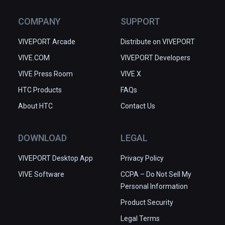
COMPANY
SUPPORT
VIVEPORT Arcade
Distribute on VIVEPORT
VIVE.COM
VIVEPORT Developers
VIVE Press Room
VIVE X
HTC Products
FAQs
About HTC
Contact Us
DOWNLOAD
LEGAL
VIVEPORT Desktop App
Privacy Policy
VIVE Software
CCPA – Do Not Sell My
Personal Information
Product Security
Legal Terms