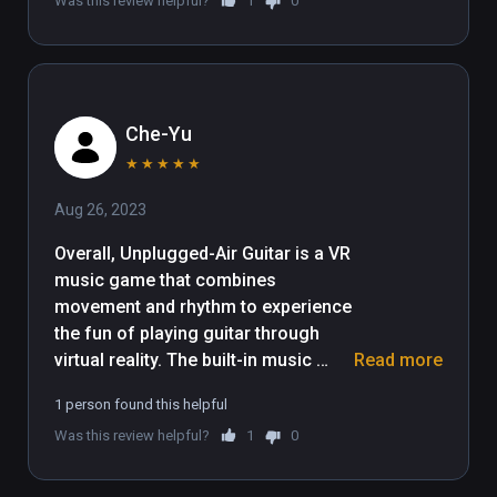
Was this review helpful?
1
0
Che-Yu
★
★
★
★
★
Aug 26, 2023
Overall, Unplugged-Air Guitar is a VR 
music game that combines 
movement and rhythm to experience 
the fun of playing guitar through 
virtual reality. The built-in music 
Read more
selection is diversified, covering 
1 person found this helpful
rock, pop, classical and so on. The 
Was this review helpful?
1
0
gameplay is fresh and fun.