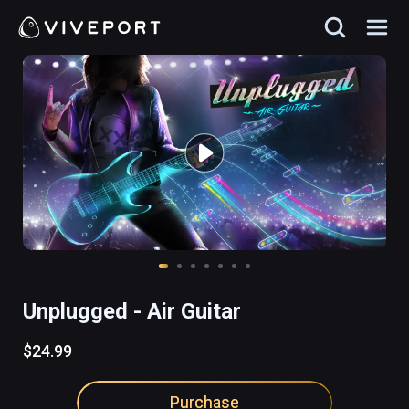
Unplugged - Air Guitar
$24.99
Purchase