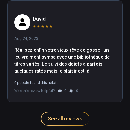
David
★
★
★
★
★
Aug 24, 2023
Réalisez enfin votre vieux rêve de gosse ! un 
jeu vraiment sympa avec une bibliothèque de 
titres variés. Le suivi des doigts a parfois 
quelques ratés mais le plaisir est là !
0 people found this helpful
Was this review helpful?
0
0
See all reviews