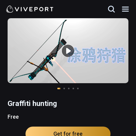
Graffiti hunting
Free
Get for free