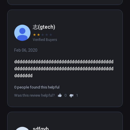
志(gtech)
★
★
★
★
★
Verified Buyers
Feb 06, 2020
dddddddddddddddddddddddddddddddddddddd
dddddddddddddddddddddddddddddddddddddd
ddddddd
0 people found this helpful
Was this review helpful?
0
1
sdfgvb