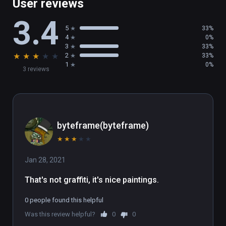
User reviews
3.4
5
33%
4
0%
3
33%
★
★
★
★
★
2
33%
1
0%
3 reviews
byteframe(byteframe)
★
★
★
★
★
Jan 28, 2021
That's not graffiti, it's nice paintings.
0 people found this helpful
Was this review helpful?
0
0