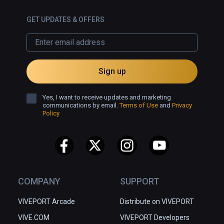
GET UPDATES & OFFERS
Sign up
Yes, I want to receive updates and marketing
communications by email.
Terms of Use
and
Privacy
Policy
COMPANY
SUPPORT
VIVEPORT Arcade
Distribute on VIVEPORT
VIVE.COM
VIVEPORT Developers