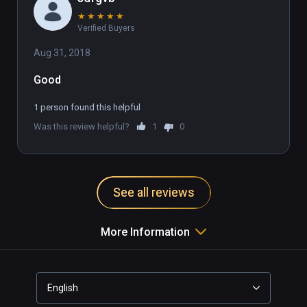
★
★
★
★
★
Verified Buyers
Aug 31, 2018
Good
1 person found this helpful
Was this review helpful?
1
0
See all reviews
More Information
English