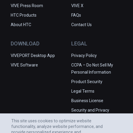
VIVE Press Room
VIVE X
HTC Products
FAQs
About HTC
Contact Us
DOWNLOAD
LEGAL
VIVEPORT Desktop App
Privacy Policy
VIVE Software
CCPA – Do Not Sell My
Personal Information
Product Security
Legal Terms
Business License
Security and Privacy
Whitepaper
This site uses cookies to optimize website
functionality, analyze website performance, and
provide personalized experience and