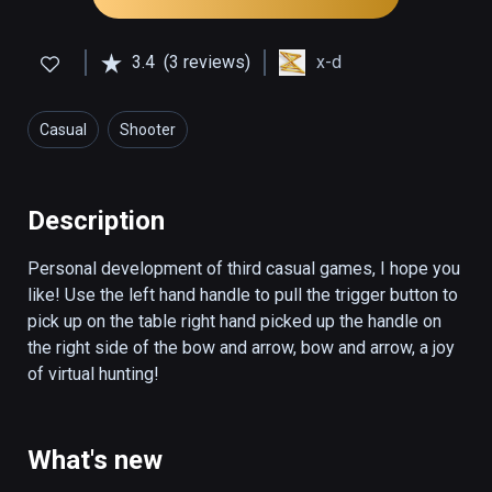
3.4
(3 reviews)
x-d
Casual
Shooter
Description
Personal development of third casual games, I hope you 
like! Use the left hand handle to pull the trigger button to 
pick up on the table right hand picked up the handle on 
the right side of the bow and arrow, bow and arrow, a joy 
of virtual hunting!
What's new