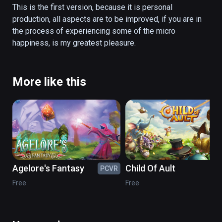
This is the first version, because it is personal 
production, all aspects are to be improved, if you are in 
the process of experiencing some of the micro 
happiness, is my greatest pleasure. 
More like this
Agelore's Fantasy
Child Of Ault
PCVR
PC
Free
Free