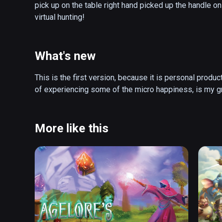
pick up on the table right hand picked up the handle on 
virtual hunting!
What's new
This is the first version, because it is personal produc
More like this