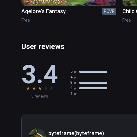
Agelore's Fantasy
Child 
PCVR
Free
Free
User reviews
3.4
5
4
3
★
★
★
★
★
2
1
3 reviews
byteframe(byteframe)