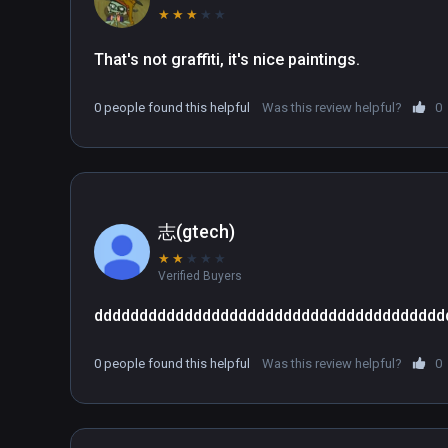
★
★
★
★
★
That's not graffiti, it's nice paintings.
0 people found this helpful
Was this review helpful?
0
志(gtech)
★
★
★
★
★
Verified Buyers
ddddddddddddddddddddddddddddddddddddddd
0 people found this helpful
Was this review helpful?
0