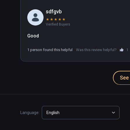
sdfgvb
★
★
★
★
★
Verified Buyers
Good
1 person found this helpful
Was this review helpful?
1
See 
Language:
English