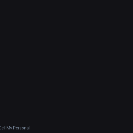
ell My Personal