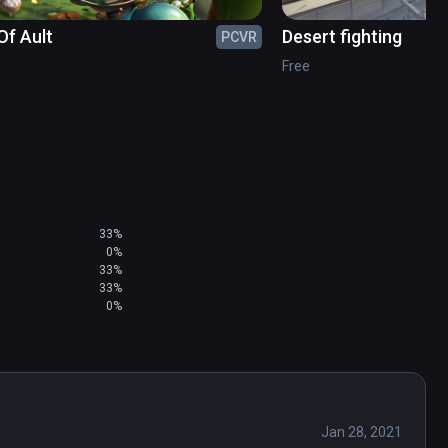
Of Ault
Desert fighting
PCVR
Free
33%
0%
33%
33%
0%
Jan 28, 2021