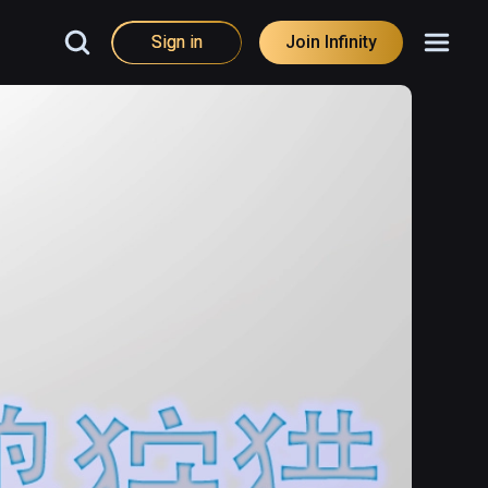
Sign in
Join Infinity