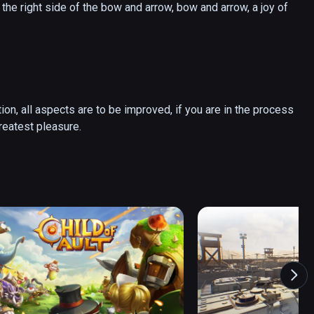
the right side of the bow and arrow, bow and arrow, a joy of 
tion, all aspects are to be improved, if you are in the process 
of experiencing some of the micro happiness, is my greatest pleasure. 