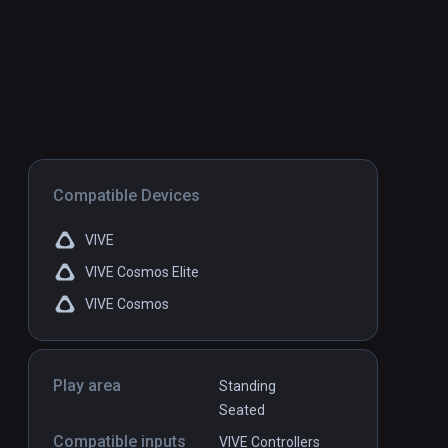
Compatible Devices
VIVE
VIVE Cosmos Elite
VIVE Cosmos
Play area
Standing
Seated
Compatible inputs
VIVE Controllers