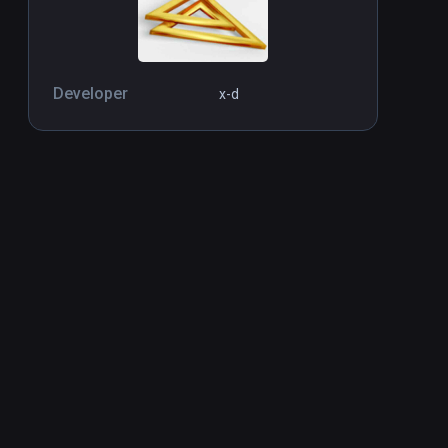
Developer
x-d