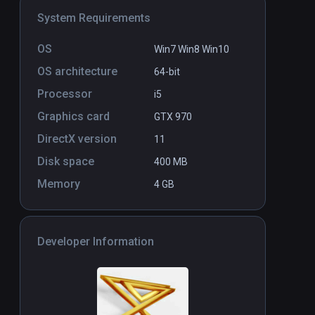
System Requirements
Desert Ride Coaster
PCVR
P
Free
OS
Win7 Win8 Win10
OS architecture
64-bit
Processor
i5
Graphics card
GTX 970
DirectX version
11
Disk space
400 MB
Memory
4 GB
Developer Information