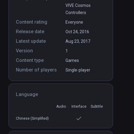
VIVE Cosmos
Controllers
Content rating
Everyone
Release date
Oct 24, 2016
Latest update
Aug 23, 2017
Version
1
Content type
Games
Number of players
Single-player
Language
Audio
Interface
Subtitle
Chinese (Simplified)