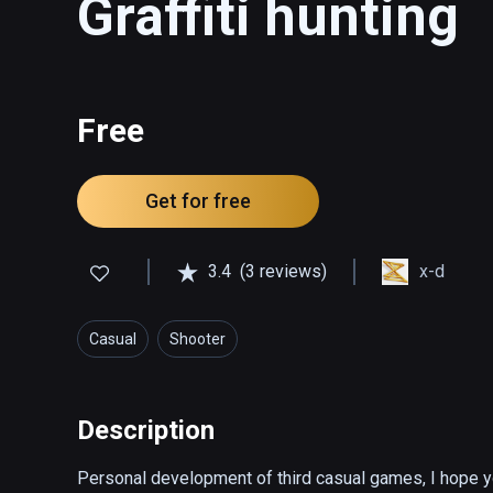
Graffiti hunting
Free
Get for free
3.4
(3 reviews)
x-d
Casual
Shooter
Description
Personal development of third casual games, I hope you 