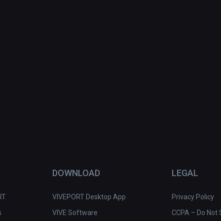
DOWNLOAD
LEGAL
RT
VIVEPORT Desktop App
Privacy Policy
s
VIVE Software
CCPA – Do Not S