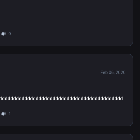
0
Feb 06, 2020
dddddddddddddddddddddddddddddddddddddddddddd
1