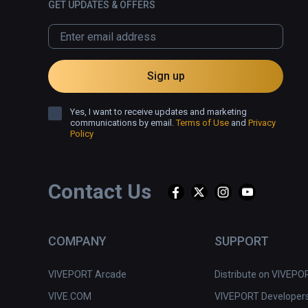
GET UPDATES & OFFERS
Sign up
Yes, I want to receive updates and marketing
communications by email.
Terms of Use
and
Privacy
Policy
Contact Us
COMPANY
SUPPORT
VIVEPORT Arcade
Distribute on VIVEPO
VIVE.COM
VIVEPORT Developer