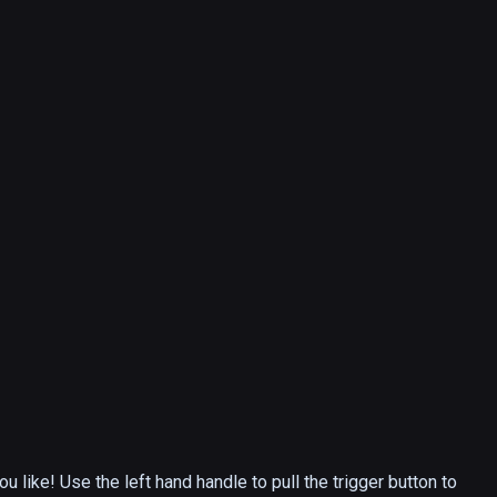
like! Use the left hand handle to pull the trigger button to 