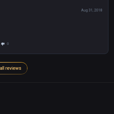
Aug 31, 2018
0
all reviews