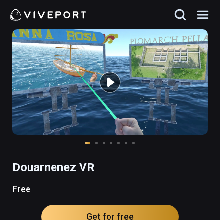
Douarnenez VR
Free
Get for free