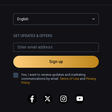
English
GET UPDATES & OFFERS
Sign up
Yes, I want to receive updates and marketing
communications by email.
Terms of Use
and
Privacy
Policy