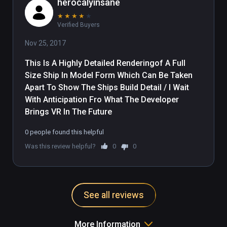
herocalyinsane
★
★
★
★
★
Verified Buyers
Nov 25, 2017
This Is A Highly Detailed Renderingof A Full 
Size Ship In Model Form Which Can Be Taken 
Apart To Show The Ships Build Detail / I Wait 
With Anticipation Fro What The Developer 
Brings VR In The Future
0 people found this helpful
Was this review helpful?
0
0
See all reviews
More Information