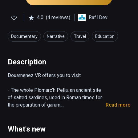
4.0
(4 reviews)
Raf1Dev
Documentary
Narrative
Travel
Education
Description
Douarnenez VR offers you to visit:

- The whole Plomarc'h Pella, an ancient site 
of salted sardines, used in Roman times for 
the preparation of garum.

Read more
Discover the archaeological site as it is now 
and travel to Roman times to see the 
reconstructed building.

What's new