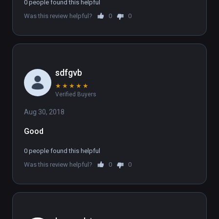
a07d-441e-a5bb-f07ab789b25a )

0 people found this helpful
(also playable on Oculus Rift)
Was this review helpful?
0
0
sdfgvb
★
★
★
★
★
Verified Buyers
Aug 30, 2018
Good
0 people found this helpful
Was this review helpful?
0
0