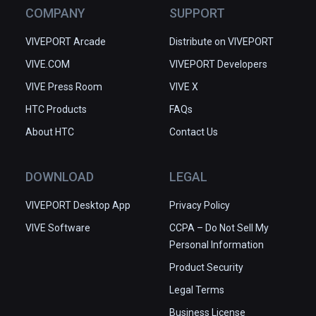
COMPANY
SUPPORT
VIVEPORT Arcade
Distribute on VIVEPORT
VIVE.COM
VIVEPORT Developers
VIVE Press Room
VIVE X
HTC Products
FAQs
About HTC
Contact Us
DOWNLOAD
LEGAL
VIVEPORT Desktop App
Privacy Policy
VIVE Software
CCPA – Do Not Sell My
Personal Information
Product Security
Legal Terms
Business License