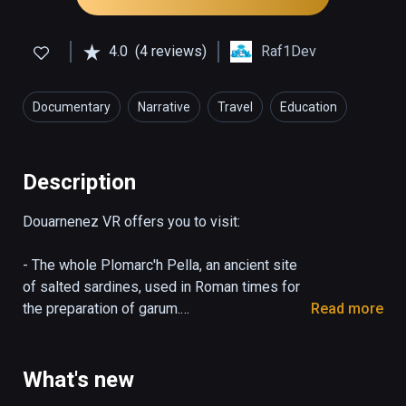
4.0
(4 reviews)
Raf1Dev
Documentary
Narrative
Travel
Education
Description
Douarnenez VR offers you to visit:

- The whole Plomarc'h Pella, an ancient site 
of salted sardines, used in Roman times for 
the preparation of garum.

Read more
Discover the archaeological site as it is now 
and travel to Roman times to see the 
reconstructed building.

What's new