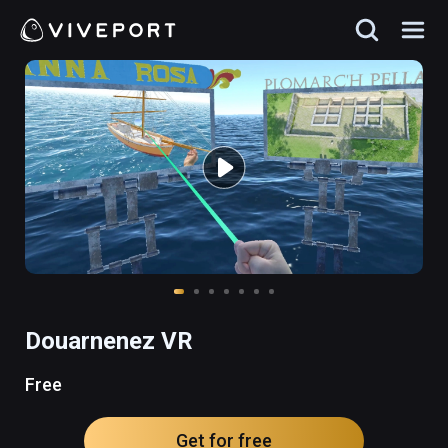
Douarnenez VR
Free
Get for free