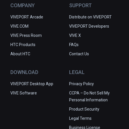
COMPANY
SUPPORT
VIVEPORT Arcade
Distribute on VIVEPORT
VIVE.COM
VIVEPORT Developers
VIVE Press Room
VIVE X
HTC Products
FAQs
About HTC
Contact Us
DOWNLOAD
LEGAL
VIVEPORT Desktop App
Privacy Policy
VIVE Software
CCPA – Do Not Sell My
Personal Information
Product Security
Legal Terms
Business License