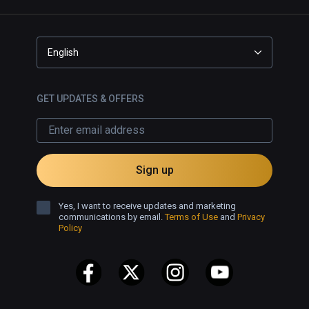
English
GET UPDATES & OFFERS
Sign up
Yes, I want to receive updates and marketing
communications by email.
Terms of Use
and
Privacy
Policy