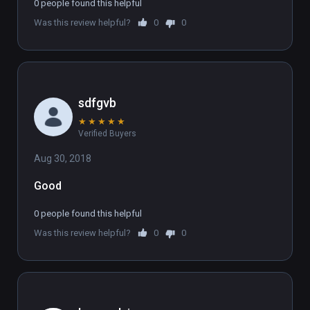
a07d-441e-a5bb-f07ab789b25a )

0 people found this helpful
(also playable on Oculus Rift)
Was this review helpful?
0
0
sdfgvb
★
★
★
★
★
Verified Buyers
Aug 30, 2018
Good
0 people found this helpful
Was this review helpful?
0
0