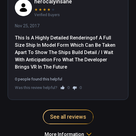
herocalyinsane
★
★
★
★
★
Verified Buyers
Nov 25, 2017
This Is A Highly Detailed Renderingof A Full 
Size Ship In Model Form Which Can Be Taken 
Apart To Show The Ships Build Detail / I Wait 
With Anticipation Fro What The Developer 
Brings VR In The Future
0 people found this helpful
Was this review helpful?
0
0
See all reviews
More Information