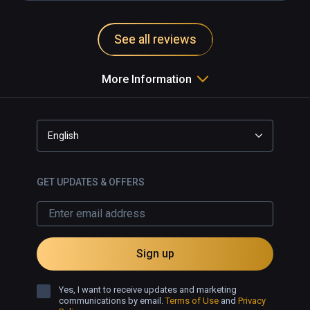
See all reviews
More Information
English
GET UPDATES & OFFERS
Sign up
Yes, I want to receive updates and marketing
communications by email.
Terms of Use
and
Privacy