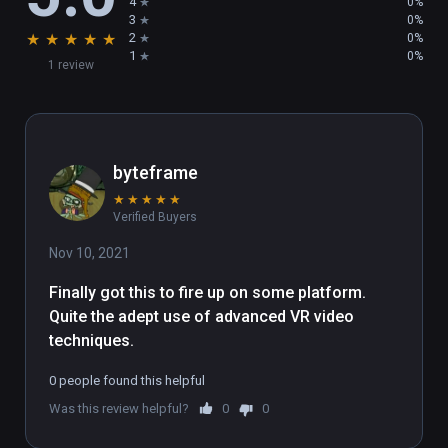
4
0%
3
0%
★
★
★
★
★
2
0%
1
0%
1 review
byteframe
★
★
★
★
★
Verified Buyers
Nov 10, 2021
Finally got this to fire up on some platform. 
Quite the adept use of advanced VR video 
techniques.
0 people found this helpful
Was this review helpful?
0
0