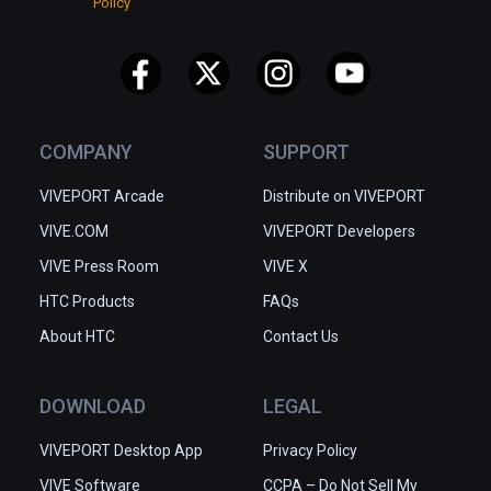
Policy
COMPANY
SUPPORT
VIVEPORT Arcade
Distribute on VIVEPORT
VIVE.COM
VIVEPORT Developers
VIVE Press Room
VIVE X
HTC Products
FAQs
About HTC
Contact Us
DOWNLOAD
LEGAL
VIVEPORT Desktop App
Privacy Policy
VIVE Software
CCPA – Do Not Sell My