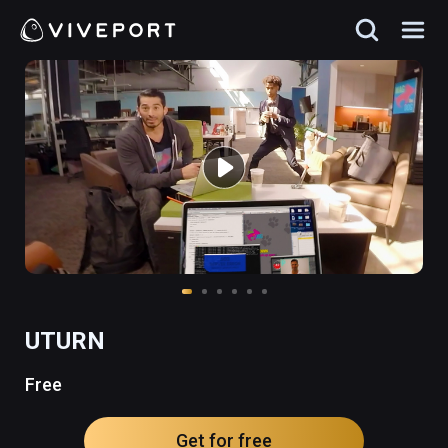
UTURN
Free
Get for free