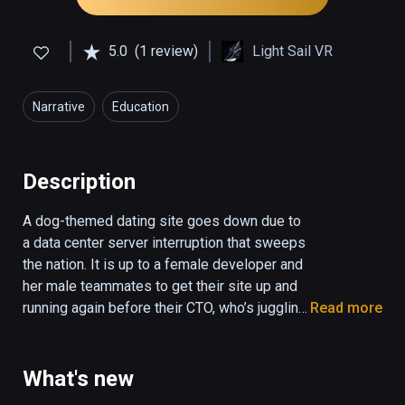
5.0
(1 review)
Light Sail VR
Narrative
Education
Description
A dog-themed dating site goes down due to 
a data center server interruption that sweeps 
the nation. It is up to a female developer and 
her male teammates to get their site up and 
running again before their CTO, who’s juggling 
Read more
his own problems, has to make a pivotal pitch 
to VCs the next day.

What's new
UTURN innovates by placing the viewers in 