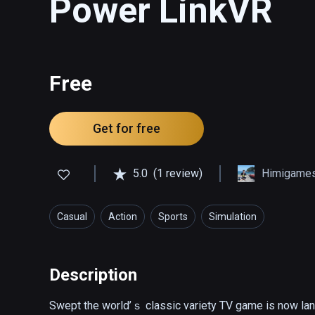
Power LinkVR
Free
Get for free
5.0
(1 review)
Himigame
Casual
Action
Sports
Simulation
Description
Swept the world’ｓ classic variety TV game is now lan