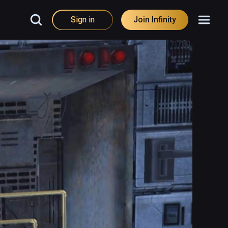
Sign in
Join Infinity