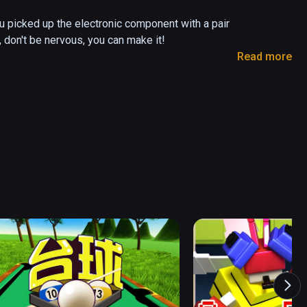
u picked up the electronic component with a pair 
, don't be nervous, you can make it!

Read more
the electronic component dropped stuck in the 
erwise it will explode...
