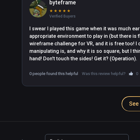
byteframe
★
★
★
★
★
Verified Buyers
I swear I played this game when it was much earli
appropriate environment to play in (but there is f
wireframe challenge for VR, and it is free too! I 
manipulating is, and why it is so square, but I thin
hand! Don't touch the sides! Get it? (Operation).
0 people found this helpful
Was this review helpful?
0
See 