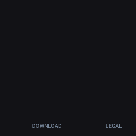
DOWNLOAD
LEGAL