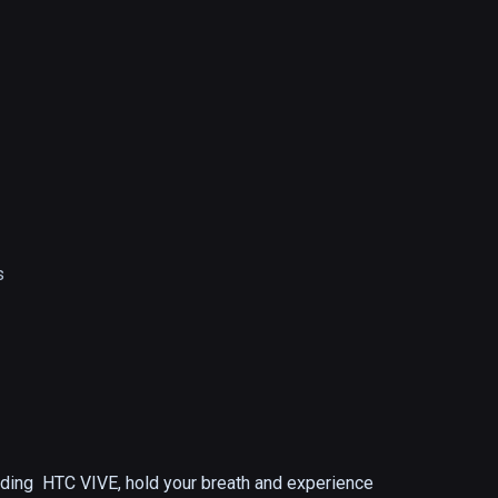
s
ding  HTC VIVE, hold your breath and experience 