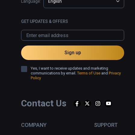
Language:
English
GET UPDATES & OFFERS
Sign up
Yes, I want to receive updates and marketing
communications by email.
Terms of Use
and
Privacy
Policy
Contact Us
COMPANY
SUPPORT