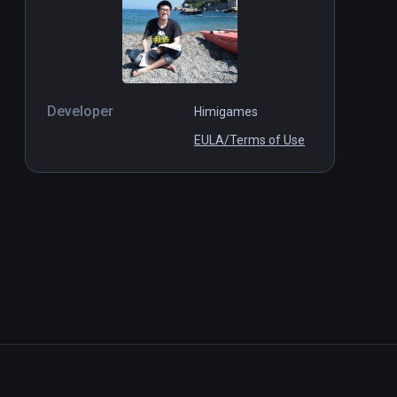
Developer
Himigames
EULA/Terms of Use