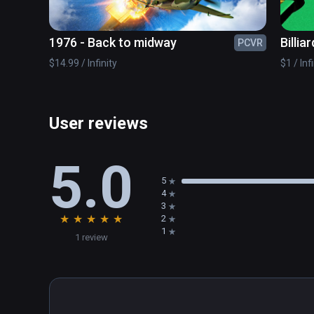
1976 - Back to midway
Billiar
PCVR
$14.99 / Infinity
$1 / Inf
User reviews
5.0
5
4
3
★
★
★
★
★
2
1
1 review