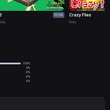
d
Crazy Flies
PCVR
inity
Free
100%
0%
0%
0%
0%