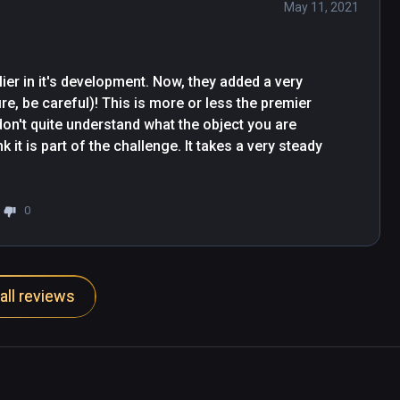
May 11, 2021
er in it's development. Now, they added a very 
ire, be careful)! This is more or less the premier 
don't quite understand what the object you are 
k it is part of the challenge. It takes a very steady 
0
all reviews