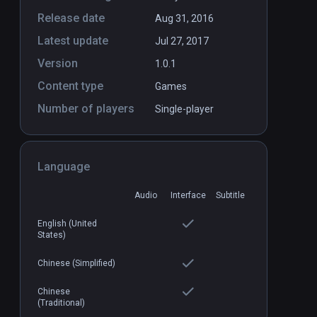
Release date
Aug 31, 2016
Latest update
Jul 27, 2017
Version
1.0.1
Content type
Games
Number of players
Single-player
Language
Audio
Interface
Subtitle
English (United
States)
Chinese (Simplified)
Chinese
(Traditional)