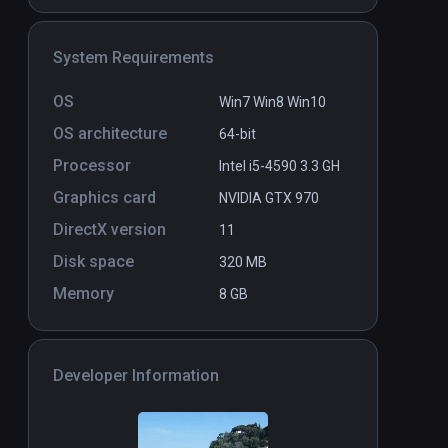
System Requirements
Don't Touch Me
PCVR
P
$3
OS
Win7 Win8 Win10
OS architecture
64-bit
Processor
Intel i5-4590 3.3 GH
Graphics card
NVIDIA GTX 970
DirectX version
11
Disk space
320 MB
Memory
8 GB
Developer Information