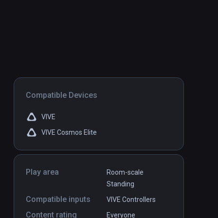
Compatible Devices
VIVE
VIVE Cosmos Elite
Play area
Room-scale
Standing
Compatible inputs
VIVE Controllers
Content rating
Everyone