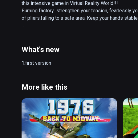
this intensive game in Virtual Reality World!!!

Burning factory  strengthen your tension, fearlessly yo
of pliers,falling to a safe area. Keep your hands stable
intro:

Pliers (handle) into the intermediate circuit, clamped 
track,moving along, be careful not to touch anything, oth
What's new
Full version released, improved the user's experience.

1.first version
Update for full version: 

1. 15 more levels added, 27 levels in total 

2.  Flame effect added 

More like this
3.  Optimized sound effect 

4.  Fix BUGs 

5.  Instruction section added

6.  Added simplified Chinese and traditional Chinese